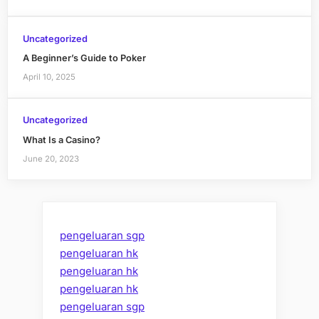
Uncategorized
A Beginner’s Guide to Poker
April 10, 2025
Uncategorized
What Is a Casino?
June 20, 2023
pengeluaran sgp
pengeluaran hk
pengeluaran hk
pengeluaran hk
pengeluaran sgp