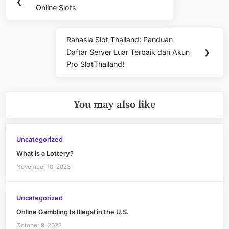
❮
navigation
Online Slots
Post:
Rahasia Slot Thailand: Panduan
Next
Daftar Server Luar Terbaik dan Akun
❯
Post:
Pro SlotThailand!
You may also like
Uncategorized
What is a Lottery?
November 10, 2023
Uncategorized
Online Gambling Is Illegal in the U.S.
October 9, 2022