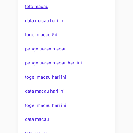
toto macau
data macau hari ini
togel macau 5d
pengeluaran macau
pengeluaran macau hari ini
togel macau hari ini
data macau hari ini
togel macau hari ini
data macau