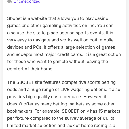
Uncategorized
Sbobet is a website that allows you to play casino
games and other gambling activities online. You can
also use the site to place bets on sports events. It is
very easy to navigate and works well on both mobile
devices and PCs. It offers a large selection of games
and accepts most major credit cards. It is a great option
for those who want to gamble without leaving the
comfort of their home.
The SBOBET site features competitive sports betting
odds and a huge range of LIVE wagering options. It also
provides high quality customer care. However, it
doesn’t offer as many betting markets as some other
bookmakers. For example, SBOBET only has 15 markets
per fixture compared to the survey average of 61. Its
limited market selection and lack of horse racing is a