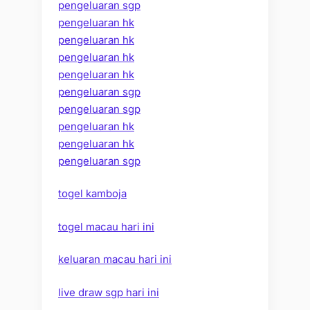
pengeluaran sgp
pengeluaran hk
pengeluaran hk
pengeluaran hk
pengeluaran hk
pengeluaran sgp
pengeluaran sgp
pengeluaran hk
pengeluaran hk
pengeluaran sgp
togel kamboja
togel macau hari ini
keluaran macau hari ini
live draw sgp hari ini