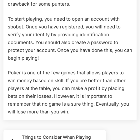
drawback for some punters.
To start playing, you need to open an account with
sbobet. Once you have registered, you will need to
verify your identity by providing identification
documents. You should also create a password to
protect your account. Once you have done this, you can
begin playing!
Poker is one of the few games that allows players to
win money based on skill. If you are better than other
players at the table, you can make a profit by placing
bets on their losses. However, it is important to
remember that no game is a sure thing. Eventually, you
will lose more than you win.
Post
Things to Consider When Playing
Previous