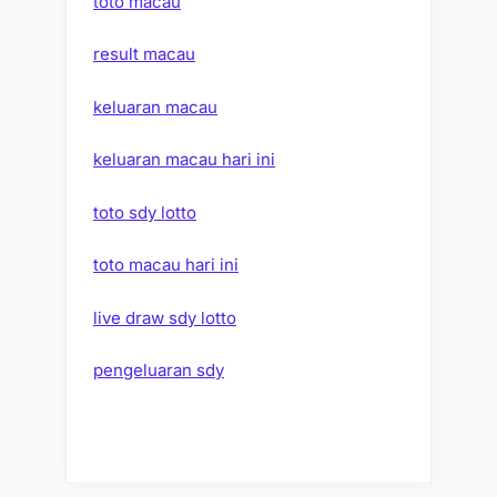
toto macau
result macau
keluaran macau
keluaran macau hari ini
toto sdy lotto
toto macau hari ini
live draw sdy lotto
pengeluaran sdy