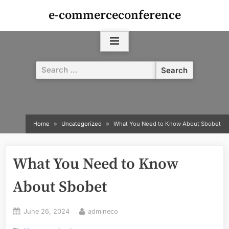
Skip
e-commerceconference
to
content
Search
for:
Home
Uncategorized
What You Need to Know About Sbobet
What You Need to Know
About Sbobet
Posted
By
June 26, 2024
admineco
on