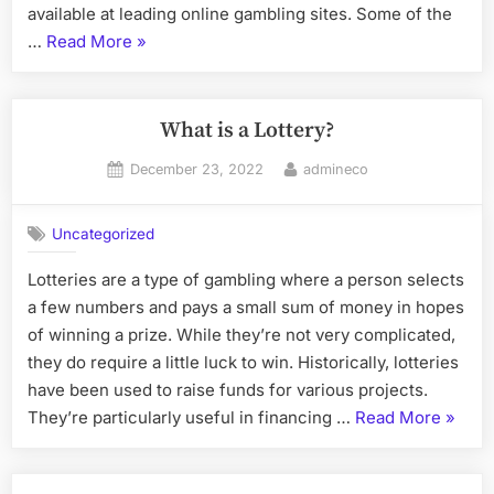
available at leading online gambling sites. Some of the
“Pragmatic
…
Read More
»
Play
Slots”
What is a Lottery?
Posted
By
December 23, 2022
admineco
on
Uncategorized
Lotteries are a type of gambling where a person selects
a few numbers and pays a small sum of money in hopes
of winning a prize. While they’re not very complicated,
they do require a little luck to win. Historically, lotteries
have been used to raise funds for various projects.
“What
They’re particularly useful in financing …
Read More
»
is
a