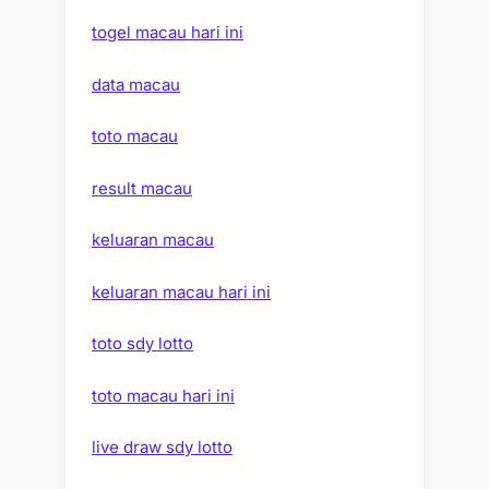
togel macau hari ini
data macau
toto macau
result macau
keluaran macau
keluaran macau hari ini
toto sdy lotto
toto macau hari ini
live draw sdy lotto