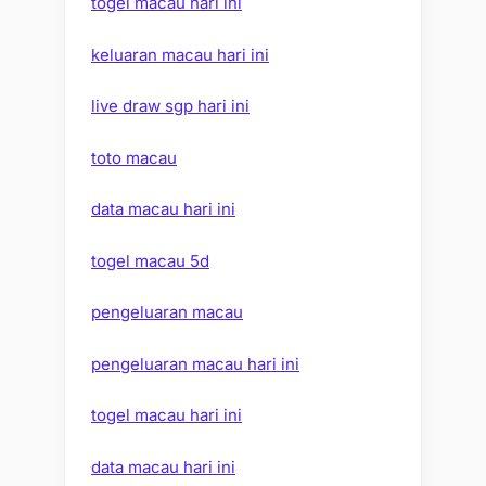
togel macau hari ini
keluaran macau hari ini
live draw sgp hari ini
toto macau
data macau hari ini
togel macau 5d
pengeluaran macau
pengeluaran macau hari ini
togel macau hari ini
data macau hari ini