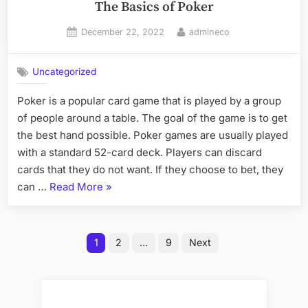
Lotter
The Basics of Poker
Posted
By
December 22, 2022
admineco
on
Uncategorized
Poker is a popular card game that is played by a group
of people around a table. The goal of the game is to get
the best hand possible. Poker games are usually played
with a standard 52-card deck. Players can discard
cards that they do not want. If they choose to bet, they
“The
can …
Read More
»
Basics
of
Posts
Poker”
1
2
…
9
Next
pagination