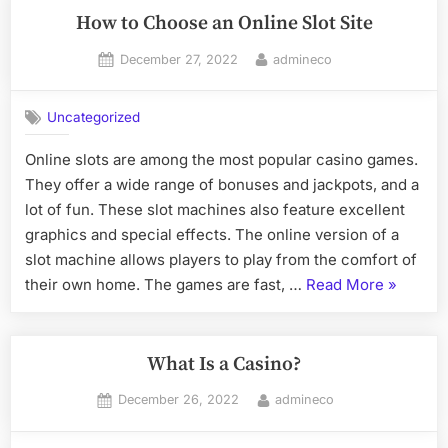
How to Choose an Online Slot Site
Posted
By
December 27, 2022
admineco
on
Uncategorized
Online slots are among the most popular casino games.
They offer a wide range of bonuses and jackpots, and a
lot of fun. These slot machines also feature excellent
graphics and special effects. The online version of a
slot machine allows players to play from the comfort of
“How
their own home. The games are fast, …
Read More
»
to
Choose
an
What Is a Casino?
Online
Posted
By
December 26, 2022
admineco
Slot
on
Site”