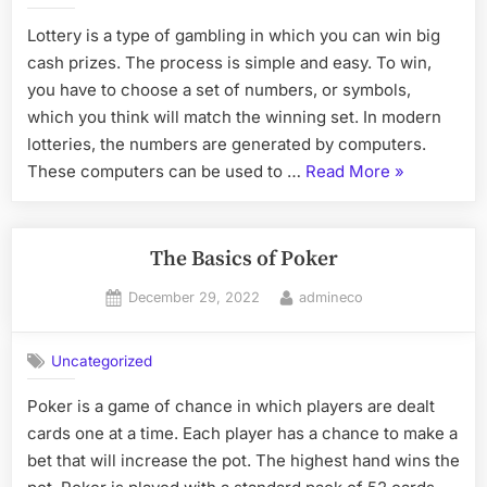
Lottery is a type of gambling in which you can win big
cash prizes. The process is simple and easy. To win,
you have to choose a set of numbers, or symbols,
which you think will match the winning set. In modern
lotteries, the numbers are generated by computers.
“What
These computers can be used to …
Read More
»
is
Lottery?”
The Basics of Poker
Posted
By
December 29, 2022
admineco
on
Uncategorized
Poker is a game of chance in which players are dealt
cards one at a time. Each player has a chance to make a
bet that will increase the pot. The highest hand wins the