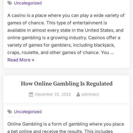
Uncategorized
A casino is a place where you can play a wide variety of
games of chance. This type of entertainment is
available in almost every state in the United States, and
online gambling is a growing industry. Casinos offer a
variety of games for gamblers, including blackjack,
craps, roulette, and other games of chance. You …
“What
Read More
»
Is
a
Casino?”
How Online Gambling Is Regulated
Posted
By
December 25, 2022
admineco
on
Uncategorized
Online Gambling is a form of gambling where you place
a bet online and receive the results. This includes