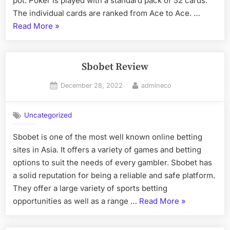
pot. Poker is played with a standard pack of 52 cards.
The individual cards are ranked from Ace to Ace. …
“The
Read More
»
Basics
of
Poker”
Sbobet Review
Posted
By
December 28, 2022
admineco
on
Uncategorized
Sbobet is one of the most well known online betting
sites in Asia. It offers a variety of games and betting
options to suit the needs of every gambler. Sbobet has
a solid reputation for being a reliable and safe platform.
They offer a large variety of sports betting
“Sbobet
opportunities as well as a range …
Read More
»
Review”