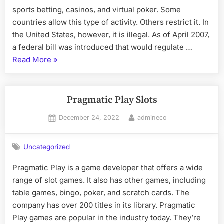
sports betting, casinos, and virtual poker. Some
countries allow this type of activity. Others restrict it. In
the United States, however, it is illegal. As of April 2007,
a federal bill was introduced that would regulate …
“How
Read More
»
Online
Gambling
Is
Pragmatic Play Slots
Regulated”
Posted
By
December 24, 2022
admineco
on
Uncategorized
Pragmatic Play is a game developer that offers a wide
range of slot games. It also has other games, including
table games, bingo, poker, and scratch cards. The
company has over 200 titles in its library. Pragmatic
Play games are popular in the industry today. They’re