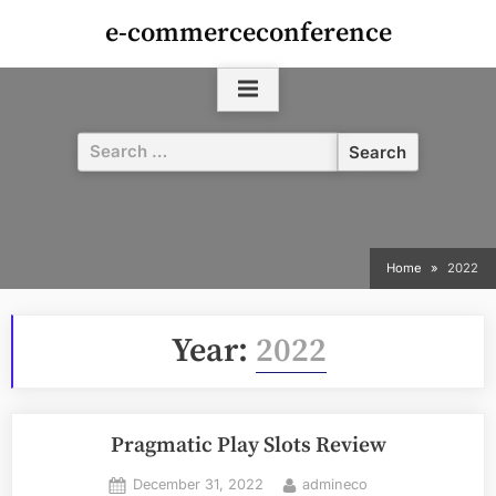
Skip
e-commerceconference
to
content
Search
for:
Home
2022
Year:
2022
Pragmatic Play Slots Review
Posted
By
December 31, 2022
admineco