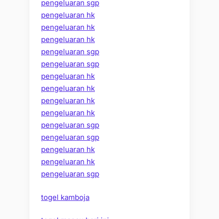
pengeluaran sgp
pengeluaran hk
pengeluaran hk
pengeluaran hk
pengeluaran sgp
pengeluaran sgp
pengeluaran hk
pengeluaran hk
pengeluaran hk
pengeluaran hk
pengeluaran sgp
pengeluaran sgp
pengeluaran hk
pengeluaran hk
pengeluaran sgp
togel kamboja