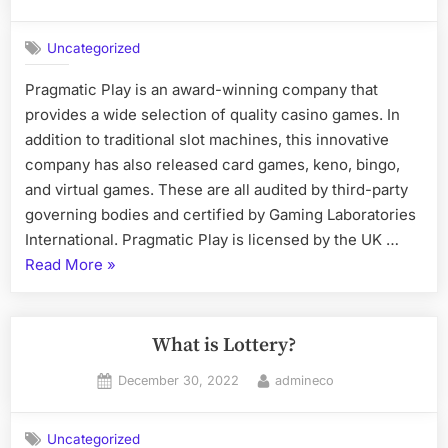
on
Uncategorized
Pragmatic Play is an award-winning company that
provides a wide selection of quality casino games. In
addition to traditional slot machines, this innovative
company has also released card games, keno, bingo,
and virtual games. These are all audited by third-party
governing bodies and certified by Gaming Laboratories
International. Pragmatic Play is licensed by the UK …
“Pragmatic
Read More
»
Play
Slots
Review”
What is Lottery?
Posted
By
December 30, 2022
admineco
on
Uncategorized