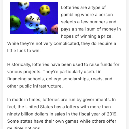
Lotteries are a type of
gambling where a person
selects a few numbers and
pays a small sum of money in
hopes of winning a prize.
While they’re not very complicated, they do require a
little luck to win.
Historically, lotteries have been used to raise funds for
various projects. They’re particularly useful in
financing schools, college scholarships, roads, and
other public infrastructure.
In modern times, lotteries are run by governments. In
fact, the United States has a lottery with more than
ninety billion dollars in sales in the fiscal year of 2019.
Some states have their own games while others offer
multiple options.