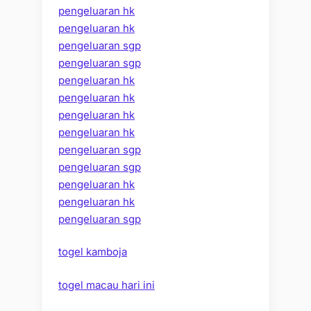
pengeluaran hk
pengeluaran hk
pengeluaran sgp
pengeluaran sgp
pengeluaran hk
pengeluaran hk
pengeluaran hk
pengeluaran hk
pengeluaran sgp
pengeluaran sgp
pengeluaran hk
pengeluaran hk
pengeluaran sgp
togel kamboja
togel macau hari ini