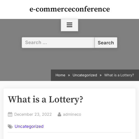
Skip
e-commerceconference
to
content
Search
for:
Home
Uncategorized
What is a Lottery?
What is a Lottery?
Posted
By
December 23, 2022
admineco
on
Uncategorized