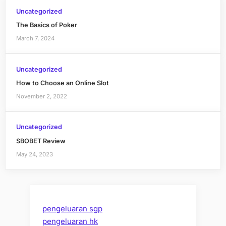
Uncategorized
The Basics of Poker
March 7, 2024
Uncategorized
How to Choose an Online Slot
November 2, 2022
Uncategorized
SBOBET Review
May 24, 2023
pengeluaran sgp
pengeluaran hk