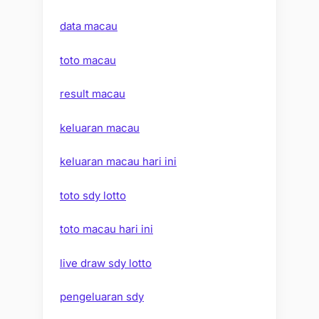
data macau
toto macau
result macau
keluaran macau
keluaran macau hari ini
toto sdy lotto
toto macau hari ini
live draw sdy lotto
pengeluaran sdy