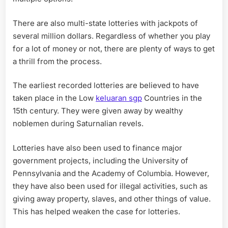
There are also multi-state lotteries with jackpots of
several million dollars. Regardless of whether you play
for a lot of money or not, there are plenty of ways to get
a thrill from the process.
The earliest recorded lotteries are believed to have
taken place in the Low
keluaran sgp
Countries in the
15th century. They were given away by wealthy
noblemen during Saturnalian revels.
Lotteries have also been used to finance major
government projects, including the University of
Pennsylvania and the Academy of Columbia. However,
they have also been used for illegal activities, such as
giving away property, slaves, and other things of value.
This has helped weaken the case for lotteries.