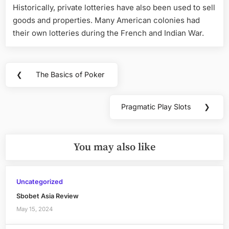
Historically, private lotteries have also been used to sell
goods and properties. Many American colonies had
their own lotteries during the French and Indian War.
Post
❮
The Basics of Poker
Previous
navigation
Post:
Pragmatic Play Slots
❯
Next
Post:
You may also like
Uncategorized
Sbobet Asia Review
May 15, 2024