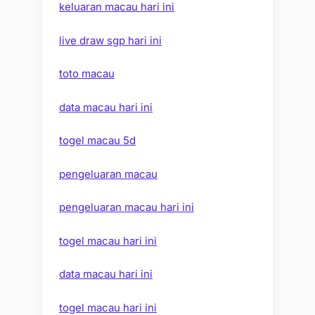
keluaran macau hari ini
live draw sgp hari ini
toto macau
data macau hari ini
togel macau 5d
pengeluaran macau
pengeluaran macau hari ini
togel macau hari ini
data macau hari ini
togel macau hari ini