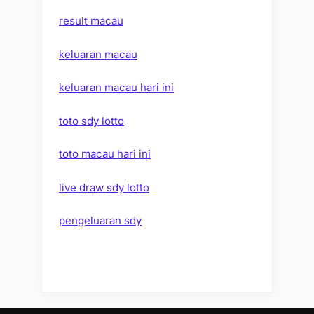
result macau
keluaran macau
keluaran macau hari ini
toto sdy lotto
toto macau hari ini
live draw sdy lotto
pengeluaran sdy