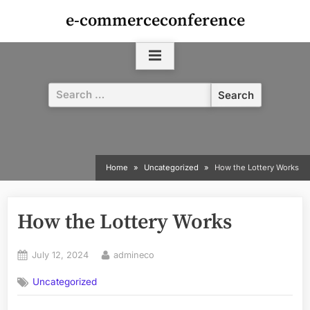
Skip
e-commerceconference
to
content
Search
for:
Home
Uncategorized
How the Lottery Works
How the Lottery Works
Posted
By
July 12, 2024
admineco
on
Uncategorized