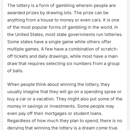
The lottery is a form of gambling wherein people are
awarded prizes by drawing lots. The prize can be
anything from a house to money or even cars. It is one
of the most popular forms of gambling in the world. In
the United States, most state governments run lotteries.
Some states have a single game while others offer
multiple games. A few have a combination of scratch-
off tickets and daily drawings, while most have a main
draw that requires selecting six numbers from a group
of balls.
When people think about winning the lottery, they
usually imagine that they will go on a spending spree or
buy a car or a vacation. They might also put some of the
money in savings or investments. Some people may
even pay off their mortgages or student loans.
Regardless of how much they plan to spend, there is no
denying that winning the lottery is a dream come true.