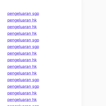
pengeluaran sgp
pengeluaran hk
pengeluaran hk
pengeluaran hk
pengeluaran sgp
pengeluaran sgp
pengeluaran hk
pengeluaran hk
pengeluaran hk
pengeluaran hk
pengeluaran sgp
pengeluaran sgp
pengeluaran hk
pengeluaran hk