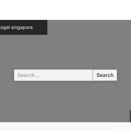
togel singapore
Search
for: