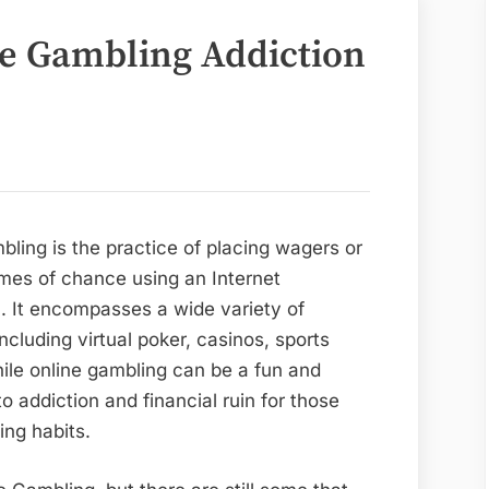
ne Gambling Addiction
bling is the practice of placing wagers or
mes of chance using an Internet
. It encompasses a wide variety of
 including virtual poker, casinos, sports
hile online gambling can be a fun and
 to addiction and financial ruin for those
ing habits.