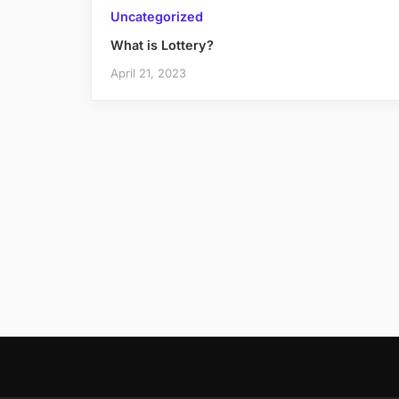
Uncategorized
What is Lottery?
April 21, 2023