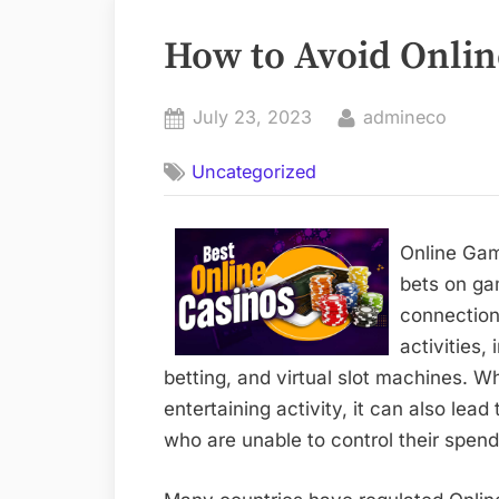
How to Avoid Onli
Posted
By
July 23, 2023
admineco
on
Uncategorized
Online Gam
bets on ga
connection
activities,
betting, and virtual slot machines. W
entertaining activity, it can also lead
who are unable to control their spend