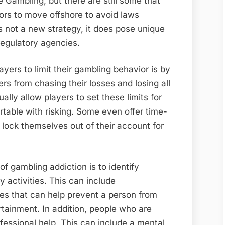
 Gambling, but there are still some that
ors to move offshore to avoid laws
 is not a new strategy, it does pose unique
regulatory agencies.
ers to limit their gambling behavior is by
ers from chasing their losses and losing all
ally allow players to set these limits for
able with risking. Some even offer time-
 lock themselves out of their account for
f gambling addiction is to identify
y activities. This can include
bies that can help prevent a person from
rtainment. In addition, people who are
fessional help. This can include a mental