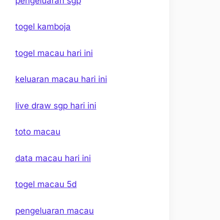
pengeluaran sgp
togel kamboja
togel macau hari ini
keluaran macau hari ini
live draw sgp hari ini
toto macau
data macau hari ini
togel macau 5d
pengeluaran macau