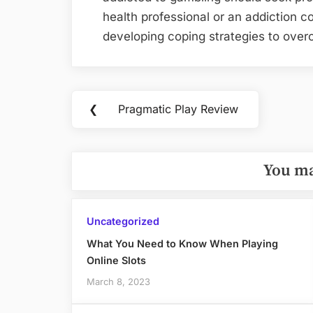
health professional or an addiction c
developing coping strategies to over
Post
❮
Pragmatic Play Review
Previous
navigation
Post:
You ma
Uncategorized
What You Need to Know When Playing
Online Slots
March 8, 2023