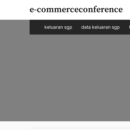
Skip
e-commerceconference
to
content
keluaran sgp
data keluaran sgp