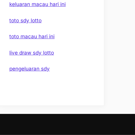
keluaran macau hari ini
toto sdy lotto
toto macau hari ini
live draw sdy lotto
pengeluaran sdy