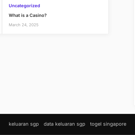
Uncategorized
What is a Casino?
March 24, 2025
keluaran sgp
data keluaran sgp
togel singapore