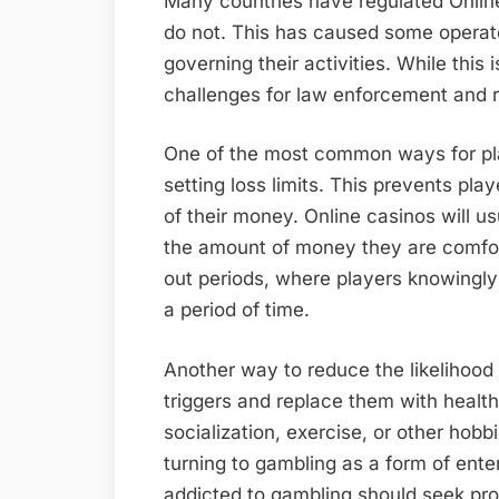
Many countries have regulated Online
do not. This has caused some operat
governing their activities. While this
challenges for law enforcement and 
One of the most common ways for play
setting loss limits. This prevents play
of their money. Online casinos will usu
the amount of money they are comfort
out periods, where players knowingly
a period of time.
Another way to reduce the likelihood o
triggers and replace them with health
socialization, exercise, or other hob
turning to gambling as a form of ente
addicted to gambling should seek pro