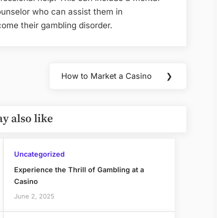
ounselor who can assist them in
come their gambling disorder.
How to Market a Casino
❯
Next
Post:
y also like
Uncategorized
Experience the Thrill of Gambling at a
Casino
June 2, 2025