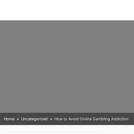
Home
Uncategorized
How to Avoid Online Gambling Addiction