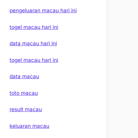
pengeluaran macau hari ini
togel macau hari ini
data macau hari ini
togel macau hari ini
data macau
toto macau
result macau
keluaran macau