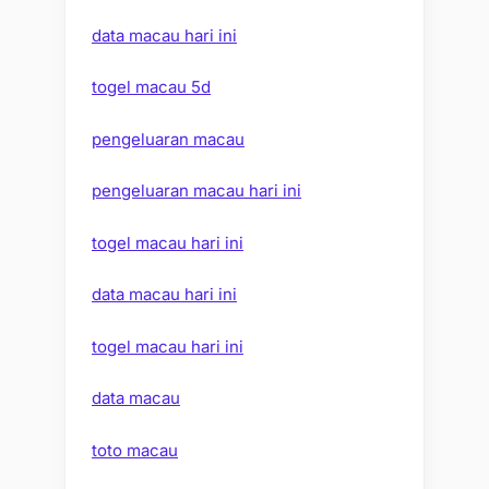
data macau hari ini
togel macau 5d
pengeluaran macau
pengeluaran macau hari ini
togel macau hari ini
data macau hari ini
togel macau hari ini
data macau
toto macau