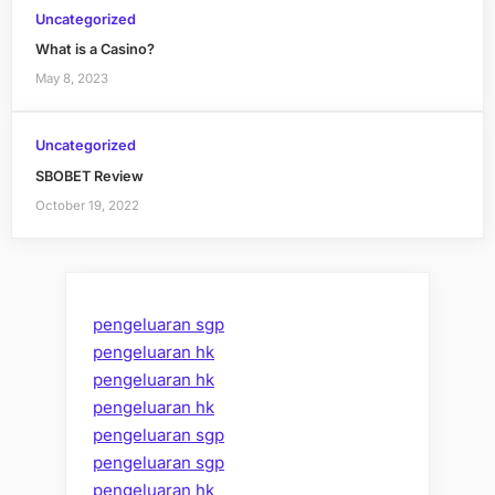
Uncategorized
What is a Casino?
May 8, 2023
Uncategorized
SBOBET Review
October 19, 2022
pengeluaran sgp
pengeluaran hk
pengeluaran hk
pengeluaran hk
pengeluaran sgp
pengeluaran sgp
pengeluaran hk