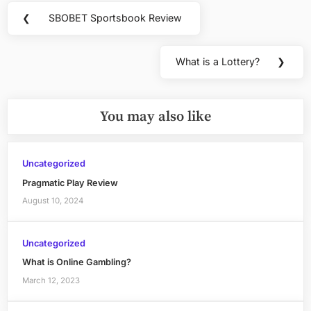
Post
❮
SBOBET Sportsbook Review
Previous
navigation
Post:
What is a Lottery?
❯
Next
Post:
You may also like
Uncategorized
Pragmatic Play Review
August 10, 2024
Uncategorized
What is Online Gambling?
March 12, 2023