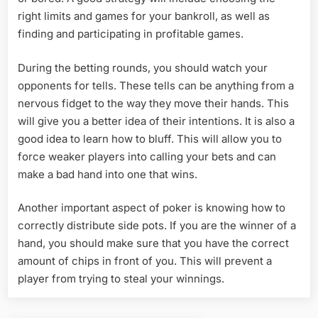
right limits and games for your bankroll, as well as
finding and participating in profitable games.
During the betting rounds, you should watch your
opponents for tells. These tells can be anything from a
nervous fidget to the way they move their hands. This
will give you a better idea of their intentions. It is also a
good idea to learn how to bluff. This will allow you to
force weaker players into calling your bets and can
make a bad hand into one that wins.
Another important aspect of poker is knowing how to
correctly distribute side pots. If you are the winner of a
hand, you should make sure that you have the correct
amount of chips in front of you. This will prevent a
player from trying to steal your winnings.