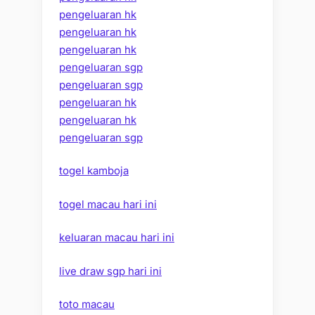
pengeluaran hk
pengeluaran hk
pengeluaran hk
pengeluaran sgp
pengeluaran sgp
pengeluaran hk
pengeluaran hk
pengeluaran sgp
togel kamboja
togel macau hari ini
keluaran macau hari ini
live draw sgp hari ini
toto macau