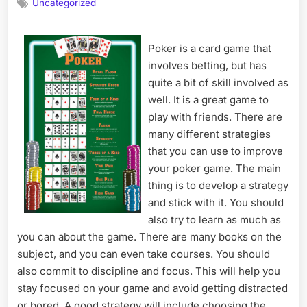
Uncategorized
Poker is a card game that
involves betting, but has
quite a bit of skill involved as
well. It is a great game to
play with friends. There are
many different strategies
that you can use to improve
your poker game. The main
thing is to develop a strategy
and stick with it. You should
also try to learn as much as
you can about the game. There are many books on the
subject, and you can even take courses. You should
also commit to discipline and focus. This will help you
stay focused on your game and avoid getting distracted
or bored. A good strategy will include choosing the