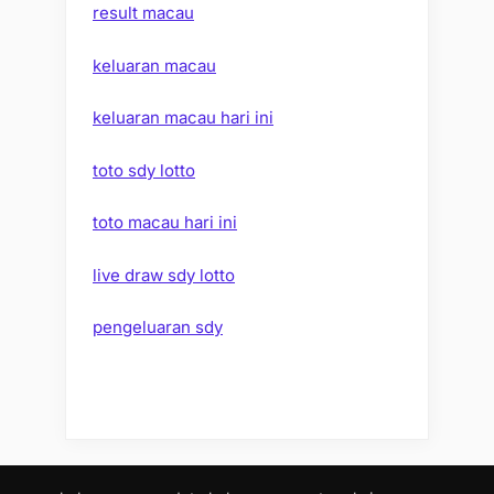
result macau
keluaran macau
keluaran macau hari ini
toto sdy lotto
toto macau hari ini
live draw sdy lotto
pengeluaran sdy