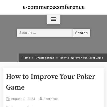
Skip
e-commerceconference
to
content
Search
for:
Home
Uncategorized
How to Improve Your Poker Game
How to Improve Your Poker
Game
Posted
By
August 10, 2023
admineco
on