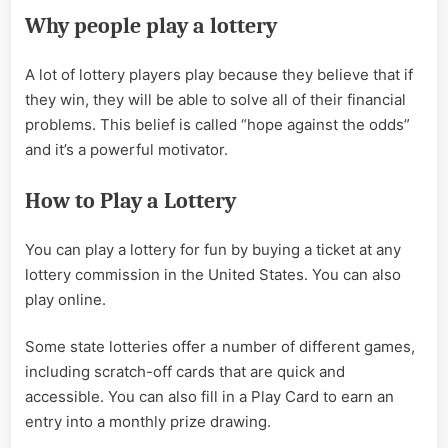
Why people play a lottery
A lot of lottery players play because they believe that if
they win, they will be able to solve all of their financial
problems. This belief is called “hope against the odds”
and it’s a powerful motivator.
How to Play a Lottery
You can play a lottery for fun by buying a ticket at any
lottery commission in the United States. You can also
play online.
Some state lotteries offer a number of different games,
including scratch-off cards that are quick and
accessible. You can also fill in a Play Card to earn an
entry into a monthly prize drawing.