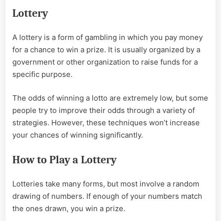
Lottery
A lottery is a form of gambling in which you pay money
for a chance to win a prize. It is usually organized by a
government or other organization to raise funds for a
specific purpose.
The odds of winning a lotto are extremely low, but some
people try to improve their odds through a variety of
strategies. However, these techniques won’t increase
your chances of winning significantly.
How to Play a Lottery
Lotteries take many forms, but most involve a random
drawing of numbers. If enough of your numbers match
the ones drawn, you win a prize.