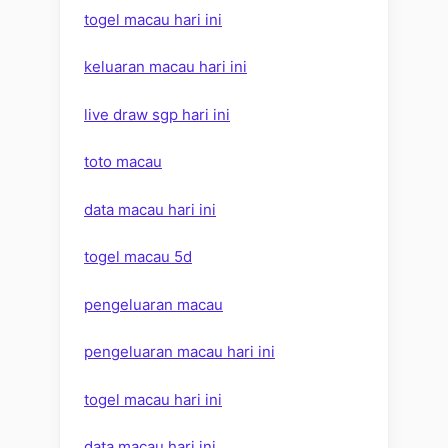
togel macau hari ini
keluaran macau hari ini
live draw sgp hari ini
toto macau
data macau hari ini
togel macau 5d
pengeluaran macau
pengeluaran macau hari ini
togel macau hari ini
data macau hari ini