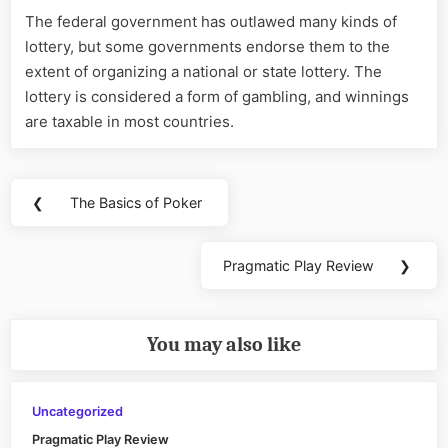
The federal government has outlawed many kinds of
lottery, but some governments endorse them to the
extent of organizing a national or state lottery. The
lottery is considered a form of gambling, and winnings
are taxable in most countries.
Post
❮
The Basics of Poker
Previous
navigation
Post:
Pragmatic Play Review
❯
Next
Post:
You may also like
Uncategorized
Pragmatic Play Review