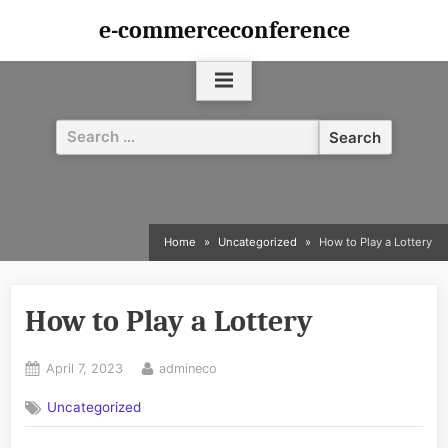
Skip
e-commerceconference
to
content
Search
for:
Home
Uncategorized
How to Play a Lottery
How to Play a Lottery
Posted
By
April 7, 2023
admineco
on
Uncategorized