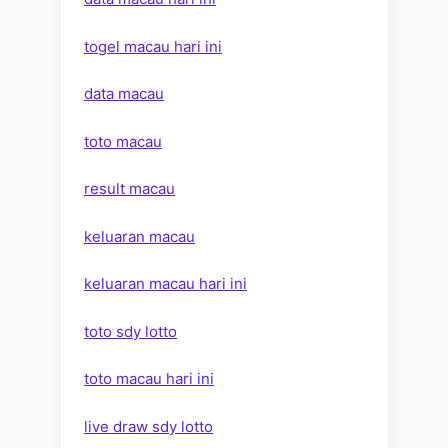
togel macau hari ini
data macau
toto macau
result macau
keluaran macau
keluaran macau hari ini
toto sdy lotto
toto macau hari ini
live draw sdy lotto