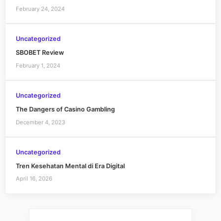
February 24, 2024
Uncategorized
SBOBET Review
February 1, 2024
Uncategorized
The Dangers of Casino Gambling
December 4, 2023
Uncategorized
Tren Kesehatan Mental di Era Digital
April 16, 2026