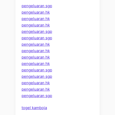
pengeluaran sgp
pengeluaran hk
pengeluaran hk
pengeluaran hk
pengeluaran sgp
pengeluaran sgp
pengeluaran hk
pengeluaran hk
pengeluaran hk
pengeluaran hk
pengeluaran sgp
pengeluaran sgp
pengeluaran hk
pengeluaran hk
pengeluaran sgp
togel kamboja