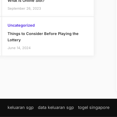
What is Online Slot?
September 26, 2023
Uncategorized
Things to Consider Before Playing the
Lottery
June 14, 2024
keluaran sgp
data keluaran sgp
togel singapore