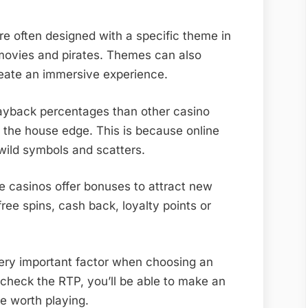
re often designed with a specific theme in
 movies and pirates. Themes can also
reate an immersive experience.
payback percentages than other casino
the house edge. This is because online
 wild symbols and scatters.
 casinos offer bonuses to attract new
ree spins, cash back, loyalty points or
 very important factor when choosing an
 check the RTP, you’ll be able to make an
e worth playing.