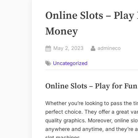
Online Slots – Play
Money
Posted
By
May 2, 2023
admineco
on
Uncategorized
Online Slots – Play for Fu
Whether you’re looking to pass the ti
perfect choice. They offer a great va
quality graphics. Moreover, online sl
anywhere and anytime, and they’re 
slot machines.