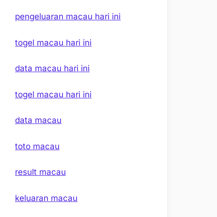
pengeluaran macau hari ini
togel macau hari ini
data macau hari ini
togel macau hari ini
data macau
toto macau
result macau
keluaran macau