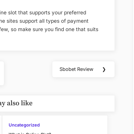
ine slot that supports your preferred
e sites support all types of payment
few, so make sure you find one that suits
Sbobet Review
❯
Next
Post:
y also like
Uncategorized