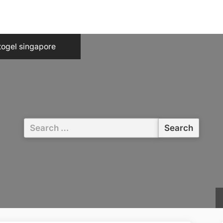
togel singapore
Search
for: