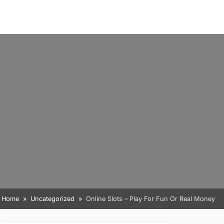
Home
Uncategorized
Online Slots – Play For Fun Or Real Money