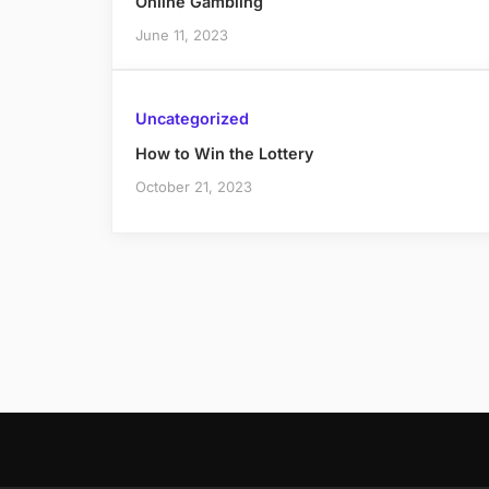
Online Gambling
June 11, 2023
Uncategorized
How to Win the Lottery
October 21, 2023