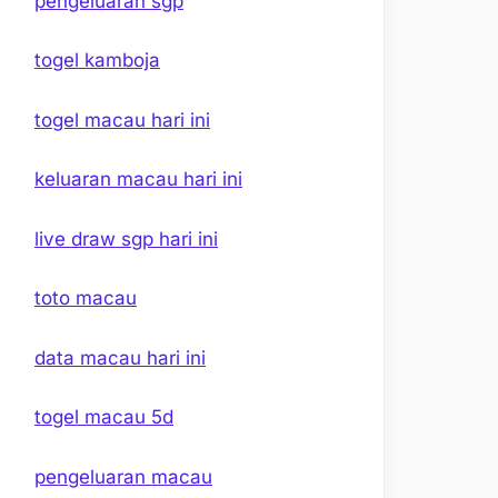
pengeluaran sgp
togel kamboja
togel macau hari ini
keluaran macau hari ini
live draw sgp hari ini
toto macau
data macau hari ini
togel macau 5d
pengeluaran macau