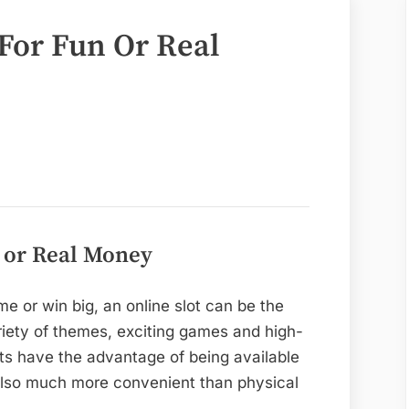
 For Fun Or Real
n or Real Money
me or win big, an online slot can be the
riety of themes, exciting games and high-
ots have the advantage of being available
also much more convenient than physical