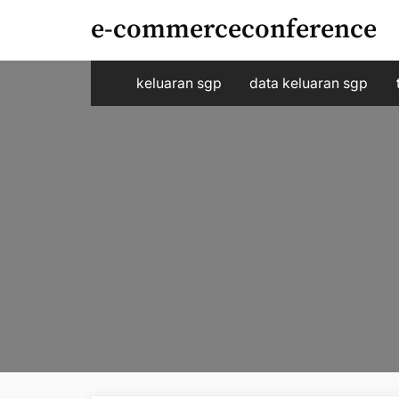
Skip
e-commerceconference
to
content
keluaran sgp
data keluaran sgp