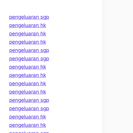
pengeluaran sgp
pengeluaran hk
pengeluaran hk
pengeluaran hk
pengeluaran sgp
pengeluaran sgp
pengeluaran hk
pengeluaran hk
pengeluaran hk
pengeluaran hk
pengeluaran sgp
pengeluaran sgp
pengeluaran hk
pengeluaran hk