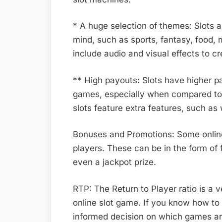
* A huge selection of themes: Slots a
mind, such as sports, fantasy, food,
include audio and visual effects to c
** High payouts: Slots have higher 
games, especially when compared to 
slots feature extra features, such as
Bonuses and Promotions: Some online
players. These can be in the form of f
even a jackpot prize.
RTP: The Return to Player ratio is a
online slot game. If you know how to
informed decision on which games ar