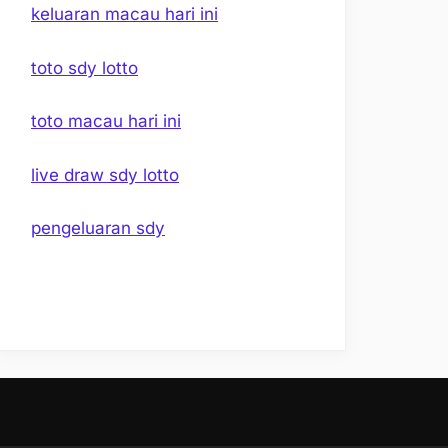
keluaran macau hari ini
toto sdy lotto
toto macau hari ini
live draw sdy lotto
pengeluaran sdy