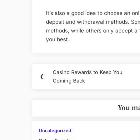
It’s also a good idea to choose an onl
deposit and withdrawal methods. Som
methods, while others only accept a 
you best.
Post
Casino Rewards to Keep You
Previous
❮
navigation
Coming Back
Post:
You ma
Uncategorized