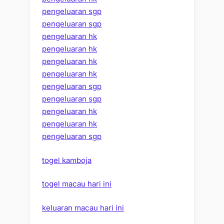
pengeluaran sgp
pengeluaran sgp
pengeluaran hk
pengeluaran hk
pengeluaran hk
pengeluaran hk
pengeluaran sgp
pengeluaran sgp
pengeluaran hk
pengeluaran hk
pengeluaran sgp
togel kamboja
togel macau hari ini
keluaran macau hari ini