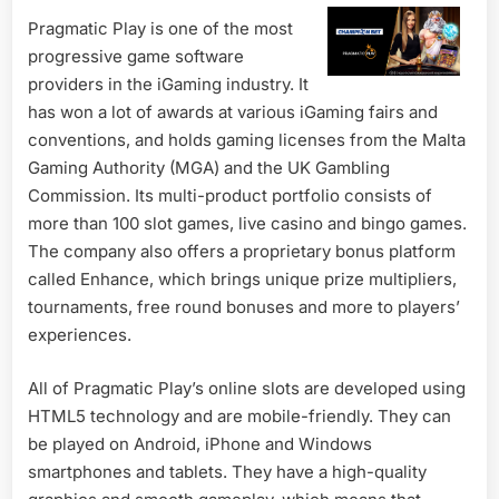
Pragmatic Play is one of the most
progressive game software
providers in the iGaming industry. It
has won a lot of awards at various iGaming fairs and
conventions, and holds gaming licenses from the Malta
Gaming Authority (MGA) and the UK Gambling
Commission. Its multi-product portfolio consists of
more than 100 slot games, live casino and bingo games.
The company also offers a proprietary bonus platform
called Enhance, which brings unique prize multipliers,
tournaments, free round bonuses and more to players’
experiences.
All of Pragmatic Play’s online slots are developed using
HTML5 technology and are mobile-friendly. They can
be played on Android, iPhone and Windows
smartphones and tablets. They have a high-quality