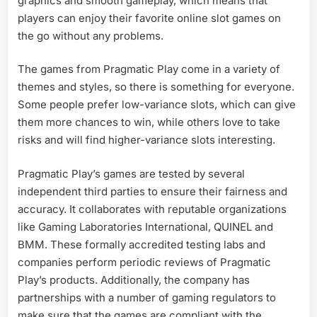
graphics and smooth gameplay, which means that
players can enjoy their favorite online slot games on
the go without any problems.
The games from Pragmatic Play come in a variety of
themes and styles, so there is something for everyone.
Some people prefer low-variance slots, which can give
them more chances to win, while others love to take
risks and will find higher-variance slots interesting.
Pragmatic Play’s games are tested by several
independent third parties to ensure their fairness and
accuracy. It collaborates with reputable organizations
like Gaming Laboratories International, QUINEL and
BMM. These formally accredited testing labs and
companies perform periodic reviews of Pragmatic
Play’s products. Additionally, the company has
partnerships with a number of gaming regulators to
make sure that the games are compliant with the