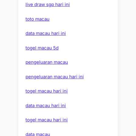
live draw sgp hari ini
toto macau
data macau hari ini
togel macau 5d
pengeluaran macau
pengeluaran macau hari ini
togel macau hari ini
data macau hari ini
togel macau hari ini
data macau