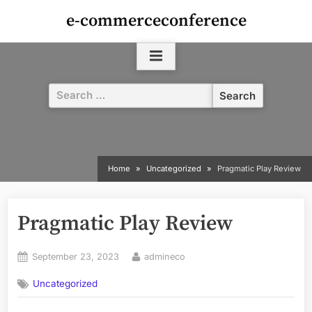
Skip
e-commerceconference
to
content
Search
for:
Home
Uncategorized
Pragmatic Play Review
Pragmatic Play Review
Posted
By
September 23, 2023
admineco
on
Uncategorized