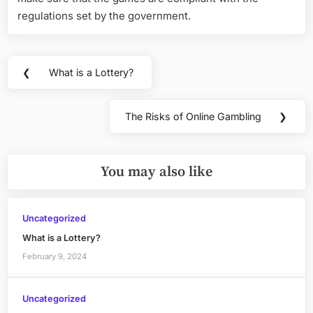
regulations set by the government.
Post
❮
What is a Lottery?
Previous
navigation
Post:
The Risks of Online Gambling
❯
Next
Post:
You may also like
Uncategorized
What is a Lottery?
February 9, 2024
Uncategorized