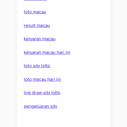
toto macau
result macau
keluaran macau
keluaran macau hari ini
toto sdy lotto
toto macau hari ini
live draw sdy lotto
pengeluaran sdy