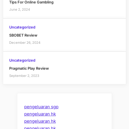
Tips For Online Gambling
June 2, 2024
Uncategorized
SBOBET Review
December 26, 2024
Uncategorized
Pragmatic Play Review
September 2, 2023
pengeluaran sgp
pengeluaran hk
pengeluaran hk
pengeluaran hk