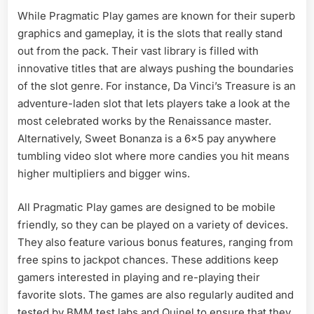
While Pragmatic Play games are known for their superb
graphics and gameplay, it is the slots that really stand
out from the pack. Their vast library is filled with
innovative titles that are always pushing the boundaries
of the slot genre. For instance, Da Vinci’s Treasure is an
adventure-laden slot that lets players take a look at the
most celebrated works by the Renaissance master.
Alternatively, Sweet Bonanza is a 6×5 pay anywhere
tumbling video slot where more candies you hit means
higher multipliers and bigger wins.
All Pragmatic Play games are designed to be mobile
friendly, so they can be played on a variety of devices.
They also feature various bonus features, ranging from
free spins to jackpot chances. These additions keep
gamers interested in playing and re-playing their
favorite slots. The games are also regularly audited and
tested by BMM test labs and Quinel to ensure that they