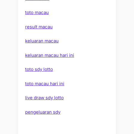
toto macau
result macau
keluaran macau
keluaran macau hari ini
toto sdy lotto
toto macau hari ini
live draw sdy lotto
pengeluaran sdy