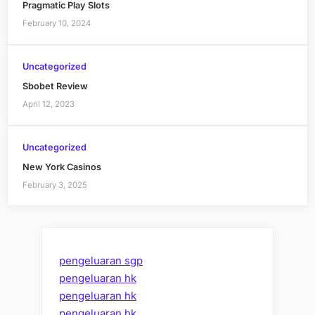
Pragmatic Play Slots
February 10, 2024
Uncategorized
Sbobet Review
April 12, 2023
Uncategorized
New York Casinos
February 3, 2025
pengeluaran sgp
pengeluaran hk
pengeluaran hk
pengeluaran hk