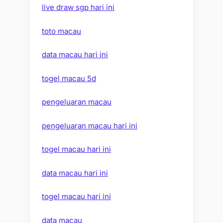
live draw sgp hari ini
toto macau
data macau hari ini
togel macau 5d
pengeluaran macau
pengeluaran macau hari ini
togel macau hari ini
data macau hari ini
togel macau hari ini
data macau