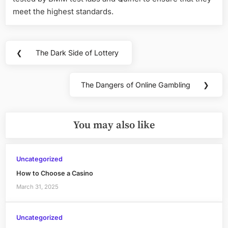
meet the highest standards.
Post
❮
The Dark Side of Lottery
Previous
navigation
Post:
The Dangers of Online Gambling
❯
Next
Post:
You may also like
Uncategorized
How to Choose a Casino
March 31, 2025
Uncategorized