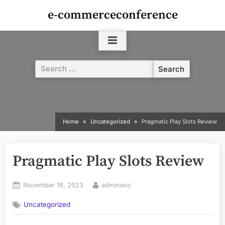
Skip
e-commerceconference
to
content
Search
for:
Home
Uncategorized
Pragmatic Play Slots Review
Pragmatic Play Slots Review
Posted
By
November 18, 2023
admineco
on
Uncategorized