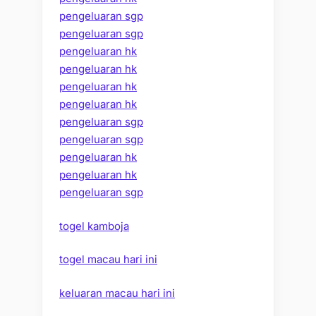
pengeluaran sgp
pengeluaran sgp
pengeluaran hk
pengeluaran hk
pengeluaran hk
pengeluaran hk
pengeluaran sgp
pengeluaran sgp
pengeluaran hk
pengeluaran hk
pengeluaran sgp
togel kamboja
togel macau hari ini
keluaran macau hari ini