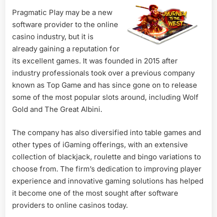
Pragmatic Play may be a new
software provider to the online
casino industry, but it is
already gaining a reputation for
its excellent games. It was founded in 2015 after
industry professionals took over a previous company
known as Top Game and has since gone on to release
some of the most popular slots around, including Wolf
Gold and The Great Albini.
The company has also diversified into table games and
other types of iGaming offerings, with an extensive
collection of blackjack, roulette and bingo variations to
choose from. The firm’s dedication to improving player
experience and innovative gaming solutions has helped
it become one of the most sought after software
providers to online casinos today.