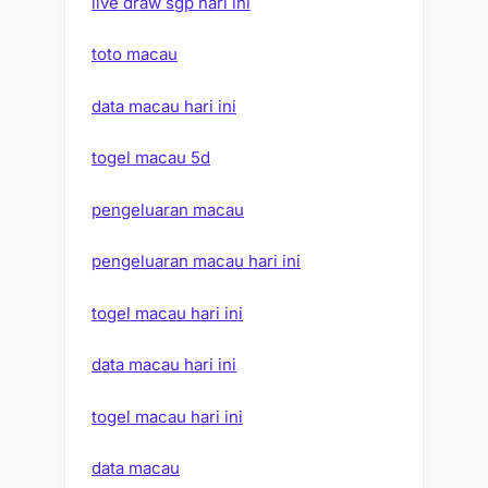
live draw sgp hari ini
toto macau
data macau hari ini
togel macau 5d
pengeluaran macau
pengeluaran macau hari ini
togel macau hari ini
data macau hari ini
togel macau hari ini
data macau