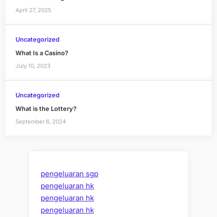
April 27, 2025
Uncategorized
What Is a Casino?
July 10, 2023
Uncategorized
What is the Lottery?
September 6, 2024
pengeluaran sgp
pengeluaran hk
pengeluaran hk
pengeluaran hk