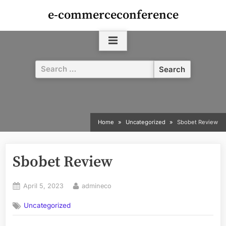
Skip
e-commerceconference
to
content
Search
for:
Home
Uncategorized
Sbobet Review
Sbobet Review
Posted
By
April 5, 2023
admineco
on
Uncategorized