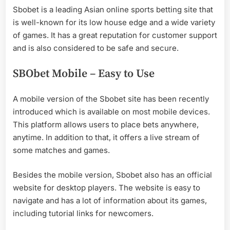
Sbobet is a leading Asian online sports betting site that
is well-known for its low house edge and a wide variety
of games. It has a great reputation for customer support
and is also considered to be safe and secure.
SBObet Mobile – Easy to Use
A mobile version of the Sbobet site has been recently
introduced which is available on most mobile devices.
This platform allows users to place bets anywhere,
anytime. In addition to that, it offers a live stream of
some matches and games.
Besides the mobile version, Sbobet also has an official
website for desktop players. The website is easy to
navigate and has a lot of information about its games,
including tutorial links for newcomers.