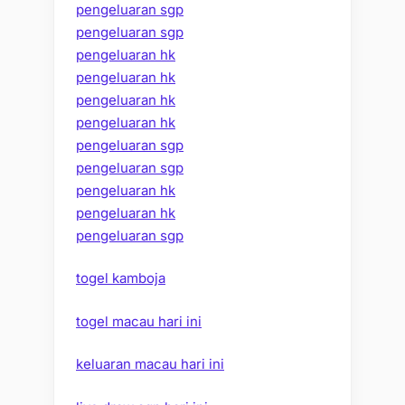
pengeluaran sgp
pengeluaran sgp
pengeluaran hk
pengeluaran hk
pengeluaran hk
pengeluaran hk
pengeluaran sgp
pengeluaran sgp
pengeluaran hk
pengeluaran hk
pengeluaran sgp
togel kamboja
togel macau hari ini
keluaran macau hari ini