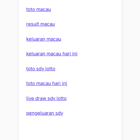
toto macau
result macau
keluaran macau
keluaran macau hari ini
toto sdy lotto
toto macau hari ini
live draw sdy lotto
pengeluaran sdy