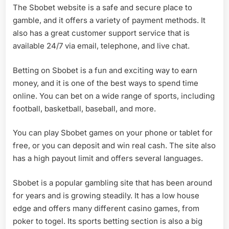
The Sbobet website is a safe and secure place to
gamble, and it offers a variety of payment methods. It
also has a great customer support service that is
available 24/7 via email, telephone, and live chat.
Betting on Sbobet is a fun and exciting way to earn
money, and it is one of the best ways to spend time
online. You can bet on a wide range of sports, including
football, basketball, baseball, and more.
You can play Sbobet games on your phone or tablet for
free, or you can deposit and win real cash. The site also
has a high payout limit and offers several languages.
Sbobet is a popular gambling site that has been around
for years and is growing steadily. It has a low house
edge and offers many different casino games, from
poker to togel. Its sports betting section is also a big