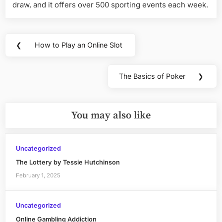
draw, and it offers over 500 sporting events each week.
Post
❮
How to Play an Online Slot
Previous
navigation
Post:
The Basics of Poker
❯
Next
Post:
You may also like
Uncategorized
The Lottery by Tessie Hutchinson
February 1, 2025
Uncategorized
Online Gambling Addiction