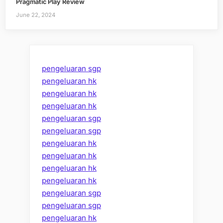
Pragmatic Play Review
June 22, 2024
pengeluaran sgp
pengeluaran hk
pengeluaran hk
pengeluaran hk
pengeluaran sgp
pengeluaran sgp
pengeluaran hk
pengeluaran hk
pengeluaran hk
pengeluaran hk
pengeluaran sgp
pengeluaran sgp
pengeluaran hk