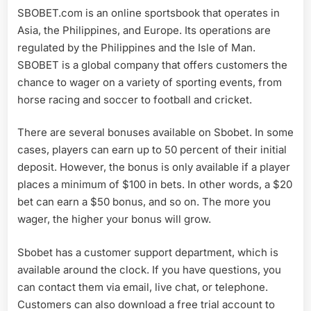
SBOBET.com is an online sportsbook that operates in
Asia, the Philippines, and Europe. Its operations are
regulated by the Philippines and the Isle of Man.
SBOBET is a global company that offers customers the
chance to wager on a variety of sporting events, from
horse racing and soccer to football and cricket.
There are several bonuses available on Sbobet. In some
cases, players can earn up to 50 percent of their initial
deposit. However, the bonus is only available if a player
places a minimum of $100 in bets. In other words, a $20
bet can earn a $50 bonus, and so on. The more you
wager, the higher your bonus will grow.
Sbobet has a customer support department, which is
available around the clock. If you have questions, you
can contact them via email, live chat, or telephone.
Customers can also download a free trial account to