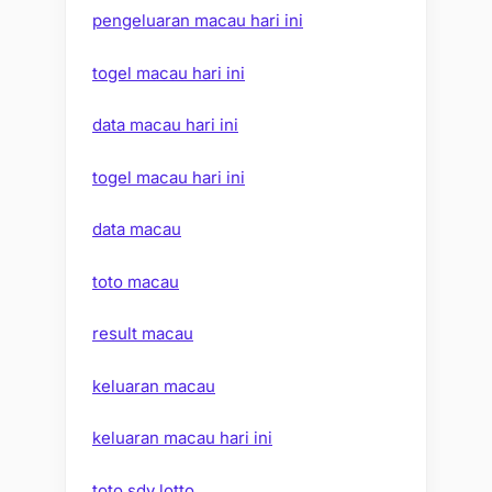
pengeluaran macau hari ini
togel macau hari ini
data macau hari ini
togel macau hari ini
data macau
toto macau
result macau
keluaran macau
keluaran macau hari ini
toto sdy lotto