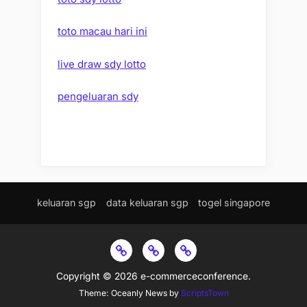
toto macau hari ini
live draw sdy lotto
pengeluaran sdy
keluaran sgp
data keluaran sgp
togel singapore
keluaran
data
togel
sgp
keluaran
singapore
Copyright © 2026 e-commerceconference.
sgp
Theme: Oceanly News by
ScriptsTown