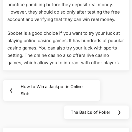
practice gambling before they deposit real money.
However, they should do so only after testing the free
account and verifying that they can win real money.
Sbobet is a good choice if you want to try your luck at
playing online casino games. It has hundreds of popular
casino games. You can also try your luck with sports
betting. The online casino also offers live casino
games, which allow you to interact with other players.
Post
How to Win a Jackpot in Online
Previous
❮
navigation
Slots
Post:
The Basics of Poker
❯
Next
Post: