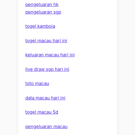
pengeluaran hk
pengeluaran sgp
togel kamboja
togel macau hari ini
keluaran macau hari ini
live draw sgp hari ini
toto macau
data macau hari ini
togel macau 5d
pengeluaran macau