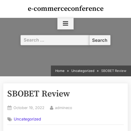
Skip
e-commerceconference
to
content
Search
for:
Home
Uncategorized
SBOBET Review
SBOBET Review
Posted
By
October 19, 2022
admineco
on
Uncategorized