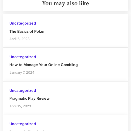
You may also like
Uncategorized
The Basics of Poker
April 6, 2023
Uncategorized
How to Manage Your Online Gambling
January 7, 2024
Uncategorized
Pragmatic Play Review
April 15, 2023
Uncategorized