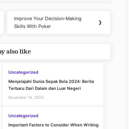
Improve Your Decision-Making
Next
❯
Skills With Poker
Post:
y also like
Uncategorized
Menjelajahi Dunia Sepak Bola 2024: Berita
Terbaru Dari Dalam dan Luar Negeri
December 14, 2024
Uncategorized
Important Factors to Consider When Writing