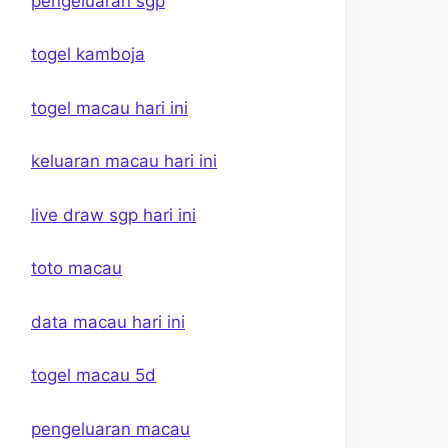
pengeluaran sgp
togel kamboja
togel macau hari ini
keluaran macau hari ini
live draw sgp hari ini
toto macau
data macau hari ini
togel macau 5d
pengeluaran macau