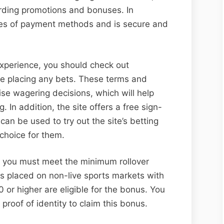
rding promotions and bonuses. In
ypes of payment methods and is secure and
xperience, you should check out
e placing any bets. These terms and
ise wagering decisions, which will help
In addition, the site offers a free sign-
an be used to try out the site’s betting
 choice for them.
 you must meet the minimum rollover
s placed on non-live sports markets with
 or higher are eligible for the bonus. You
proof of identity to claim this bonus.