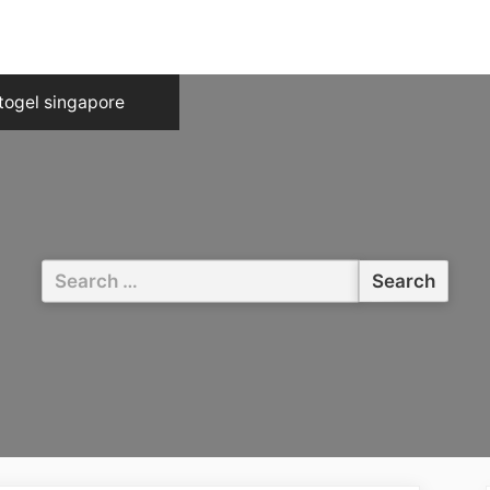
togel singapore
Search
for: