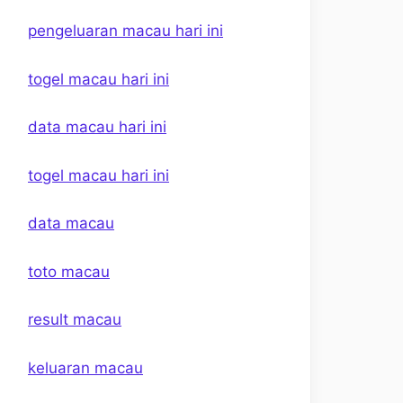
pengeluaran macau hari ini
togel macau hari ini
data macau hari ini
togel macau hari ini
data macau
toto macau
result macau
keluaran macau