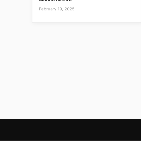
February 19, 2025