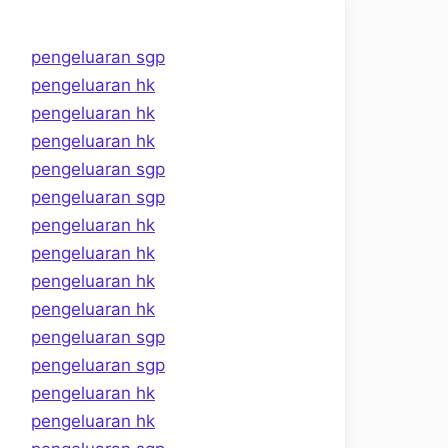
pengeluaran sgp
pengeluaran hk
pengeluaran hk
pengeluaran hk
pengeluaran sgp
pengeluaran sgp
pengeluaran hk
pengeluaran hk
pengeluaran hk
pengeluaran hk
pengeluaran sgp
pengeluaran sgp
pengeluaran hk
pengeluaran hk