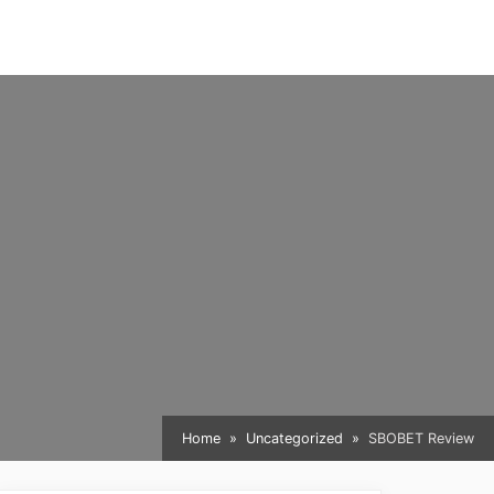
Home
Uncategorized
SBOBET Review