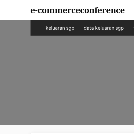
Skip
e-commerceconference
to
content
keluaran sgp
data keluaran sgp