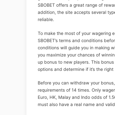
SBOBET offers a great range of rewa
addition, the site accepts several t
reliable.
To make the most of your wagering e
SBOBET’s terms and conditions befor
conditions will guide you in making w
you maximize your chances of winning. 
up bonus to new players. This bonus c
options and determine if it’s the right
Before you can withdraw your bonus,
requirements of 14 times. Only wager
Euro, HK, Malay and Indo odds of 1.50
must also have a real name and valid 