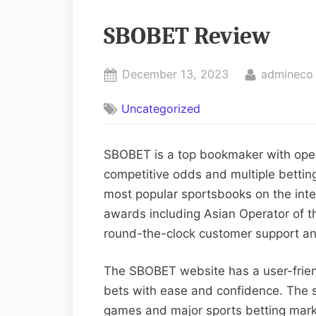
SBOBET Review
Posted
By
December 13, 2023
admineco
on
Uncategorized
SBOBET is a top bookmaker with oper
competitive odds and multiple betti
most popular sportsbooks on the inte
awards including Asian Operator of t
round-the-clock customer support an
The SBOBET website has a user-friend
bets with ease and confidence. The si
games and major sports betting market