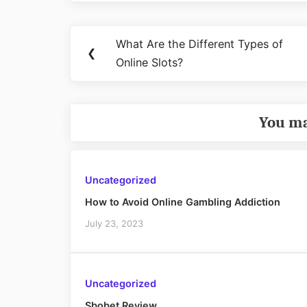
Post
What Are the Different Types of
Previous
❮
navigation
Online Slots?
Post:
You ma
Uncategorized
How to Avoid Online Gambling Addiction
July 23, 2023
Uncategorized
Sbobet Review