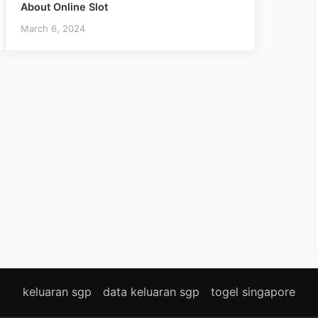
About Online Slot
March 6, 2024
keluaran sgp
data keluaran sgp
togel singapore