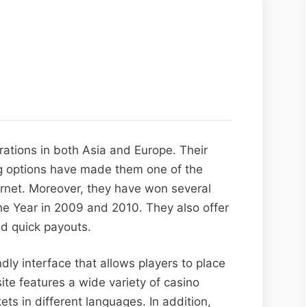
ations in both Asia and Europe. Their
ng options have made them one of the
rnet. Moreover, they have won several
he Year in 2009 and 2010. They also offer
d quick payouts.
ly interface that allows players to place
te features a wide variety of casino
s in different languages. In addition,