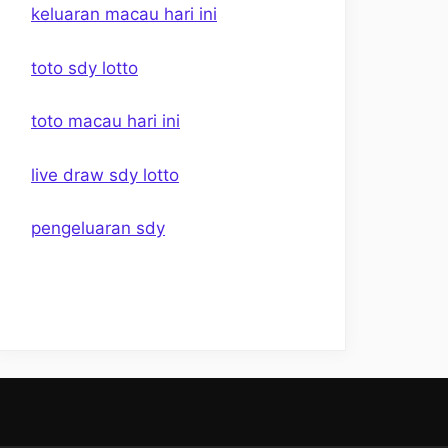
keluaran macau hari ini
toto sdy lotto
toto macau hari ini
live draw sdy lotto
pengeluaran sdy