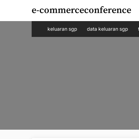
Skip
e-commerceconference
to
content
keluaran sgp
data keluaran sgp