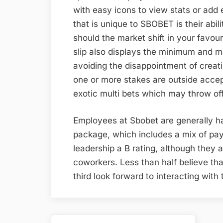
with easy icons to view stats or add e
that is unique to SBOBET is their abil
should the market shift in your favou
slip also displays the minimum and 
avoiding the disappointment of creati
one or more stakes are outside accept
exotic multi bets which may throw of
Employees at Sbobet are generally ha
package, which includes a mix of pay,
leadership a B rating, although they ar
coworkers. Less than half believe tha
third look forward to interacting with
Post