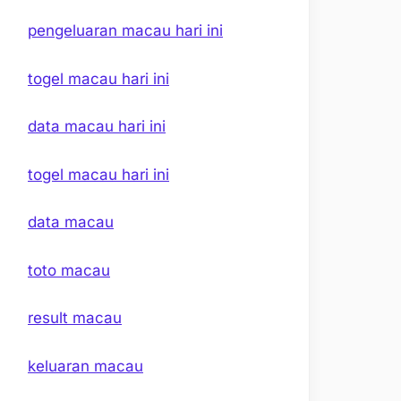
pengeluaran macau hari ini
togel macau hari ini
data macau hari ini
togel macau hari ini
data macau
toto macau
result macau
keluaran macau