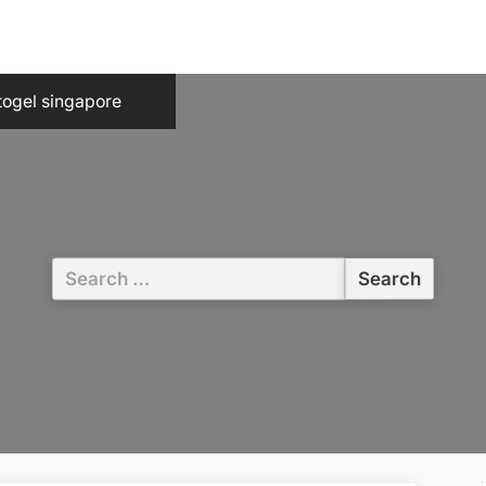
togel singapore
Search
for: