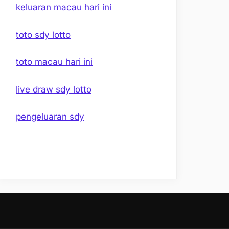
keluaran macau hari ini
toto sdy lotto
toto macau hari ini
live draw sdy lotto
pengeluaran sdy