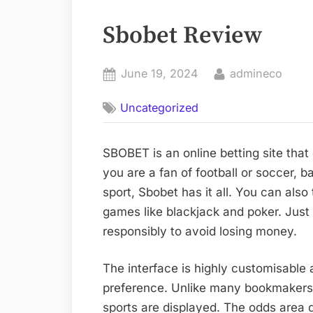
Sbobet Review
Posted
By
June 19, 2024
admineco
on
Uncategorized
SBOBET is an online betting site that
you are a fan of football or soccer, b
sport, Sbobet has it all. You can also
games like blackjack and poker. Just
responsibly to avoid losing money.
The interface is highly customisable a
preference. Unlike many bookmakers 
sports are displayed. The odds area d