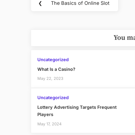
❮
The Basics of Online Slot
Previous
navigation
Post:
You ma
Uncategorized
What Is a Casino?
May 22, 2023
Uncategorized
Lottery Advertising Targets Frequent
Players
May 17, 2024