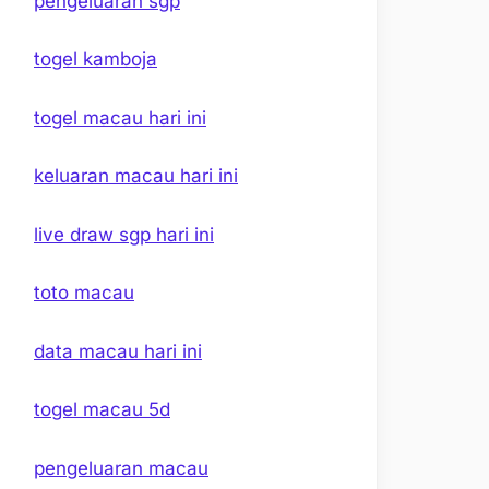
pengeluaran sgp
togel kamboja
togel macau hari ini
keluaran macau hari ini
live draw sgp hari ini
toto macau
data macau hari ini
togel macau 5d
pengeluaran macau