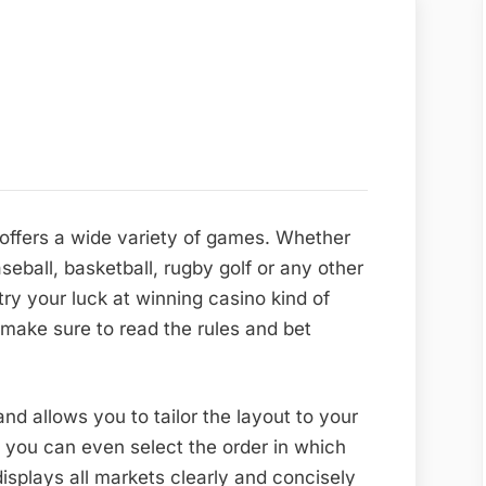
 offers a wide variety of games. Whether
aseball, basketball, rugby golf or any other
 try your luck at winning casino kind of
 make sure to read the rules and bet
nd allows you to tailor the layout to your
you can even select the order in which
isplays all markets clearly and concisely