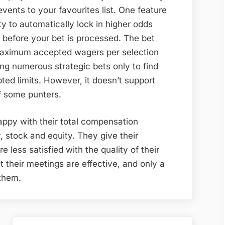
vents to your favourites list. One feature
ity to automatically lock in higher odds
r before your bet is processed. The bet
maximum accepted wagers per selection
ng numerous strategic bets only to find
ed limits. However, it doesn’t support
f some punters.
ppy with their total compensation
 stock and equity. They give their
e less satisfied with the quality of their
t their meetings are effective, and only a
 them.