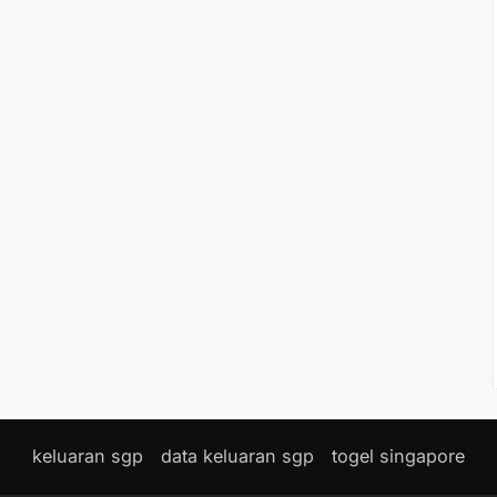
keluaran sgp
data keluaran sgp
togel singapore