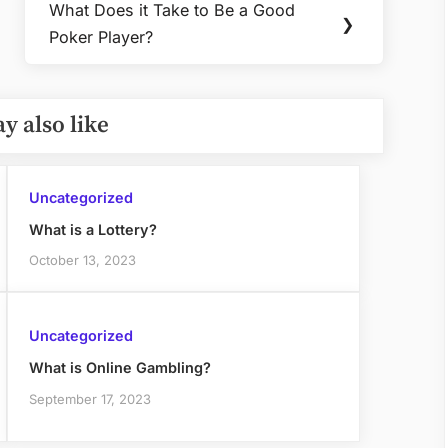
What Does it Take to Be a Good
Next
❯
Poker Player?
Post:
y also like
Uncategorized
What is a Lottery?
October 13, 2023
Uncategorized
What is Online Gambling?
September 17, 2023