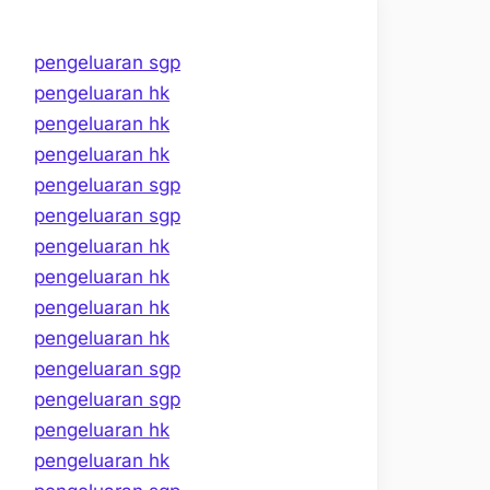
pengeluaran sgp
pengeluaran hk
pengeluaran hk
pengeluaran hk
pengeluaran sgp
pengeluaran sgp
pengeluaran hk
pengeluaran hk
pengeluaran hk
pengeluaran hk
pengeluaran sgp
pengeluaran sgp
pengeluaran hk
pengeluaran hk