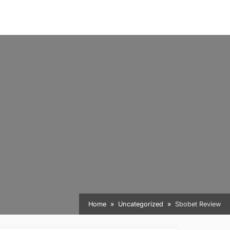
Home
Uncategorized
Sbobet Review