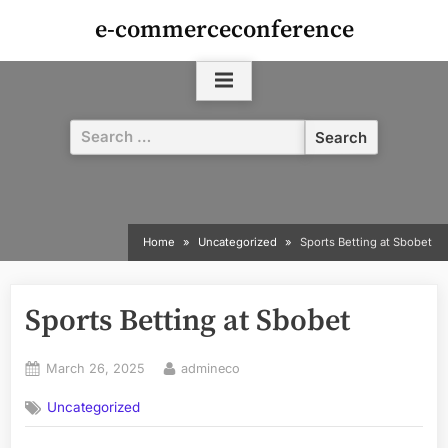
Skip
e-commerceconference
to
content
Search
for:
Home
Uncategorized
Sports Betting at Sbobet
Sports Betting at Sbobet
Posted
By
March 26, 2025
admineco
on
Uncategorized