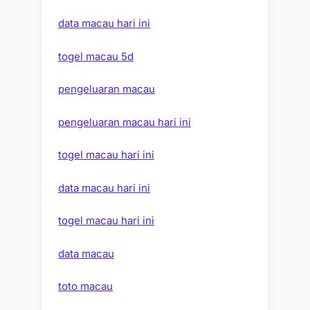
data macau hari ini
togel macau 5d
pengeluaran macau
pengeluaran macau hari ini
togel macau hari ini
data macau hari ini
togel macau hari ini
data macau
toto macau