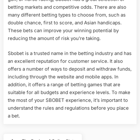
betting markets and competitive odds. There are also
many different betting types to choose from, such as
double chance, first to score, and Asian handicaps.
These bets can improve your winning potential by
reducing the amount of risk you’re taking.
Sbobet is a trusted name in the betting industry and has
an excellent reputation for customer service. It also
offers a number of ways to deposit and withdraw funds,
including through the website and mobile apps. In
addition, it offers a range of betting games that are
suitable for all budgets and experience levels. To make
the most of your SBOBET experience, it’s important to
understand the rules and regulations before you place
a bet.
Post