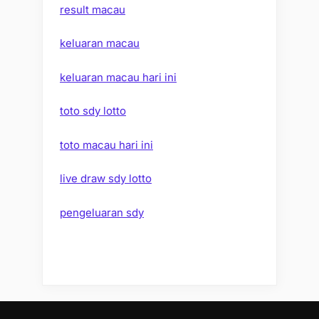
result macau
keluaran macau
keluaran macau hari ini
toto sdy lotto
toto macau hari ini
live draw sdy lotto
pengeluaran sdy