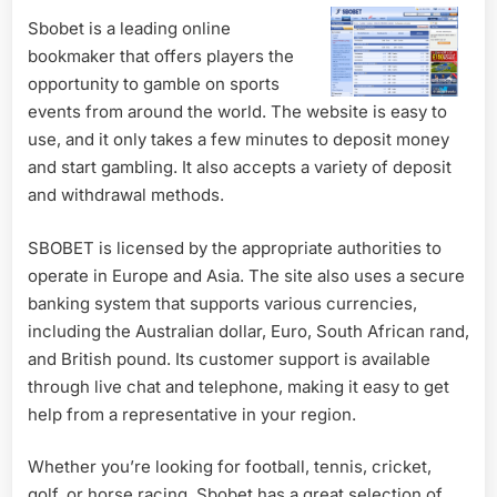
Sbobet is a leading online
bookmaker that offers players the
opportunity to gamble on sports
events from around the world. The website is easy to
use, and it only takes a few minutes to deposit money
and start gambling. It also accepts a variety of deposit
and withdrawal methods.
SBOBET is licensed by the appropriate authorities to
operate in Europe and Asia. The site also uses a secure
banking system that supports various currencies,
including the Australian dollar, Euro, South African rand,
and British pound. Its customer support is available
through live chat and telephone, making it easy to get
help from a representative in your region.
Whether you’re looking for football, tennis, cricket,
golf, or horse racing, Sbobet has a great selection of