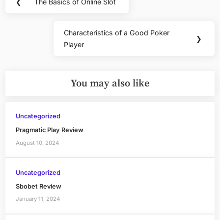
❮
The Basics of Online Slot
Previous
navigation
Post:
Characteristics of a Good Poker
Next
❯
Player
Post:
You may also like
Uncategorized
Pragmatic Play Review
August 10, 2024
Uncategorized
Sbobet Review
January 11, 2024