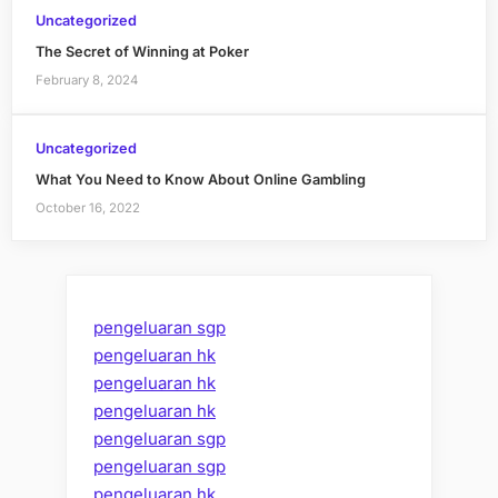
Uncategorized
The Secret of Winning at Poker
February 8, 2024
Uncategorized
What You Need to Know About Online Gambling
October 16, 2022
pengeluaran sgp
pengeluaran hk
pengeluaran hk
pengeluaran hk
pengeluaran sgp
pengeluaran sgp
pengeluaran hk