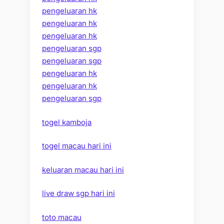
pengeluaran hk
pengeluaran hk
pengeluaran hk
pengeluaran sgp
pengeluaran sgp
pengeluaran hk
pengeluaran hk
pengeluaran sgp
togel kamboja
togel macau hari ini
keluaran macau hari ini
live draw sgp hari ini
toto macau