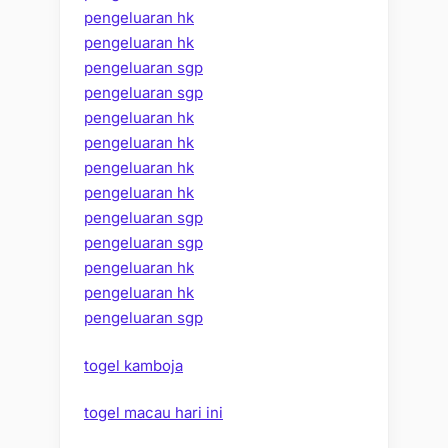
pengeluaran hk
pengeluaran hk
pengeluaran sgp
pengeluaran sgp
pengeluaran hk
pengeluaran hk
pengeluaran hk
pengeluaran hk
pengeluaran sgp
pengeluaran sgp
pengeluaran hk
pengeluaran hk
pengeluaran sgp
togel kamboja
togel macau hari ini