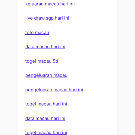
keluaran macau hari ini
live draw sgp hari ini
toto macau
data macau hari ini
togel macau 5d
pengeluaran macau
pengeluaran macau hari ini
togel macau hari ini
data macau hari ini
togel macau hari ini