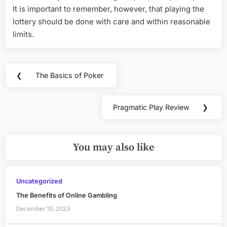
It is important to remember, however, that playing the
lottery should be done with care and within reasonable
limits.
Post
❮
The Basics of Poker
Previous
navigation
Post:
Pragmatic Play Review
❯
Next
Post:
You may also like
Uncategorized
The Benefits of Online Gambling
December 10, 2023