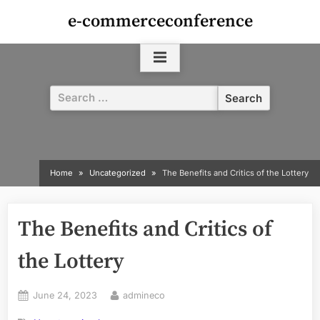
Skip
e-commerceconference
to
content
Search
for:
Home
Uncategorized
The Benefits and Critics of the Lottery
The Benefits and Critics of
the Lottery
Posted
By
June 24, 2023
admineco
on