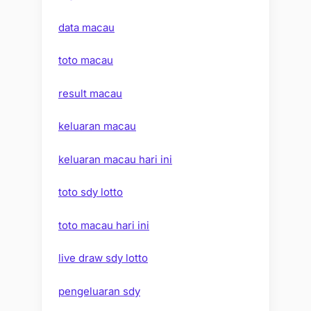
data macau
toto macau
result macau
keluaran macau
keluaran macau hari ini
toto sdy lotto
toto macau hari ini
live draw sdy lotto
pengeluaran sdy