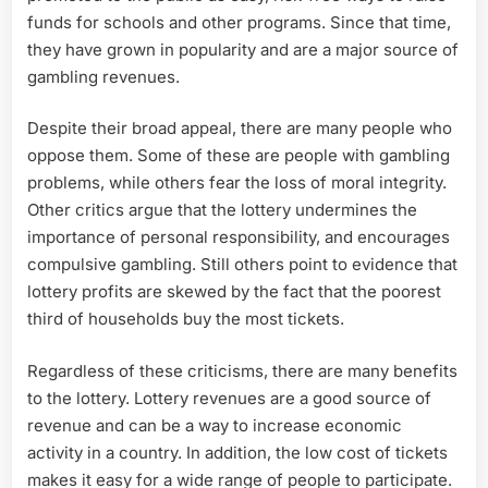
funds for schools and other programs. Since that time,
they have grown in popularity and are a major source of
gambling revenues.
Despite their broad appeal, there are many people who
oppose them. Some of these are people with gambling
problems, while others fear the loss of moral integrity.
Other critics argue that the lottery undermines the
importance of personal responsibility, and encourages
compulsive gambling. Still others point to evidence that
lottery profits are skewed by the fact that the poorest
third of households buy the most tickets.
Regardless of these criticisms, there are many benefits
to the lottery. Lottery revenues are a good source of
revenue and can be a way to increase economic
activity in a country. In addition, the low cost of tickets
makes it easy for a wide range of people to participate.