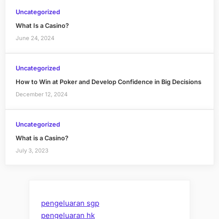
Uncategorized
What Is a Casino?
June 24, 2024
Uncategorized
How to Win at Poker and Develop Confidence in Big Decisions
December 12, 2024
Uncategorized
What is a Casino?
July 3, 2023
pengeluaran sgp
pengeluaran hk