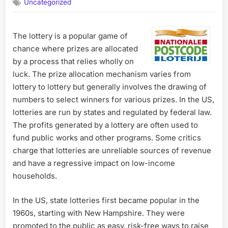
Uncategorized
The lottery is a popular game of
chance where prizes are allocated
by a process that relies wholly on
luck. The prize allocation mechanism varies from
lottery to lottery but generally involves the drawing of
numbers to select winners for various prizes. In the US,
lotteries are run by states and regulated by federal law.
The profits generated by a lottery are often used to
fund public works and other programs. Some critics
charge that lotteries are unreliable sources of revenue
and have a regressive impact on low-income
households.
In the US, state lotteries first became popular in the
1960s, starting with New Hampshire. They were
promoted to the public as easy, risk-free ways to raise