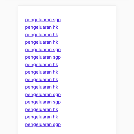
pengeluaran sgp
pengeluaran hk
pengeluaran hk
pengeluaran hk
pengeluaran sgp
pengeluaran sgp
pengeluaran hk
pengeluaran hk
pengeluaran hk
pengeluaran hk
pengeluaran sgp
pengeluaran sgp
pengeluaran hk
pengeluaran hk
pengeluaran sgp