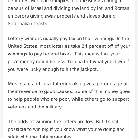
centuries. Biblical examples include Moses taking a
census of Israel and dividing the land by lot, and Roman
emperors giving away property and slaves during
Saturnalian feasts.
Lottery winners usually pay tax on their winnings. In the
United States, most lotteries take 24 percent off of your
winnings to pay federal taxes. This means that your
prize money could be less than half of what you’d win if
you were lucky enough to hit the jackpot.
Most state and local lotteries also give a percentage of
their revenue to good causes. Some of this money goes
to help people who are poor, while others go to support
veterans and the military.
The odds of winning the lottery are low. But it’s still
possible to win big if you know what you’re doing and
stick with the right strategies.