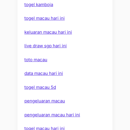
togel kamboja
togel macau hari ini
keluaran macau hari ini
live draw sgp hari ini
toto macau
data macau hari ini
togel macau 5d
pengeluaran macau
pengeluaran macau hari ini
togel macau hari ini