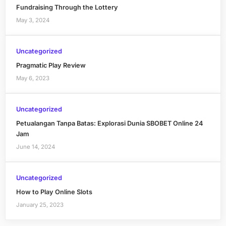
Fundraising Through the Lottery
May 3, 2024
Uncategorized
Pragmatic Play Review
May 6, 2023
Uncategorized
Petualangan Tanpa Batas: Explorasi Dunia SBOBET Online 24
Jam
June 14, 2024
Uncategorized
How to Play Online Slots
January 25, 2023