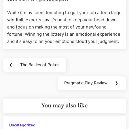
While it may seem tempting to quit your job after a large
windfall, experts say it’s best to keep your head down
and focus on making the most of your newfound
fortune. Winning the lottery is an emotional experience,
and it’s easy to let your emotions cloud your judgment.
Post
❮
The Basics of Poker
Previous
navigation
Post:
Pragmatic Play Review
❯
Next
Post:
You may also like
Uncategorized