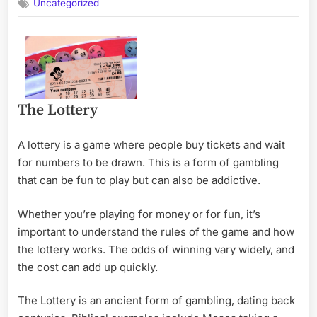
Uncategorized
The Lottery
A lottery is a game where people buy tickets and wait
for numbers to be drawn. This is a form of gambling
that can be fun to play but can also be addictive.
Whether you’re playing for money or for fun, it’s
important to understand the rules of the game and how
the lottery works. The odds of winning vary widely, and
the cost can add up quickly.
The Lottery is an ancient form of gambling, dating back