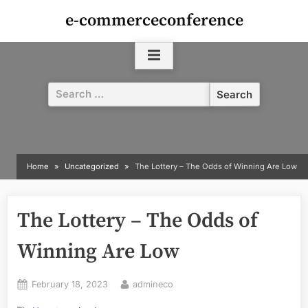
Skip
e-commerceconference
to
content
Search
for:
Home
Uncategorized
The Lottery – The Odds of Winning Are Low
The Lottery – The Odds of
Winning Are Low
Posted
By
February 18, 2023
admineco
on