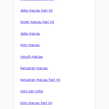
data macau hari ini
togel macau hari ini
data macau
toto macau
result macau
keluaran macau
keluaran macau hari ini
toto sdy lotto
toto macau hari ini