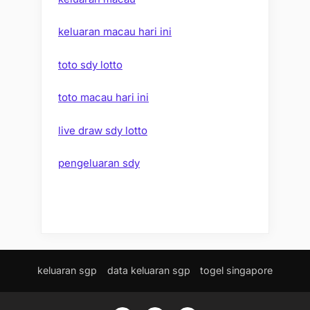
keluaran macau hari ini
toto sdy lotto
toto macau hari ini
live draw sdy lotto
pengeluaran sdy
keluaran sgp
data keluaran sgp
togel singapore