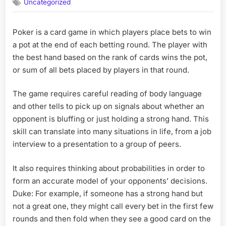
Uncategorized
Poker is a card game in which players place bets to win
a pot at the end of each betting round. The player with
the best hand based on the rank of cards wins the pot,
or sum of all bets placed by players in that round.
The game requires careful reading of body language
and other tells to pick up on signals about whether an
opponent is bluffing or just holding a strong hand. This
skill can translate into many situations in life, from a job
interview to a presentation to a group of peers.
It also requires thinking about probabilities in order to
form an accurate model of your opponents’ decisions.
Duke: For example, if someone has a strong hand but
not a great one, they might call every bet in the first few
rounds and then fold when they see a good card on the