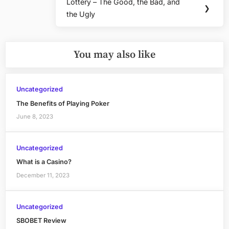
Lottery – The Good, the Bad, and
Next
❯
the Ugly
Post:
You may also like
Uncategorized
The Benefits of Playing Poker
June 8, 2023
Uncategorized
What is a Casino?
December 11, 2023
Uncategorized
SBOBET Review