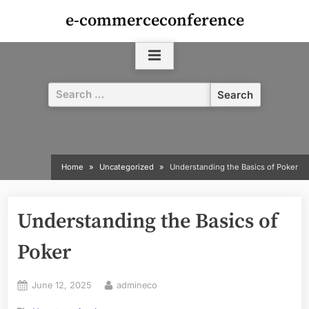
Skip
e-commerceconference
to
content
Search
for:
Home
Uncategorized
Understanding the Basics of Poker
Understanding the Basics of
Poker
Posted
By
June 12, 2025
admineco
on