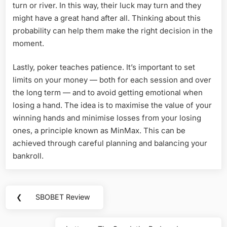
turn or river. In this way, their luck may turn and they
might have a great hand after all. Thinking about this
probability can help them make the right decision in the
moment.
Lastly, poker teaches patience. It’s important to set
limits on your money — both for each session and over
the long term — and to avoid getting emotional when
losing a hand. The idea is to maximise the value of your
winning hands and minimise losses from your losing
ones, a principle known as MinMax. This can be
achieved through careful planning and balancing your
bankroll.
Post
❮
SBOBET Review
Previous
navigation
Post: