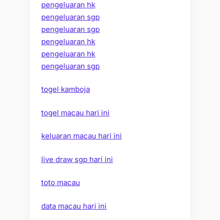
pengeluaran hk
pengeluaran sgp
pengeluaran sgp
pengeluaran hk
pengeluaran hk
pengeluaran sgp
togel kamboja
togel macau hari ini
keluaran macau hari ini
live draw sgp hari ini
toto macau
data macau hari ini