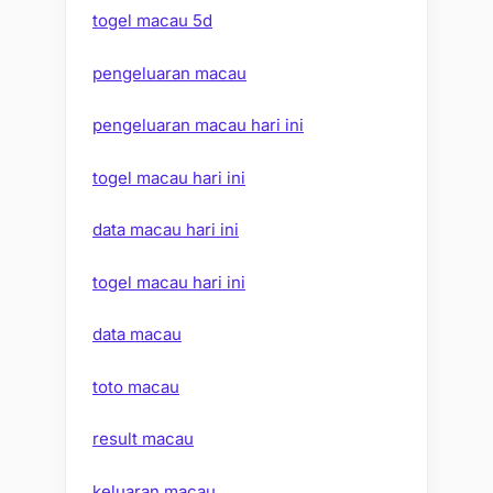
togel macau 5d
pengeluaran macau
pengeluaran macau hari ini
togel macau hari ini
data macau hari ini
togel macau hari ini
data macau
toto macau
result macau
keluaran macau