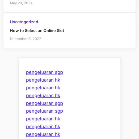
May 29, 2024
Uncategorized
How to Select an Online Slot
December 6, 2022
pengeluaran sgp
pengeluaran hk
pengeluaran hk
pengeluaran hk
pengeluaran sgp
pengeluaran sgp
pengeluaran hk
pengeluaran hk
pengeluaran hk