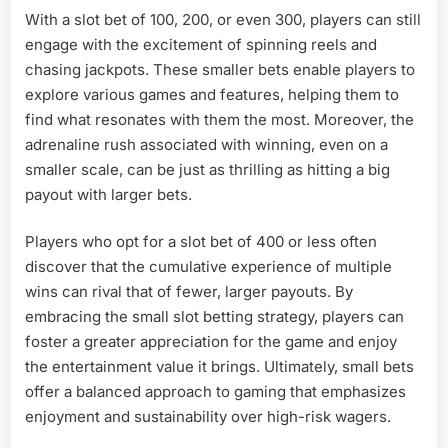
With a slot bet of 100, 200, or even 300, players can still
engage with the excitement of spinning reels and
chasing jackpots. These smaller bets enable players to
explore various games and features, helping them to
find what resonates with them the most. Moreover, the
adrenaline rush associated with winning, even on a
smaller scale, can be just as thrilling as hitting a big
payout with larger bets.
Players who opt for a slot bet of 400 or less often
discover that the cumulative experience of multiple
wins can rival that of fewer, larger payouts. By
embracing the small slot betting strategy, players can
foster a greater appreciation for the game and enjoy
the entertainment value it brings. Ultimately, small bets
offer a balanced approach to gaming that emphasizes
enjoyment and sustainability over high-risk wagers.