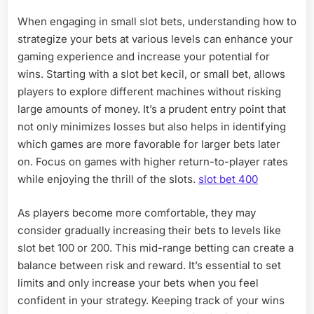
When engaging in small slot bets, understanding how to
strategize your bets at various levels can enhance your
gaming experience and increase your potential for
wins. Starting with a slot bet kecil, or small bet, allows
players to explore different machines without risking
large amounts of money. It’s a prudent entry point that
not only minimizes losses but also helps in identifying
which games are more favorable for larger bets later
on. Focus on games with higher return-to-player rates
while enjoying the thrill of the slots.
slot bet 400
As players become more comfortable, they may
consider gradually increasing their bets to levels like
slot bet 100 or 200. This mid-range betting can create a
balance between risk and reward. It’s essential to set
limits and only increase your bets when you feel
confident in your strategy. Keeping track of your wins