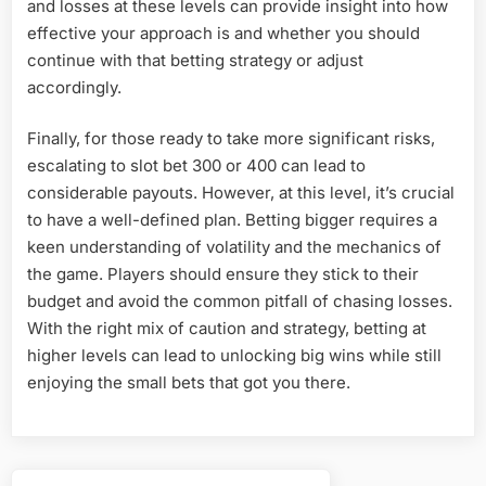
and losses at these levels can provide insight into how
effective your approach is and whether you should
continue with that betting strategy or adjust
accordingly.
Finally, for those ready to take more significant risks,
escalating to slot bet 300 or 400 can lead to
considerable payouts. However, at this level, it’s crucial
to have a well-defined plan. Betting bigger requires a
keen understanding of volatility and the mechanics of
the game. Players should ensure they stick to their
budget and avoid the common pitfall of chasing losses.
With the right mix of caution and strategy, betting at
higher levels can lead to unlocking big wins while still
enjoying the small bets that got you there.
Post