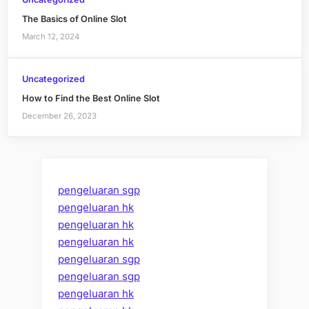
The Basics of Online Slot
March 12, 2024
Uncategorized
How to Find the Best Online Slot
December 26, 2023
pengeluaran sgp
pengeluaran hk
pengeluaran hk
pengeluaran hk
pengeluaran sgp
pengeluaran sgp
pengeluaran hk