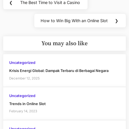
❮
The Best Time to Visit a Casino
Previous
navigation
Post:
How to Win Big With an Online Slot
❯
Next
Post:
You may also like
Uncategorized
Krisis Energi Global: Dampak Terbaru di Berbagai Negara
December 12, 2025
Uncategorized
Trends in Online Slot
February 14, 2023
Uncategorized