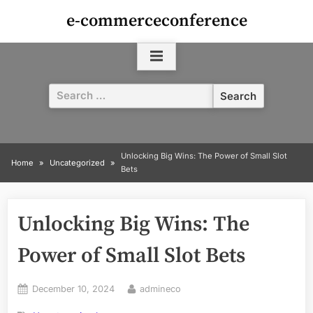
Skip
e-commerceconference
to
content
Search
for:
Unlocking Big Wins: The Power of Small Slot
Home
Uncategorized
Bets
Unlocking Big Wins: The
Power of Small Slot Bets
Posted
By
December 10, 2024
admineco
on