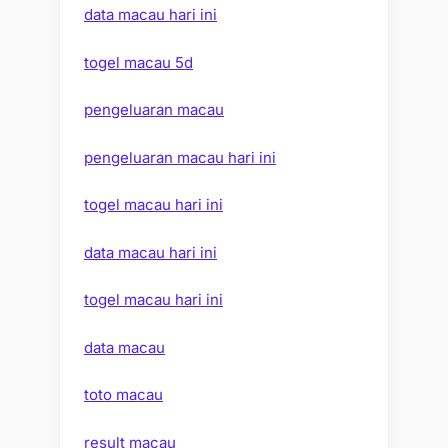
data macau hari ini
togel macau 5d
pengeluaran macau
pengeluaran macau hari ini
togel macau hari ini
data macau hari ini
togel macau hari ini
data macau
toto macau
result macau