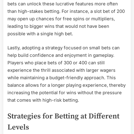
bets can unlock these lucrative features more often
than high-stakes betting. For instance, a slot bet of 200
may open up chances for free spins or multipliers,
leading to bigger wins that would not have been
possible with a single high bet.
Lastly, adopting a strategy focused on small bets can
help build confidence and enjoyment in gameplay.
Players who place bets of 300 or 400 can still
experience the thrill associated with larger wagers
while maintaining a budget-friendly approach. This
balance allows for a longer playing experience, thereby
increasing the potential for wins without the pressure
that comes with high-risk betting.
Strategies for Betting at Different
Levels