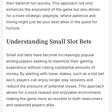
their bankroll too quickly. This approach not only
enhances the enjoyment of the game but also allows
for a more strategic playstyle, where patience and
timing might just be your best allies in the quest for
fortune.
Understanding Small Slot Bets
Small slot bets have become increasingly popular
among players seeking to maximize their gaming
experience without risking substantial amounts of
money. By starting with lower stakes, such as a slot bet
kecil, players can enjoy longer play sessions and
reduce the pressure of potential losses. This approach
allows for a more relaxed and enjoyable environment,
making the game more accessible to both newcomers
and seasoned players alike.