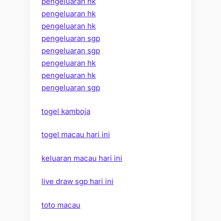
pengeluaran hk
pengeluaran hk
pengeluaran hk
pengeluaran sgp
pengeluaran sgp
pengeluaran hk
pengeluaran hk
pengeluaran sgp
togel kamboja
togel macau hari ini
keluaran macau hari ini
live draw sgp hari ini
toto macau