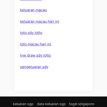
keluaran macau
keluaran macau hari ini
toto sdy lotto
toto macau hari ini
live draw sdy lotto
pengeluaran sdy
keluaran sgp
data keluaran sgp
togel singapore