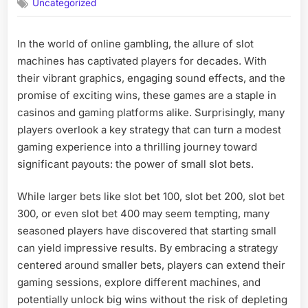
Uncategorized
In the world of online gambling, the allure of slot
machines has captivated players for decades. With
their vibrant graphics, engaging sound effects, and the
promise of exciting wins, these games are a staple in
casinos and gaming platforms alike. Surprisingly, many
players overlook a key strategy that can turn a modest
gaming experience into a thrilling journey toward
significant payouts: the power of small slot bets.
While larger bets like slot bet 100, slot bet 200, slot bet
300, or even slot bet 400 may seem tempting, many
seasoned players have discovered that starting small
can yield impressive results. By embracing a strategy
centered around smaller bets, players can extend their
gaming sessions, explore different machines, and
potentially unlock big wins without the risk of depleting