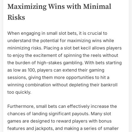
Maximizing Wins with Minimal
Risks
When engaging in small slot bets, it is crucial to
understand the potential for maximizing wins while
minimizing risks. Placing a slot bet kecil allows players
to enjoy the excitement of spinning the reels without
the burden of high-stakes gambling. With bets starting
as low as 100, players can extend their gaming
sessions, giving them more opportunities to hit a
winning combination without depleting their bankroll
too quickly.
Furthermore, small bets can effectively increase the
chances of landing significant payouts. Many slot
games are designed to reward players with bonus
features and jackpots, and making a series of smaller