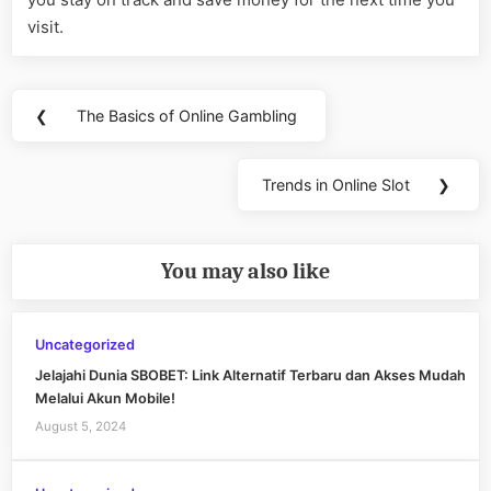
visit.
Post
❮
The Basics of Online Gambling
Previous
navigation
Post:
Trends in Online Slot
❯
Next
Post:
You may also like
Uncategorized
Jelajahi Dunia SBOBET: Link Alternatif Terbaru dan Akses Mudah
Melalui Akun Mobile!
August 5, 2024