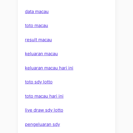
data macau
toto macau
result macau
keluaran macau
keluaran macau hari ini
toto sdy lotto
toto macau hari ini
live draw sdy lotto
pengeluaran sdy