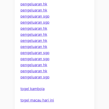
pengeluaran hk
pengeluaran hk
pengeluaran sgp
pengeluaran sgp
pengeluaran hk
pengeluaran hk
pengeluaran hk
pengeluaran hk
pengeluaran sgp
pengeluaran sgp
pengeluaran hk
pengeluaran hk
pengeluaran sgp
togel kamboja
togel macau hari ini