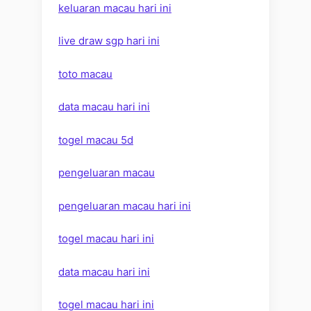
keluaran macau hari ini
live draw sgp hari ini
toto macau
data macau hari ini
togel macau 5d
pengeluaran macau
pengeluaran macau hari ini
togel macau hari ini
data macau hari ini
togel macau hari ini