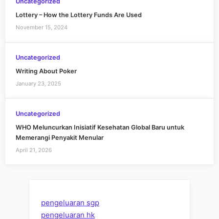
Uncategorized
Lottery – How the Lottery Funds Are Used
November 15, 2024
Uncategorized
Writing About Poker
January 23, 2025
Uncategorized
WHO Meluncurkan Inisiatif Kesehatan Global Baru untuk
Memerangi Penyakit Menular
April 21, 2026
pengeluaran sgp
pengeluaran hk