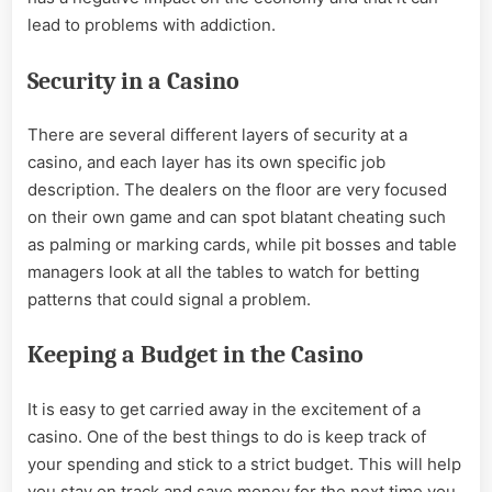
lead to problems with addiction.
Security in a Casino
There are several different layers of security at a
casino, and each layer has its own specific job
description. The dealers on the floor are very focused
on their own game and can spot blatant cheating such
as palming or marking cards, while pit bosses and table
managers look at all the tables to watch for betting
patterns that could signal a problem.
Keeping a Budget in the Casino
It is easy to get carried away in the excitement of a
casino. One of the best things to do is keep track of
your spending and stick to a strict budget. This will help
you stay on track and save money for the next time you