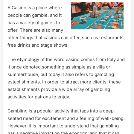
A Casino is a place where
people can gamble, and it
has a variety of games to
offer. There are also many
other things that casinos can offer, such as restaurants,
free drinks and stage shows.
The etymology of the word casino comes from Italy and
it once denoted something as simple as a villa or
summerhouse, but today it also refers to gambling
establishments. In order to attract more clients, these
establishments provide a wide array of gambling
activities for patrons to enjoy.
Gambling is a popular activity that taps into a deep-
seated need for excitement and a feeling of well-being.
However, it is important to understand that gambling
has a negative impact on the economy and that it can