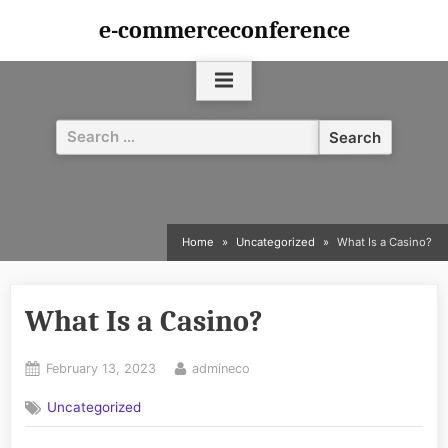
Skip
e-commerceconference
to
content
Search
for:
Home
Uncategorized
What Is a Casino?
What Is a Casino?
Posted
By
February 13, 2023
admineco
on
Uncategorized