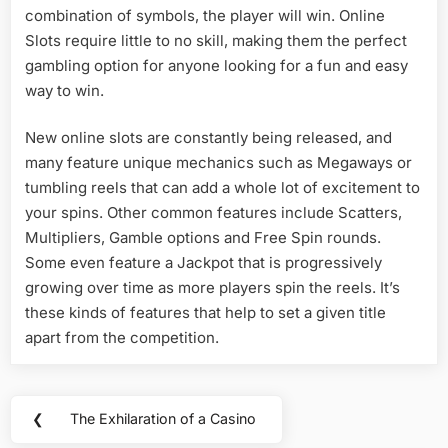
combination of symbols, the player will win. Online
Slots require little to no skill, making them the perfect
gambling option for anyone looking for a fun and easy
way to win.
New online slots are constantly being released, and
many feature unique mechanics such as Megaways or
tumbling reels that can add a whole lot of excitement to
your spins. Other common features include Scatters,
Multipliers, Gamble options and Free Spin rounds.
Some even feature a Jackpot that is progressively
growing over time as more players spin the reels. It’s
these kinds of features that help to set a given title
apart from the competition.
Post
❮
The Exhilaration of a Casino
Previous
navigation