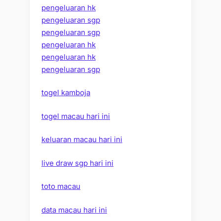
pengeluaran hk
pengeluaran sgp
pengeluaran sgp
pengeluaran hk
pengeluaran hk
pengeluaran sgp
togel kamboja
togel macau hari ini
keluaran macau hari ini
live draw sgp hari ini
toto macau
data macau hari ini