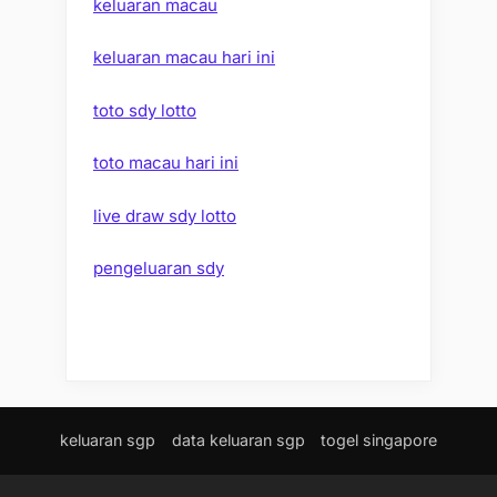
keluaran macau
keluaran macau hari ini
toto sdy lotto
toto macau hari ini
live draw sdy lotto
pengeluaran sdy
keluaran sgp
data keluaran sgp
togel singapore