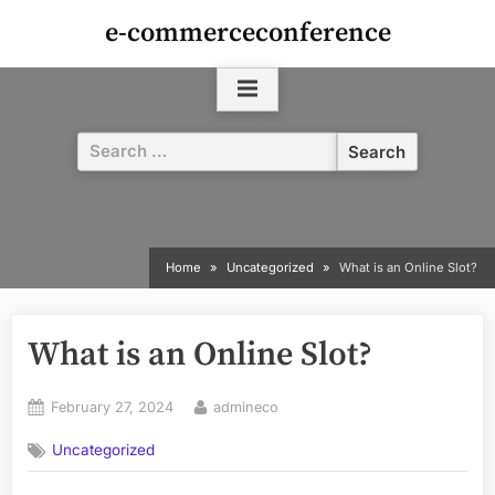
Skip
e-commerceconference
to
content
Search
for:
Home
Uncategorized
What is an Online Slot?
What is an Online Slot?
Posted
By
February 27, 2024
admineco
on
Uncategorized