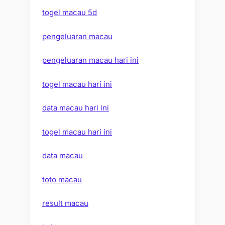
togel macau 5d
pengeluaran macau
pengeluaran macau hari ini
togel macau hari ini
data macau hari ini
togel macau hari ini
data macau
toto macau
result macau