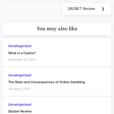
Post:
SBOBET Review
❯
Next
Post:
You may also like
Uncategorized
What Is a Casino?
November 20, 2023
Uncategorized
The Risks and Consequences of Online Gambling
January 5, 2025
Uncategorized
Sbobet Review