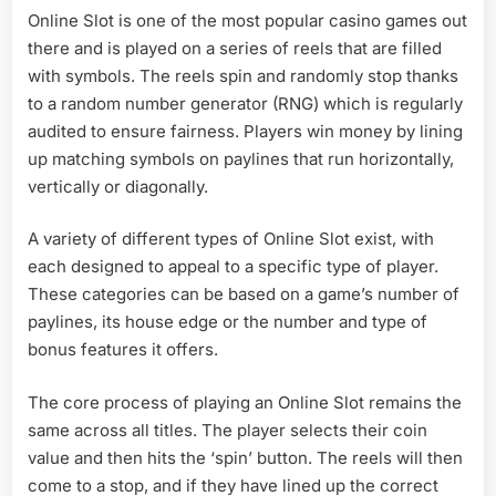
Online Slot is one of the most popular casino games out
there and is played on a series of reels that are filled
with symbols. The reels spin and randomly stop thanks
to a random number generator (RNG) which is regularly
audited to ensure fairness. Players win money by lining
up matching symbols on paylines that run horizontally,
vertically or diagonally.
A variety of different types of Online Slot exist, with
each designed to appeal to a specific type of player.
These categories can be based on a game’s number of
paylines, its house edge or the number and type of
bonus features it offers.
The core process of playing an Online Slot remains the
same across all titles. The player selects their coin
value and then hits the ‘spin’ button. The reels will then
come to a stop, and if they have lined up the correct