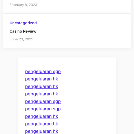
February 8, 2023
Uncategorized
Casino Review
June 23, 2025
pengeluaran sgp
pengeluaran hk
pengeluaran hk
pengeluaran hk
pengeluaran sgp
pengeluaran sgp
pengeluaran hk
pengeluaran hk
pengeluaran hk