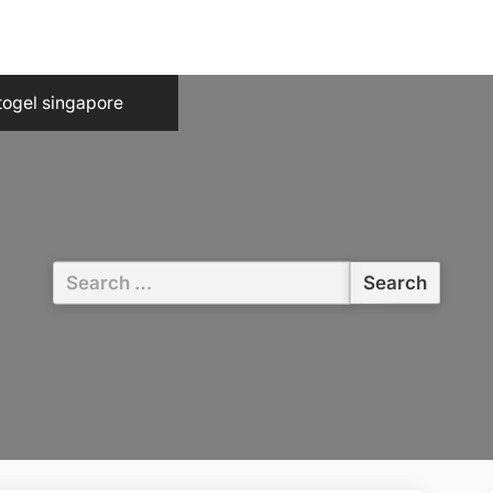
togel singapore
Search
for: