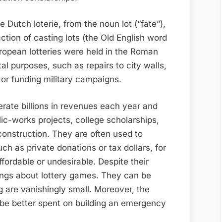
 Dutch loterie, from the noun lot (“fate”),
 action of casting lots (the Old English word
European lotteries were held in the Roman
l purposes, such as repairs to city walls,
or funding military campaigns.
erate billions in revenues each year and
lic-works projects, college scholarships,
construction. They are often used to
ch as private donations or tax dollars, for
fordable or undesirable. Despite their
ings about lottery games. They can be
g are vanishingly small. Moreover, the
 be better spent on building an emergency