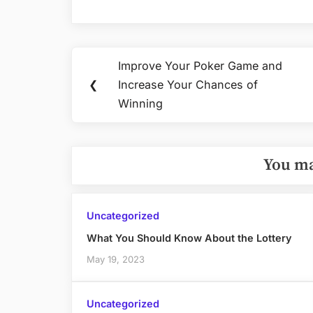
Post
Improve Your Poker Game and
Previous
navigation
❮
Increase Your Chances of
Post:
Winning
You ma
Uncategorized
What You Should Know About the Lottery
May 19, 2023
Uncategorized