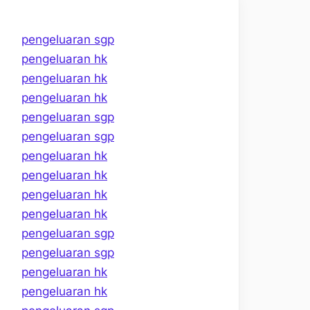
pengeluaran sgp
pengeluaran hk
pengeluaran hk
pengeluaran hk
pengeluaran sgp
pengeluaran sgp
pengeluaran hk
pengeluaran hk
pengeluaran hk
pengeluaran hk
pengeluaran sgp
pengeluaran sgp
pengeluaran hk
pengeluaran hk