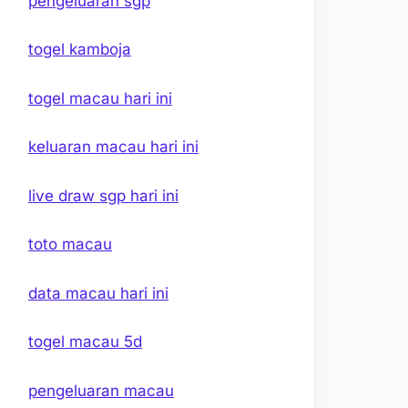
pengeluaran sgp
togel kamboja
togel macau hari ini
keluaran macau hari ini
live draw sgp hari ini
toto macau
data macau hari ini
togel macau 5d
pengeluaran macau