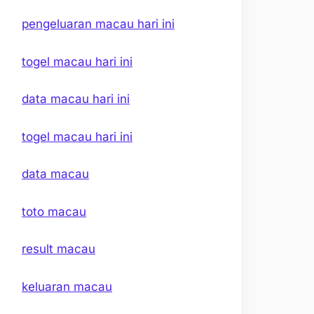
pengeluaran macau hari ini
togel macau hari ini
data macau hari ini
togel macau hari ini
data macau
toto macau
result macau
keluaran macau