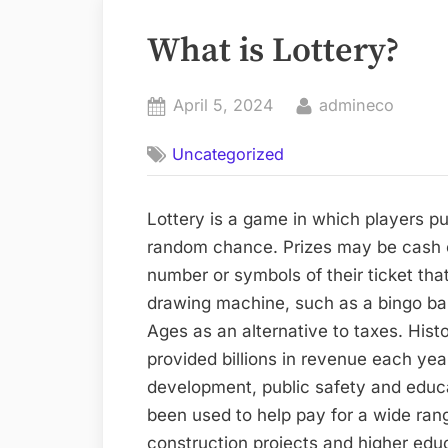
What is Lottery?
Posted
By
April 5, 2024
admineco
on
Uncategorized
Lottery is a game in which players pu
random chance. Prizes may be cash o
number or symbols of their ticket th
drawing machine, such as a bingo ball
Ages as an alternative to taxes. Histo
provided billions in revenue each yea
development, public safety and educ
been used to help pay for a wide ran
construction projects and higher edu