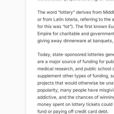
The word “lottery” derives from Middle
or from Latin loteria, referring to the
for this was “lot”). The first known 
Empire for charitable and governmenta
giving away dinnerware at banquets, 
Today, state-sponsored lotteries gen
are a major source of funding for pub
medical research, and public school 
supplement other types of funding, su
projects that would otherwise be unaf
popularity, many people have misgiv
addictive, and the chances of winnin
money spent on lottery tickets could
fund or paying off credit card debt.