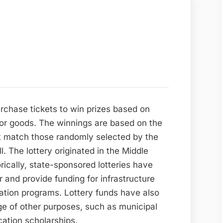
rchase tickets to win prizes based on
r goods. The winnings are based on the
at match those randomly selected by the
. The lottery originated in the Middle
rically, state-sponsored lotteries have
r and provide funding for infrastructure
ation programs. Lottery funds have also
ge of other purposes, such as municipal
cation scholarships.