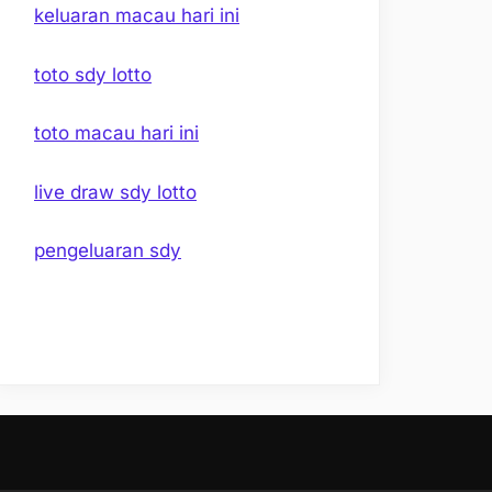
keluaran macau hari ini
toto sdy lotto
toto macau hari ini
live draw sdy lotto
pengeluaran sdy