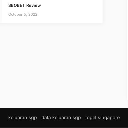
SBOBET Review
October 5, 2022
keluaran sgp
data keluaran sgp
togel singapore