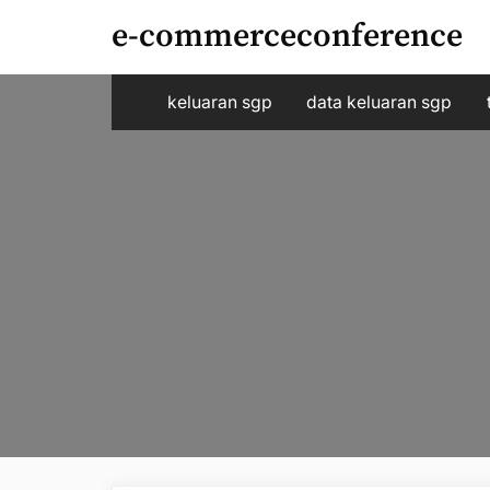
Skip
e-commerceconference
to
content
keluaran sgp
data keluaran sgp