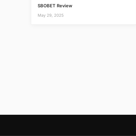
SBOBET Review
May 29, 2025