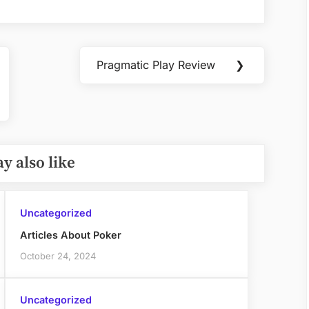
Pragmatic Play Review
❯
Next
Post:
y also like
Uncategorized
Articles About Poker
October 24, 2024
Uncategorized