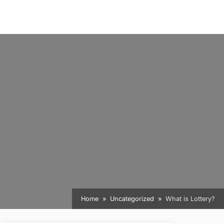
Home
Uncategorized
What is Lottery?