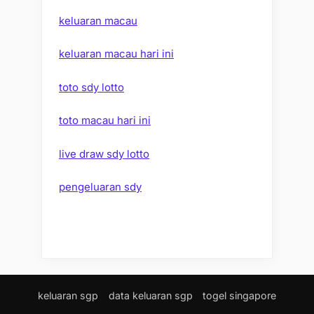
keluaran macau
keluaran macau hari ini
toto sdy lotto
toto macau hari ini
live draw sdy lotto
pengeluaran sdy
keluaran sgp
data keluaran sgp
togel singapore