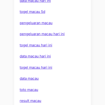
data macau hari ini
togel macau 5d
pengeluaran macau
pengeluaran macau hari ini
togel macau hari ini
data macau hari ini
togel macau hari ini
data macau
toto macau
result macau