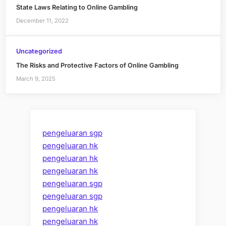
State Laws Relating to Online Gambling
December 11, 2022
Uncategorized
The Risks and Protective Factors of Online Gambling
March 9, 2025
pengeluaran sgp
pengeluaran hk
pengeluaran hk
pengeluaran hk
pengeluaran sgp
pengeluaran sgp
pengeluaran hk
pengeluaran hk