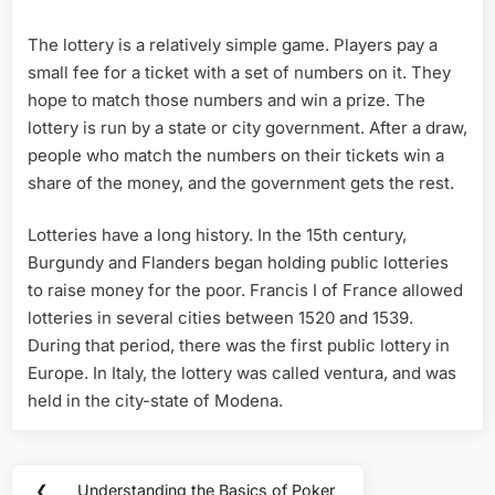
The lottery is a relatively simple game. Players pay a
small fee for a ticket with a set of numbers on it. They
hope to match those numbers and win a prize. The
lottery is run by a state or city government. After a draw,
people who match the numbers on their tickets win a
share of the money, and the government gets the rest.
Lotteries have a long history. In the 15th century,
Burgundy and Flanders began holding public lotteries
to raise money for the poor. Francis I of France allowed
lotteries in several cities between 1520 and 1539.
During that period, there was the first public lottery in
Europe. In Italy, the lottery was called ventura, and was
held in the city-state of Modena.
Post
❮
Understanding the Basics of Poker