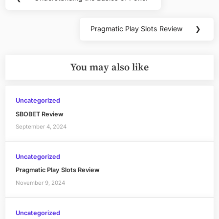
Previous
navigation
Post:
Pragmatic Play Slots Review
❯
Next
Post:
You may also like
Uncategorized
SBOBET Review
September 4, 2024
Uncategorized
Pragmatic Play Slots Review
November 9, 2024
Uncategorized