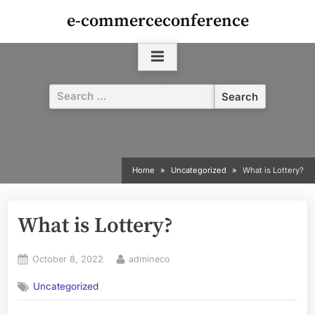
Skip
e-commerceconference
to
content
Search
for:
Home
Uncategorized
What is Lottery?
What is Lottery?
Posted
By
October 8, 2022
admineco
on
Uncategorized