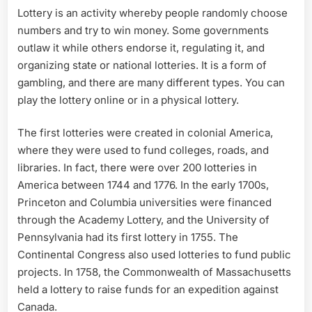
Lottery is an activity whereby people randomly choose
numbers and try to win money. Some governments
outlaw it while others endorse it, regulating it, and
organizing state or national lotteries. It is a form of
gambling, and there are many different types. You can
play the lottery online or in a physical lottery.
The first lotteries were created in colonial America,
where they were used to fund colleges, roads, and
libraries. In fact, there were over 200 lotteries in
America between 1744 and 1776. In the early 1700s,
Princeton and Columbia universities were financed
through the Academy Lottery, and the University of
Pennsylvania had its first lottery in 1755. The
Continental Congress also used lotteries to fund public
projects. In 1758, the Commonwealth of Massachusetts
held a lottery to raise funds for an expedition against
Canada.