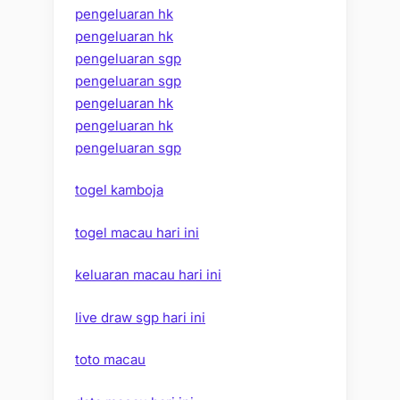
pengeluaran hk
pengeluaran hk
pengeluaran sgp
pengeluaran sgp
pengeluaran hk
pengeluaran hk
pengeluaran sgp
togel kamboja
togel macau hari ini
keluaran macau hari ini
live draw sgp hari ini
toto macau