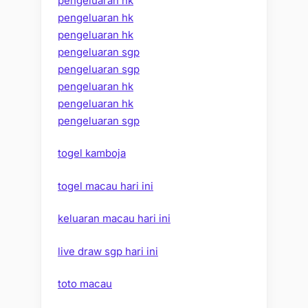
pengeluaran hk
pengeluaran hk
pengeluaran hk
pengeluaran sgp
pengeluaran sgp
pengeluaran hk
pengeluaran hk
pengeluaran sgp
togel kamboja
togel macau hari ini
keluaran macau hari ini
live draw sgp hari ini
toto macau