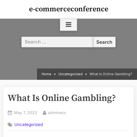
Skip
e-commerceconference
to
content
Search
for:
Home
Uncategorized
What Is Online Gambling?
What Is Online Gambling?
Posted
By
May 7, 2023
admineco
on
Uncategorized