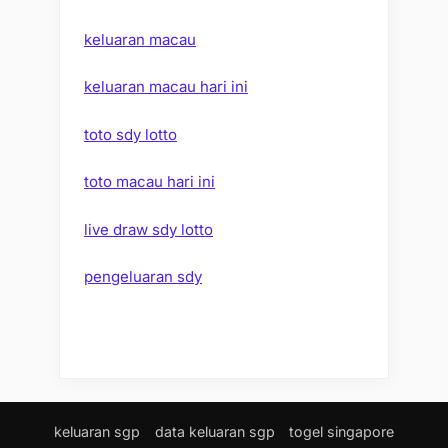
keluaran macau
keluaran macau hari ini
toto sdy lotto
toto macau hari ini
live draw sdy lotto
pengeluaran sdy
keluaran sgp
data keluaran sgp
togel singapore