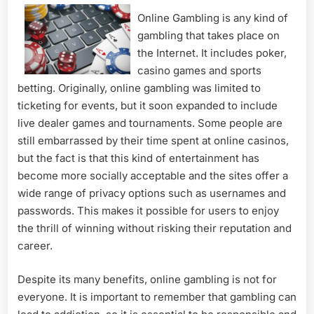
Online Gambling is any kind of
gambling that takes place on
the Internet. It includes poker,
casino games and sports
betting. Originally, online gambling was limited to
ticketing for events, but it soon expanded to include
live dealer games and tournaments. Some people are
still embarrassed by their time spent at online casinos,
but the fact is that this kind of entertainment has
become more socially acceptable and the sites offer a
wide range of privacy options such as usernames and
passwords. This makes it possible for users to enjoy
the thrill of winning without risking their reputation and
career.
Despite its many benefits, online gambling is not for
everyone. It is important to remember that gambling can