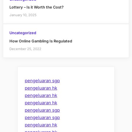
Lottery – Is it Worth the Cost?
January 10, 2025
Uncategorized
How Online Gambling Is Regulated
December 25, 2022
pengeluaran sgp
pengeluaran hk
pengeluaran hk
pengeluaran hk
pengeluaran sgp
pengeluaran sgp
pengeluaran hk