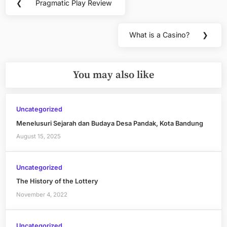
❮
Pragmatic Play Review
Previous
navigation
Post:
What is a Casino?
❯
Next
Post:
You may also like
Uncategorized
Menelusuri Sejarah dan Budaya Desa Pandak, Kota Bandung
August 15, 2025
Uncategorized
The History of the Lottery
November 4, 2022
Uncategorized