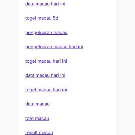
data macau hari ini
togel macau 5d
pengeluaran macau
pengeluaran macau hari ini
togel macau hari ini
data macau hari ini
togel macau hari ini
data macau
toto macau
result macau