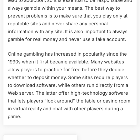
lead to addiction, so it is essential to be responsible and
always gamble within your means. The best way to
prevent problems is to make sure that you play only at
reputable sites and never share any personal
information with any site. It is also important to always
gamble for real money and never use a fake account.
Online gambling has increased in popularity since the
1990s when it first became available. Many websites
allow players to practice for free before they decide
whether to deposit money. Some sites require players
to download software, while others run directly from a
Web server. The latter offer high-technology software
that lets players “look around” the table or casino room
in virtual reality and chat with other players during a
game.
Post