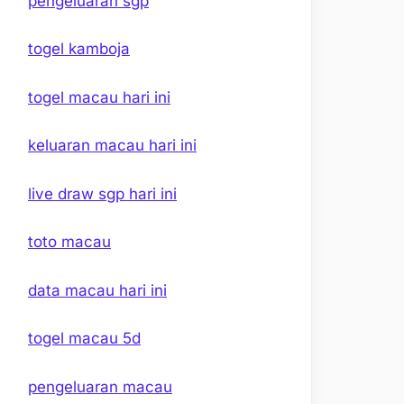
pengeluaran sgp
togel kamboja
togel macau hari ini
keluaran macau hari ini
live draw sgp hari ini
toto macau
data macau hari ini
togel macau 5d
pengeluaran macau