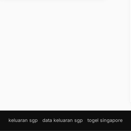
keluaran sgp
data keluaran sgp
togel singapore