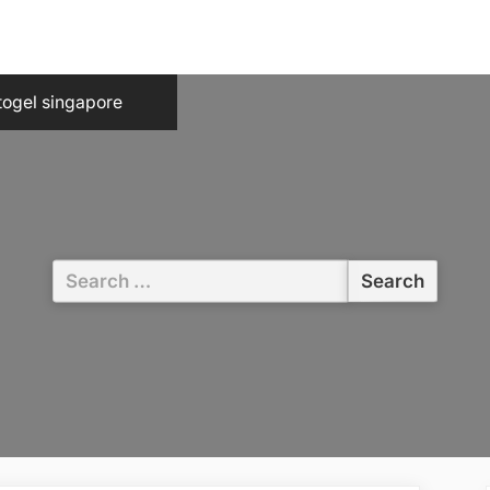
togel singapore
Search
for: