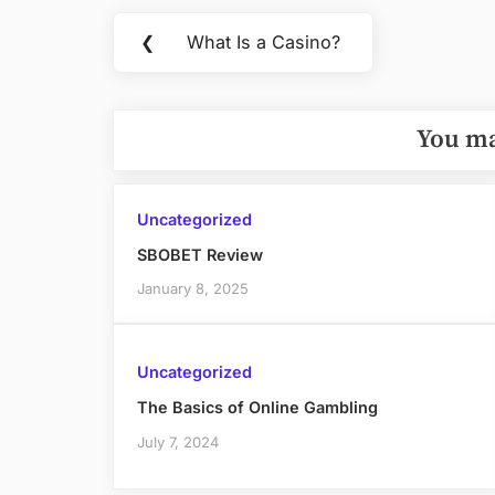
Post
❮
What Is a Casino?
Previous
navigation
Post:
You ma
Uncategorized
SBOBET Review
January 8, 2025
Uncategorized
The Basics of Online Gambling
July 7, 2024