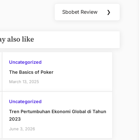
Sbobet Review
❯
Next
Post:
y also like
Uncategorized
The Basics of Poker
March 13, 2025
Uncategorized
Tren Pertumbuhan Ekonomi Global di Tahun
2023
June 3, 2026