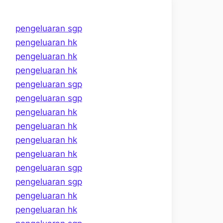
pengeluaran sgp
pengeluaran hk
pengeluaran hk
pengeluaran hk
pengeluaran sgp
pengeluaran sgp
pengeluaran hk
pengeluaran hk
pengeluaran hk
pengeluaran hk
pengeluaran sgp
pengeluaran sgp
pengeluaran hk
pengeluaran hk