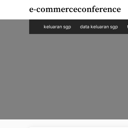
Skip
e-commerceconference
to
content
keluaran sgp
data keluaran sgp