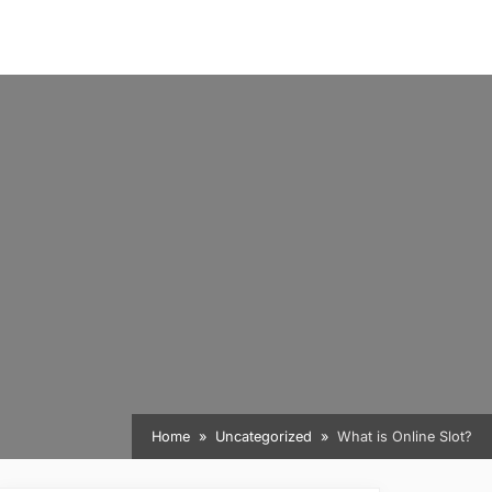
Home
Uncategorized
What is Online Slot?