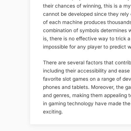
their chances of winning, this is a my
cannot be developed since they rel
of each machine produces thousands
combination of symbols determines wh
is, there is no effective way to trick 
impossible for any player to predict w
There are several factors that contrib
including their accessibility and eas
favorite slot games on a range of de
phones and tablets. Moreover, the ga
and genres, making them appealing t
in gaming technology have made the
exciting.