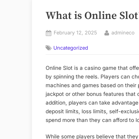
What is Online Slot
Posted
By
February 12, 2025
admineco
on
Uncategorized
Online Slot is a casino game that off
by spinning the reels. Players can cho
machines and games based on their pr
jackpot or other bonus features that 
addition, players can take advantage
deposit limits, loss limits, self-exclu
spend more than they can afford to l
While some players believe that they