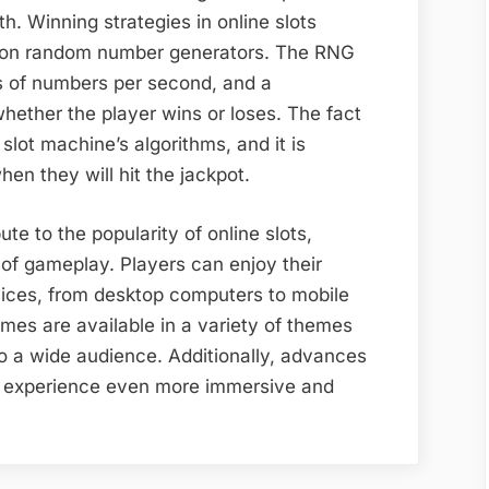
th. Winning strategies in online slots
y on random number generators. The RNG
 of numbers per second, and a
ether the player wins or loses. The fact
a slot machine’s algorithms, and it is
hen they will hit the jackpot.
ute to the popularity of online slots,
e of gameplay. Players can enjoy their
vices, from desktop computers to mobile
mes are available in a variety of themes
o a wide audience. Additionally, advances
 experience even more immersive and