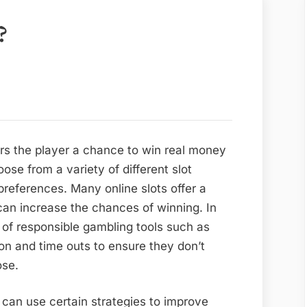
?
ers the player a chance to win real money
ose from a variety of different slot
eferences. Many online slots offer a
can increase the chances of winning. In
 of responsible gambling tools such as
sion and time outs to ensure they don’t
ose.
 can use certain strategies to improve