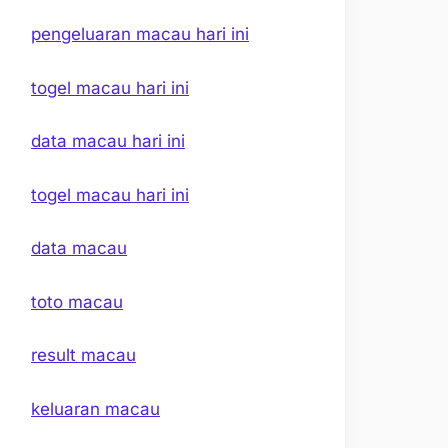
pengeluaran macau hari ini
togel macau hari ini
data macau hari ini
togel macau hari ini
data macau
toto macau
result macau
keluaran macau