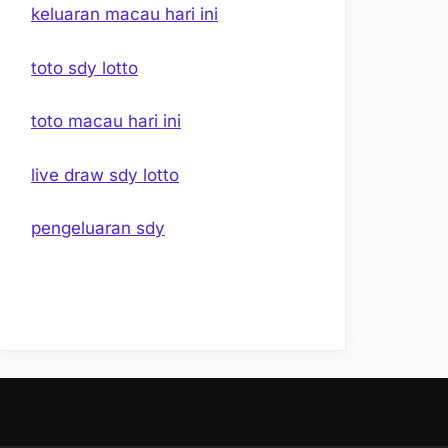
keluaran macau hari ini
toto sdy lotto
toto macau hari ini
live draw sdy lotto
pengeluaran sdy