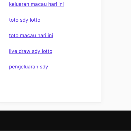
keluaran macau hari ini
toto sdy lotto
toto macau hari ini
live draw sdy lotto
pengeluaran sdy