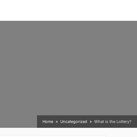
Home
Uncategorized
What is the Lottery?