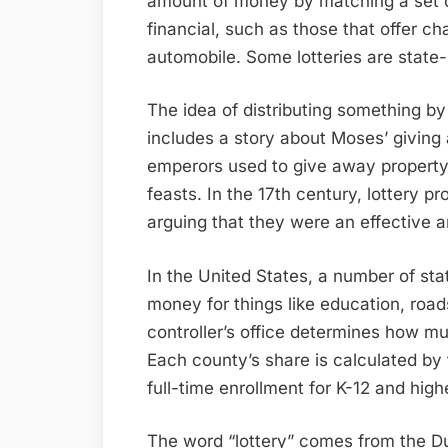
amount of money by matching a set o
financial, such as those that offer c
automobile. Some lotteries are state-r
The idea of distributing something by lo
includes a story about Moses’ giving
emperors used to give away property 
feasts. In the 17th century, lottery p
arguing that they were an effective a
In the United States, a number of sta
money for things like education, roa
controller’s office determines how m
Each county’s share is calculated by
full-time enrollment for K-12 and hig
The word “lottery” comes from the Dut