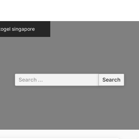
togel singapore
Search
for: