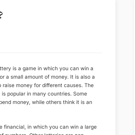
?
ttery is a game in which you can win a
for a small amount of money. It is also a
 raise money for different causes. The
y is popular in many countries. Some
pend money, while others think it is an
e financial, in which you can win a large