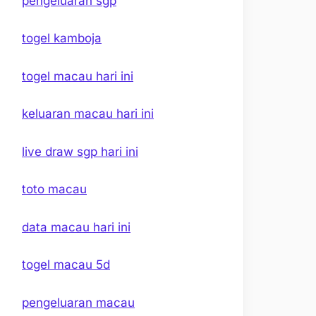
pengeluaran sgp
togel kamboja
togel macau hari ini
keluaran macau hari ini
live draw sgp hari ini
toto macau
data macau hari ini
togel macau 5d
pengeluaran macau