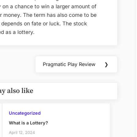
y on a chance to win a larger amount of
ur money. The term has also come to be
depends on fate or luck. The stock
d as a lottery.
Pragmatic Play Review
❯
Next
Post:
y also like
Uncategorized
What is a Lottery?
April 12, 2024