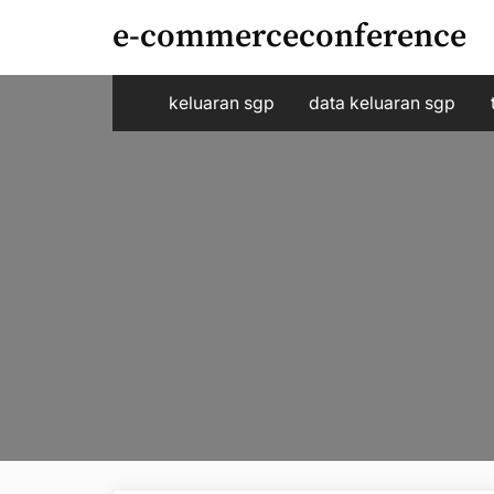
Skip
e-commerceconference
to
content
keluaran sgp
data keluaran sgp