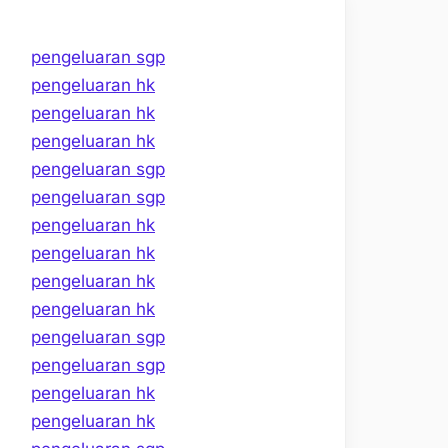
pengeluaran sgp
pengeluaran hk
pengeluaran hk
pengeluaran hk
pengeluaran sgp
pengeluaran sgp
pengeluaran hk
pengeluaran hk
pengeluaran hk
pengeluaran hk
pengeluaran sgp
pengeluaran sgp
pengeluaran hk
pengeluaran hk