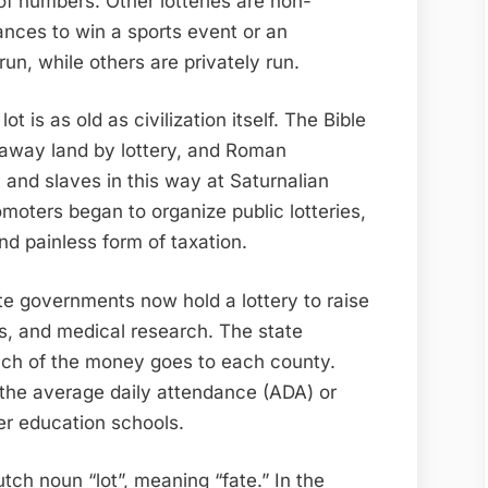
f numbers. Other lotteries are non-
hances to win a sports event or an
un, while others are privately run.
t is as old as civilization itself. The Bible
 away land by lottery, and Roman
and slaves in this way at Saturnalian
romoters began to organize public lotteries,
nd painless form of taxation.
te governments now hold a lottery to raise
ds, and medical research. The state
uch of the money goes to each county.
 the average daily attendance (ADA) or
her education schools.
ch noun “lot”, meaning “fate.” In the