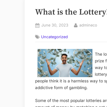
What is the Lottery
Posted
By
June 30, 2023
admineco
on
Uncategorized
The lo
prize 
way to
lotter
people think it is a harmless way to s
addictive form of gambling.
Some of the most popular lotteries ar