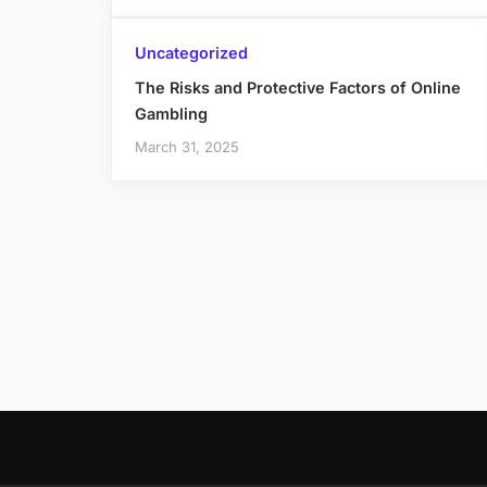
Uncategorized
The Risks and Protective Factors of Online
Gambling
March 31, 2025