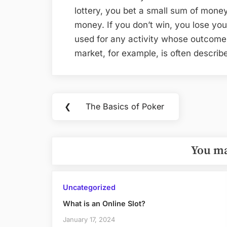
lottery, you bet a small sum of mone
money. If you don’t win, you lose yo
used for any activity whose outcome 
market, for example, is often describe
Post
❮
The Basics of Poker
Previous
navigation
Post:
You ma
Uncategorized
What is an Online Slot?
January 17, 2024