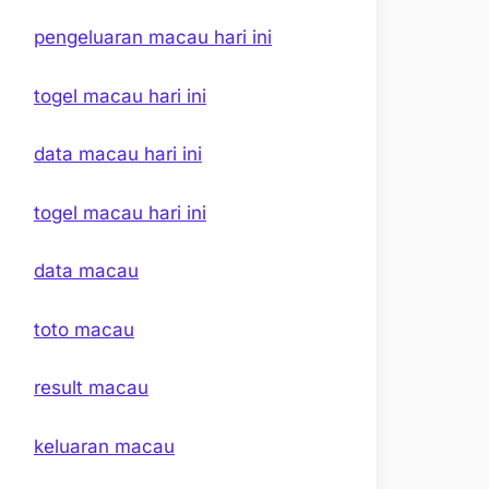
pengeluaran macau hari ini
togel macau hari ini
data macau hari ini
togel macau hari ini
data macau
toto macau
result macau
keluaran macau