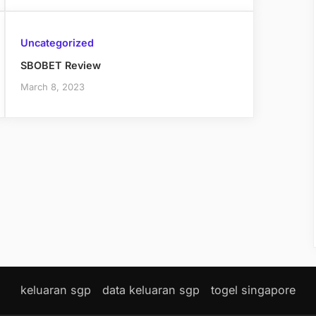
Uncategorized
SBOBET Review
March 8, 2023
keluaran sgp
data keluaran sgp
togel singapore