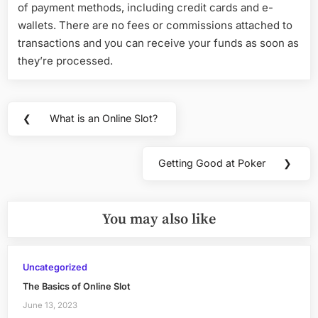
of payment methods, including credit cards and e-
wallets. There are no fees or commissions attached to
transactions and you can receive your funds as soon as
they’re processed.
Post
❮
What is an Online Slot?
Previous
navigation
Post:
Getting Good at Poker
❯
Next
Post:
You may also like
Uncategorized
The Basics of Online Slot
June 13, 2023