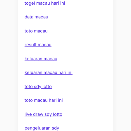
togel macau hari ini
data macau
toto macau
result macau
keluaran macau
keluaran macau hari ini
toto sdy lotto
toto macau hari ini
live draw sdy lotto
pengeluaran sdy