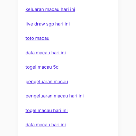
keluaran macau hari ini
live draw sgp hari ini
toto macau
data macau hari ini
togel macau 5d
pengeluaran macau
pengeluaran macau hari ini
togel macau hari ini
data macau hari ini