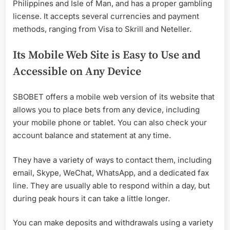
Philippines and Isle of Man, and has a proper gambling
license. It accepts several currencies and payment
methods, ranging from Visa to Skrill and Neteller.
Its Mobile Web Site is Easy to Use and
Accessible on Any Device
SBOBET offers a mobile web version of its website that
allows you to place bets from any device, including
your mobile phone or tablet. You can also check your
account balance and statement at any time.
They have a variety of ways to contact them, including
email, Skype, WeChat, WhatsApp, and a dedicated fax
line. They are usually able to respond within a day, but
during peak hours it can take a little longer.
You can make deposits and withdrawals using a variety