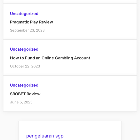
Uncategorized
Pragmatic Play Review
September 23, 2023
Uncategorized
How to Fund an Online Gambling Account
October 22, 2023
Uncategorized
SBOBET Review
June 5, 2025
pengeluaran sgp