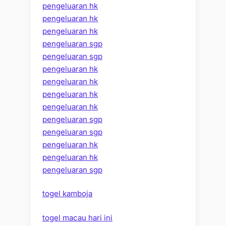
pengeluaran hk
pengeluaran hk
pengeluaran hk
pengeluaran sgp
pengeluaran sgp
pengeluaran hk
pengeluaran hk
pengeluaran hk
pengeluaran hk
pengeluaran sgp
pengeluaran sgp
pengeluaran hk
pengeluaran hk
pengeluaran sgp
togel kamboja
togel macau hari ini