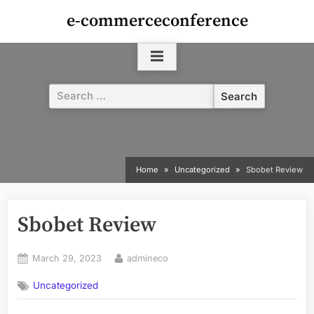
Skip
e-commerceconference
to
content
Search
for:
Home
Uncategorized
Sbobet Review
Sbobet Review
Posted
By
March 29, 2023
admineco
on
Uncategorized