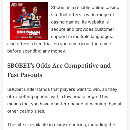
Sbobet is a reliable online casino
site that offers a wide range of
casino games. Its website is
secure and provides customer
support in multiple languages. It
also offers a free trial, so you can try out the game
before spending any money.
SBOBET’s Odds Are Competitive and
Fast Payouts
SBObet understands that players want to win, so they
offer betting options with a low house edge. This
means that you have a better chance of winning than at
other casino sites.
The site is available in many countries, including the