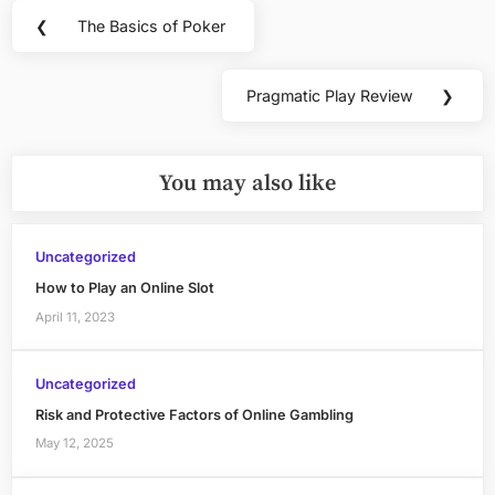
Post
❮
The Basics of Poker
Previous
navigation
Post:
Pragmatic Play Review
❯
Next
Post:
You may also like
Uncategorized
How to Play an Online Slot
April 11, 2023
Uncategorized
Risk and Protective Factors of Online Gambling
May 12, 2025