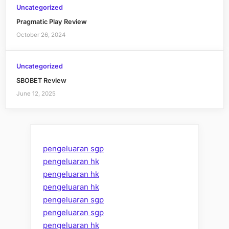
Uncategorized
Pragmatic Play Review
October 26, 2024
Uncategorized
SBOBET Review
June 12, 2025
pengeluaran sgp
pengeluaran hk
pengeluaran hk
pengeluaran hk
pengeluaran sgp
pengeluaran sgp
pengeluaran hk