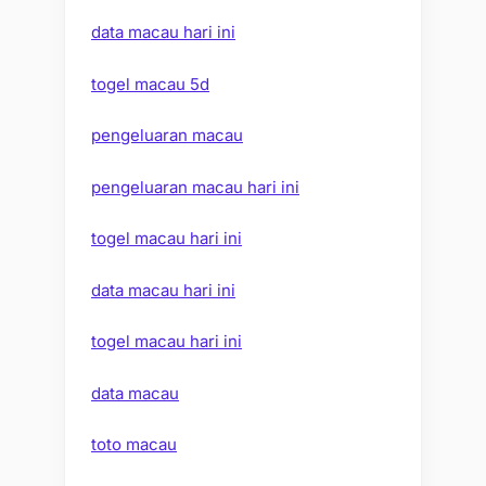
data macau hari ini
togel macau 5d
pengeluaran macau
pengeluaran macau hari ini
togel macau hari ini
data macau hari ini
togel macau hari ini
data macau
toto macau