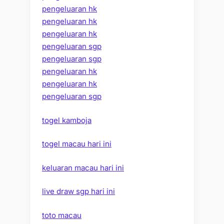
pengeluaran hk
pengeluaran hk
pengeluaran hk
pengeluaran sgp
pengeluaran sgp
pengeluaran hk
pengeluaran hk
pengeluaran sgp
togel kamboja
togel macau hari ini
keluaran macau hari ini
live draw sgp hari ini
toto macau