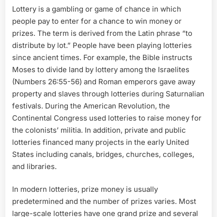
Lottery is a gambling or game of chance in which
people pay to enter for a chance to win money or
prizes. The term is derived from the Latin phrase “to
distribute by lot.” People have been playing lotteries
since ancient times. For example, the Bible instructs
Moses to divide land by lottery among the Israelites
(Numbers 26:55-56) and Roman emperors gave away
property and slaves through lotteries during Saturnalian
festivals. During the American Revolution, the
Continental Congress used lotteries to raise money for
the colonists’ militia. In addition, private and public
lotteries financed many projects in the early United
States including canals, bridges, churches, colleges,
and libraries.
In modern lotteries, prize money is usually
predetermined and the number of prizes varies. Most
large-scale lotteries have one grand prize and several