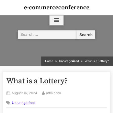
Skip
e-commerceconference
to
content
Search
for:
Home
Uncategorized
What is a Lottery?
What is a Lottery?
Posted
By
August 16, 2024
admineco
on
Uncategorized