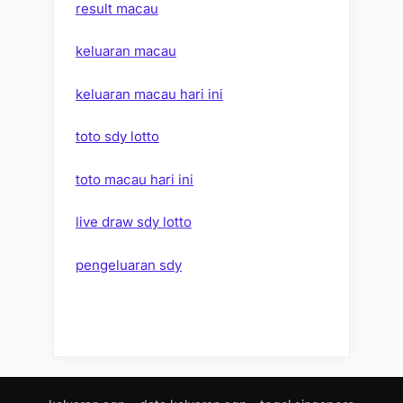
result macau
keluaran macau
keluaran macau hari ini
toto sdy lotto
toto macau hari ini
live draw sdy lotto
pengeluaran sdy