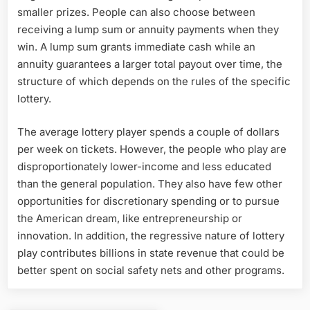
smaller prizes. People can also choose between
receiving a lump sum or annuity payments when they
win. A lump sum grants immediate cash while an
annuity guarantees a larger total payout over time, the
structure of which depends on the rules of the specific
lottery.
The average lottery player spends a couple of dollars
per week on tickets. However, the people who play are
disproportionately lower-income and less educated
than the general population. They also have few other
opportunities for discretionary spending or to pursue
the American dream, like entrepreneurship or
innovation. In addition, the regressive nature of lottery
play contributes billions in state revenue that could be
better spent on social safety nets and other programs.