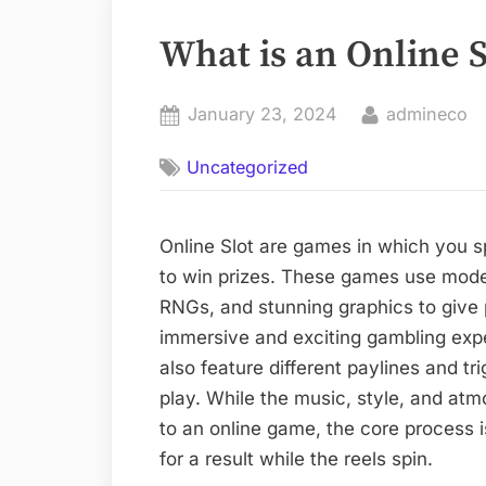
What is an Online S
Posted
By
January 23, 2024
admineco
on
Uncategorized
Online Slot are games in which you spi
to win prizes. These games use mode
RNGs, and stunning graphics to give 
immersive and exciting gambling exp
also feature different paylines and t
play. While the music, style, and at
to an online game, the core process is
for a result while the reels spin.