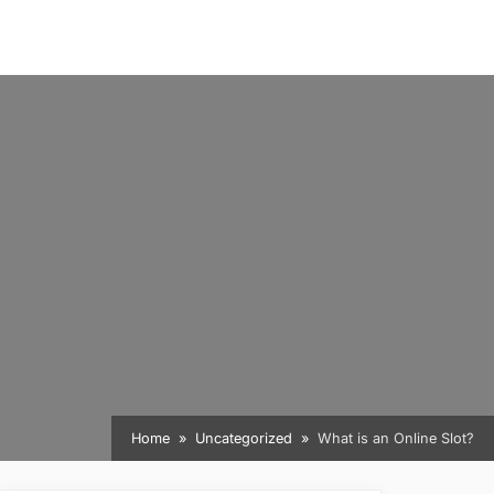
Home
Uncategorized
What is an Online Slot?