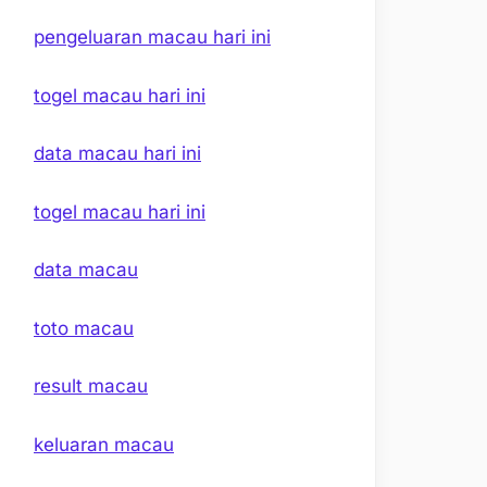
pengeluaran macau hari ini
togel macau hari ini
data macau hari ini
togel macau hari ini
data macau
toto macau
result macau
keluaran macau