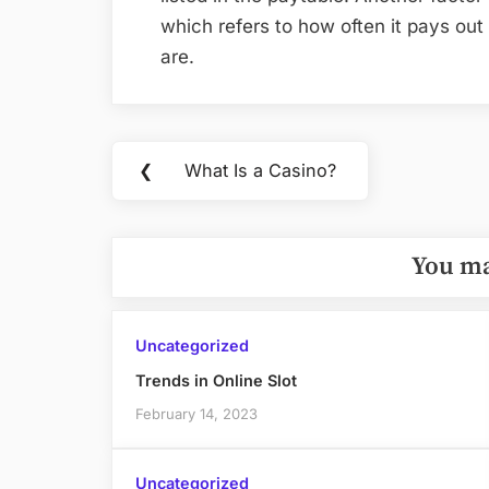
which refers to how often it pays ou
are.
Post
❮
What Is a Casino?
Previous
navigation
Post:
You ma
Uncategorized
Trends in Online Slot
February 14, 2023
Uncategorized