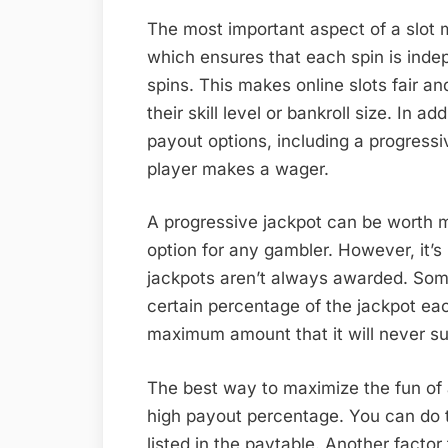
The most important aspect of a slot
which ensures that each spin is indep
spins. This makes online slots fair an
their skill level or bankroll size. In a
payout options, including a progressi
player makes a wager.
A progressive jackpot can be worth mi
option for any gambler. However, it’s
jackpots aren’t always awarded. So
certain percentage of the jackpot ea
maximum amount that it will never su
The best way to maximize the fun of 
high payout percentage. You can do 
listed in the paytable. Another factor 