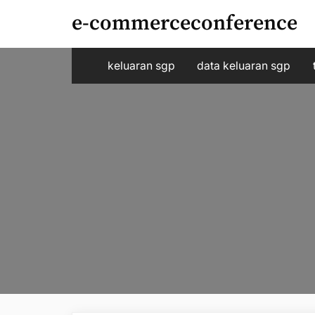
Skip
e-commerceconference
to
content
keluaran sgp
data keluaran sgp