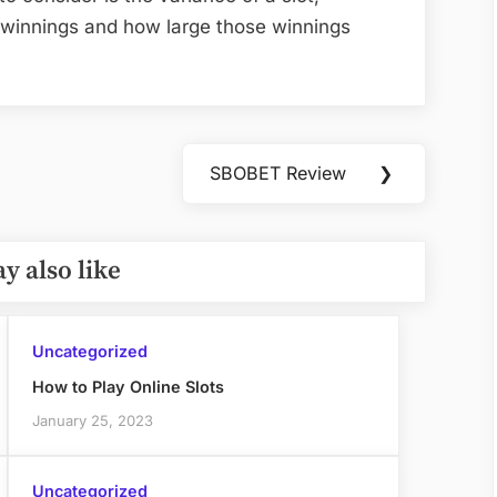
t winnings and how large those winnings
SBOBET Review
❯
Next
Post:
y also like
Uncategorized
How to Play Online Slots
January 25, 2023
Uncategorized