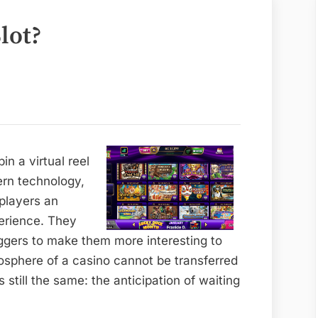
lot?
n a virtual reel
rn technology,
players an
erience. They
riggers to make them more interesting to
mosphere of a casino cannot be transferred
 still the same: the anticipation of waiting