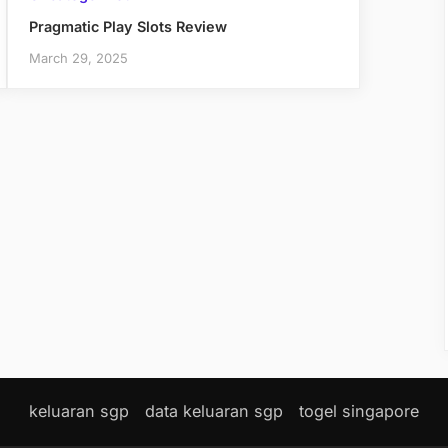
Pragmatic Play Slots Review
March 29, 2025
keluaran sgp
data keluaran sgp
togel singapore