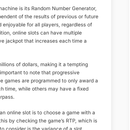
 machine is its Random Number Generator,
endent of the results of previous or future
d enjoyable for all players, regardless of
ddition, online slots can have multiple
ve jackpot that increases each time a
llions of dollars, making it a tempting
 important to note that progressive
me games are programmed to only award a
ch time, while others may have a fixed
rpass.
an online slot is to choose a game with a
this by checking the game’s RTP, which is
to consider is the variance of a slot,