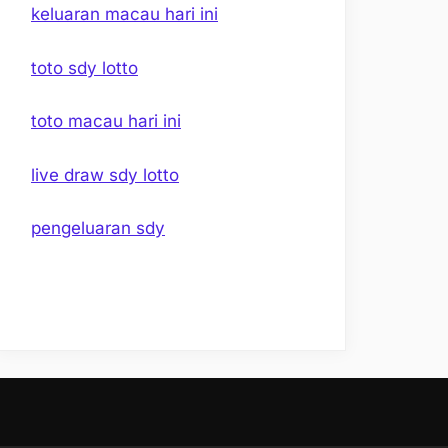
keluaran macau hari ini
toto sdy lotto
toto macau hari ini
live draw sdy lotto
pengeluaran sdy