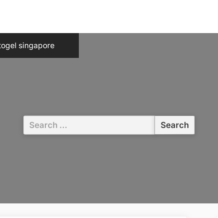
togel singapore
Search
for: