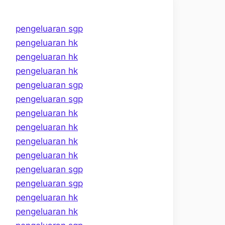
pengeluaran sgp
pengeluaran hk
pengeluaran hk
pengeluaran hk
pengeluaran sgp
pengeluaran sgp
pengeluaran hk
pengeluaran hk
pengeluaran hk
pengeluaran hk
pengeluaran sgp
pengeluaran sgp
pengeluaran hk
pengeluaran hk