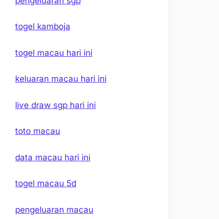
pengeluaran sgp
togel kamboja
togel macau hari ini
keluaran macau hari ini
live draw sgp hari ini
toto macau
data macau hari ini
togel macau 5d
pengeluaran macau