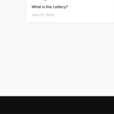
What is the Lottery?
June 21, 2024