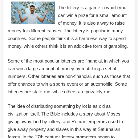
The lottery is a game in which you
can win a prize for a small amount
of money. It is also a way to raise
money for different causes. The lottery is popular in many
countries. Some people think it is a harmless way to spend
money, while others think it is an addictive form of gambling.
Some of the most popular lotteries are financial, in which you
can win a large amount of money by matching a set of
numbers. Other lotteries are non-financial, such as those that
offer chances to win a sports event or an automobile. Some
lotteries are state-run, while others are privately run.
The idea of distributing something by lot is as old as
civilization itself. The Bible includes a story about Moses’
giving away land by lottery, and Roman emperors used to
give away property and slaves in this way at Saturnalian
feasts. In the 17th century, lottery promoters began to