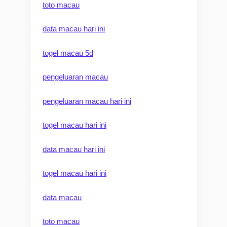
toto macau
data macau hari ini
togel macau 5d
pengeluaran macau
pengeluaran macau hari ini
togel macau hari ini
data macau hari ini
togel macau hari ini
data macau
toto macau