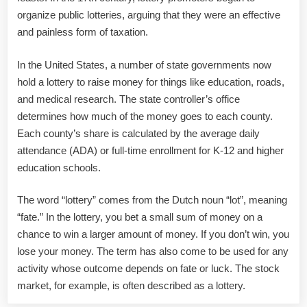
organize public lotteries, arguing that they were an effective
and painless form of taxation.
In the United States, a number of state governments now
hold a lottery to raise money for things like education, roads,
and medical research. The state controller’s office
determines how much of the money goes to each county.
Each county’s share is calculated by the average daily
attendance (ADA) or full-time enrollment for K-12 and higher
education schools.
The word “lottery” comes from the Dutch noun “lot”, meaning
“fate.” In the lottery, you bet a small sum of money on a
chance to win a larger amount of money. If you don’t win, you
lose your money. The term has also come to be used for any
activity whose outcome depends on fate or luck. The stock
market, for example, is often described as a lottery.