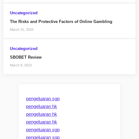
Uncategorized
The Risks and Protective Factors of Online Gambling
March 31, 2025
Uncategorized
SBOBET Review
March 8, 2023
pengeluaran sgp
pengeluaran hk
pengeluaran hk
pengeluaran hk
pengeluaran sgp
pengeluaran sgp