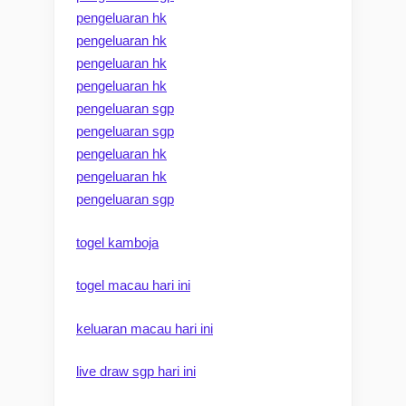
pengeluaran hk
pengeluaran hk
pengeluaran hk
pengeluaran hk
pengeluaran sgp
pengeluaran sgp
pengeluaran hk
pengeluaran hk
pengeluaran sgp
togel kamboja
togel macau hari ini
keluaran macau hari ini
live draw sgp hari ini