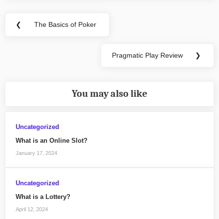
Post
❮
The Basics of Poker
Previous
navigation
Post:
Pragmatic Play Review
❯
Next
Post:
You may also like
Uncategorized
What is an Online Slot?
January 17, 2024
Uncategorized
What is a Lottery?
April 12, 2024