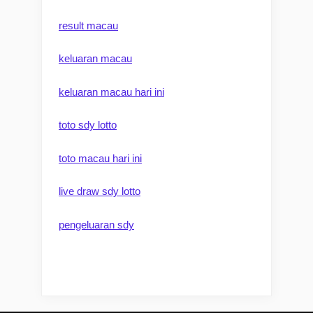
result macau
keluaran macau
keluaran macau hari ini
toto sdy lotto
toto macau hari ini
live draw sdy lotto
pengeluaran sdy