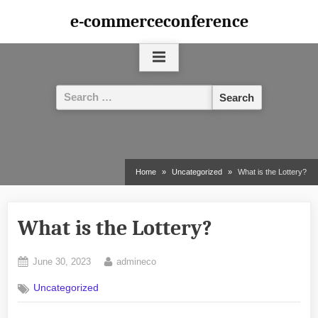
Skip
e-commerceconference
to
content
Search
for:
Home
Uncategorized
What is the Lottery?
What is the Lottery?
Posted
By
June 30, 2023
admineco
on
Uncategorized