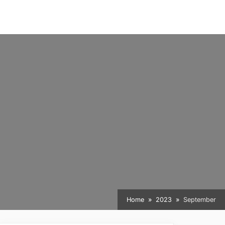
Home
2023
September