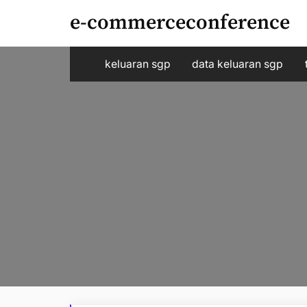
Skip
e-commerceconference
to
content
keluaran sgp
data keluaran sgp