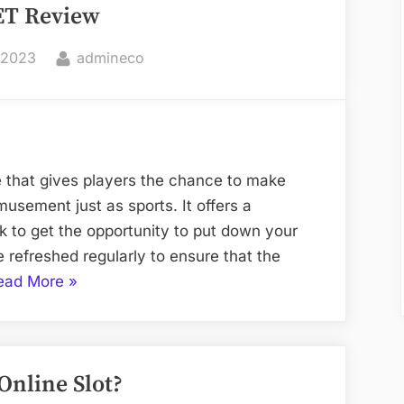
T Review
By
 2023
admineco
 that gives players the chance to make
usement just as sports. It offers a
 to get the opportunity to put down your
 refreshed regularly to ensure that the
“SBOBET
ead More
»
Review”
Online Slot?