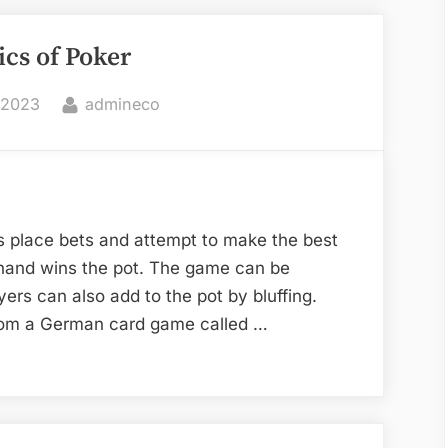
ics of Poker
By
 2023
admineco
s place bets and attempt to make the best
 hand wins the pot. The game can be
ers can also add to the pot by bluffing.
rom a German card game called …