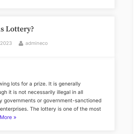
Play
Review”
s Lottery?
By
 2023
admineco
ng lots for a prize. It is generally
 it is not necessarily illegal in all
n by governments or government-sanctioned
enterprises. The lottery is one of the most
“What
 More
»
is
Lottery?”