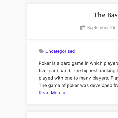
The Bas
Posted
September 29,
on
Uncategorized
Poker is a card game in which player
five-card hand. The highest-ranking
played with one to many players. Play
The game of poker was developed f
“The
Read More
»
Basics
of
Poker”