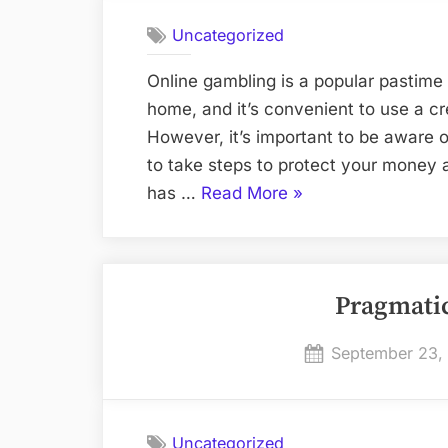
Uncategorized
Online gambling is a popular pastime 
home, and it’s convenient to use a cr
However, it’s important to be aware o
to take steps to protect your money 
“The
has …
Read More
»
Risks
of
Online
Pragmati
Gambling”
Posted
September 23,
on
Uncategorized