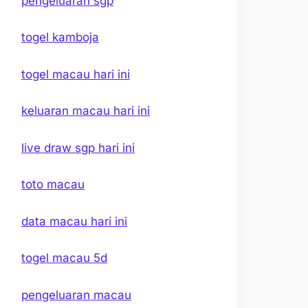
pengeluaran sgp
togel kamboja
togel macau hari ini
keluaran macau hari ini
live draw sgp hari ini
toto macau
data macau hari ini
togel macau 5d
pengeluaran macau