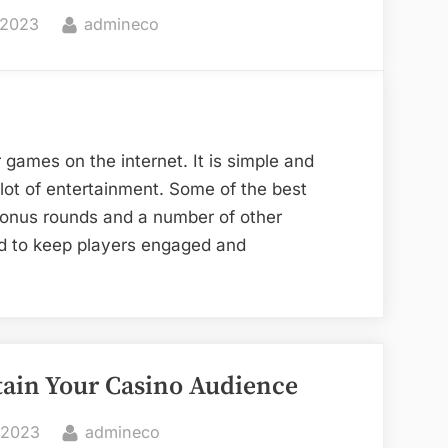
By
 2023
admineco
 games on the internet. It is simple and
 lot of entertainment. Some of the best
 bonus rounds and a number of other
ed to keep players engaged and
hat
line
ot?”
tain Your Casino Audience
By
 2023
admineco