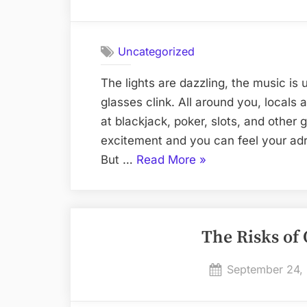
on
Uncategorized
The lights are dazzling, the music 
glasses clink. All around you, locals 
at blackjack, poker, slots, and other
excitement and you can feel your adr
“How
But …
Read More
»
to
Attract
and
The Risks of
Retain
Your
Posted
September 24,
Casino
on
Audience”