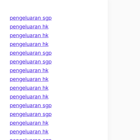
pengeluaran sgp
pengeluaran hk
pengeluaran hk
pengeluaran hk
pengeluaran sgp
pengeluaran sgp
pengeluaran hk
pengeluaran hk
pengeluaran hk
pengeluaran hk
pengeluaran sgp
pengeluaran sgp
pengeluaran hk
pengeluaran hk