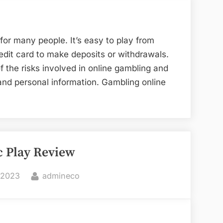
for many people. It’s easy to play from
edit card to make deposits or withdrawals.
f the risks involved in online gambling and
and personal information. Gambling online
c Play Review
By
 2023
admineco