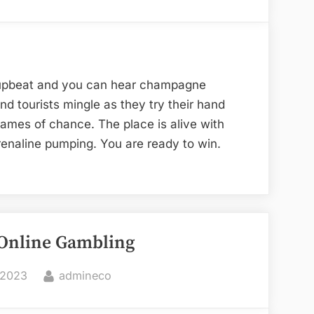
is upbeat and you can hear champagne
and tourists mingle as they try their hand
 games of chance. The place is alive with
enaline pumping. You are ready to win.
 Online Gambling
By
 2023
admineco