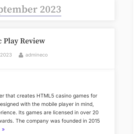
ptember 2023
c Play Review
By
 2023
admineco
per that creates HTML5 casino games for
esigned with the mobile player in mind,
rience. Its games are licensed in over 20
awards. The company was founded in 2015
“Pragmatic
e
»