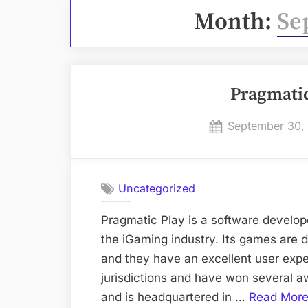
Month:
Se
Pragmati
Posted
September 30,
on
Uncategorized
Pragmatic Play is a software develo
the iGaming industry. Its games are d
and they have an excellent user expe
jurisdictions and have won several 
and is headquartered in …
Read Mor