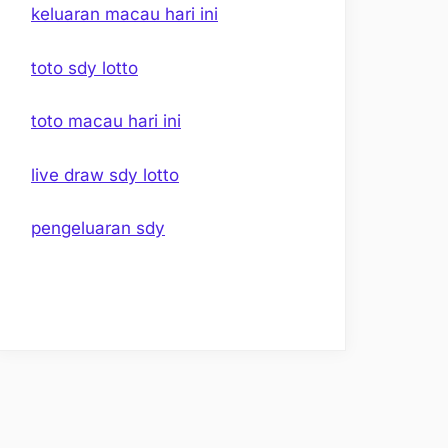
keluaran macau hari ini
toto sdy lotto
toto macau hari ini
live draw sdy lotto
pengeluaran sdy