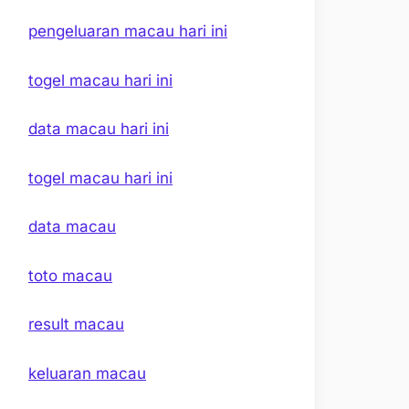
pengeluaran macau hari ini
togel macau hari ini
data macau hari ini
togel macau hari ini
data macau
toto macau
result macau
keluaran macau