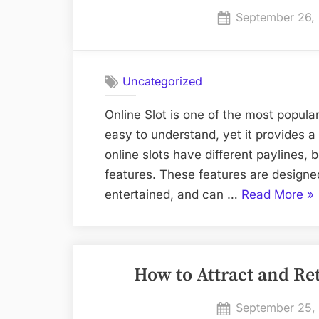
Posted
September 26,
on
Uncategorized
Online Slot is one of the most popular
easy to understand, yet it provides a
online slots have different paylines,
features. These features are design
“W
entertained, and can …
Read More
»
is
On
Sl
How to Attract and Re
Posted
September 25,