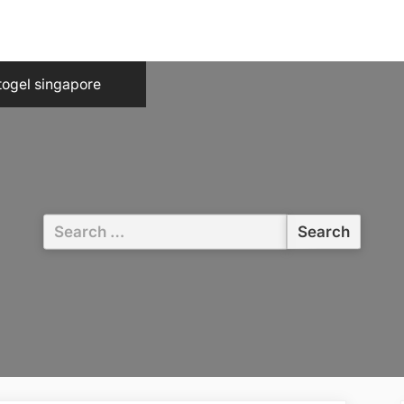
togel singapore
Search
for: