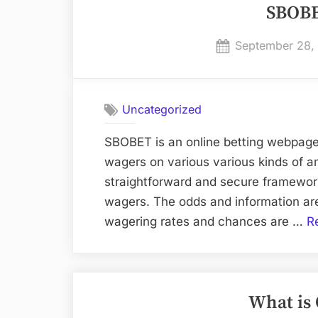
SBOBE
Posted
September 28,
on
Uncategorized
SBOBET is an online betting webpage
wagers on various various kinds of am
straightforward and secure framework
wagers. The odds and information are
wagering rates and chances are …
R
What is 