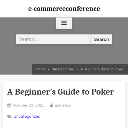
Skip
e-commerceconference
to
content
Search
for:
Home
Uncategorized
A Beginner’s Guide to Poker
A Beginner’s Guide to Poker
Posted
By
October 20, 2023
admineco
on
Uncategorized