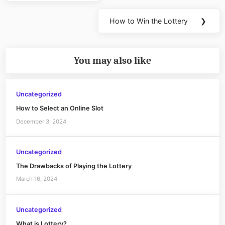
navigation
Post:
How to Win the Lottery
❯
Next
Post:
You may also like
Uncategorized
How to Select an Online Slot
December 3, 2024
Uncategorized
The Drawbacks of Playing the Lottery
March 16, 2024
Uncategorized
What is Lottery?