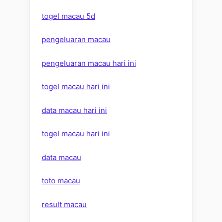
togel macau 5d
pengeluaran macau
pengeluaran macau hari ini
togel macau hari ini
data macau hari ini
togel macau hari ini
data macau
toto macau
result macau