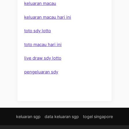
keluaran macau
keluaran macau hari ini
toto sdy lotto
toto macau hari ini
live draw sdy lotto
pengeluaran sdy
keluaran sgp
data keluaran sgp
togel singapore