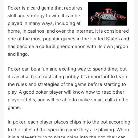
Poker is a card game that requires
skill and strategy to win. It can be
played in many ways, including at
home, in casinos, and over the Internet. It is considered
one of the most popular games in the United States and
has become a cultural phenomenon with its own jargon
and lingo.
Poker can be a fun and exciting way to spend time, but
it can also be a frustrating hobby. It’s important to learn
the rules and strategies of the game before starting to
play. A good poker player will know how to read other
players’ tells, and will be able to make smart calls in the
game.
In poker, each player places chips into the pot according
to the rules of the specific game they are playing. When
it is a player’s turn to place chips into the pot, they can