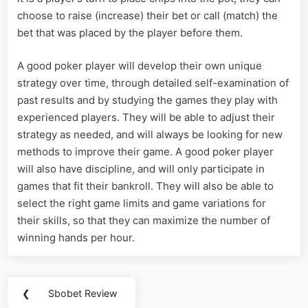
choose to raise (increase) their bet or call (match) the
bet that was placed by the player before them.
A good poker player will develop their own unique
strategy over time, through detailed self-examination of
past results and by studying the games they play with
experienced players. They will be able to adjust their
strategy as needed, and will always be looking for new
methods to improve their game. A good poker player
will also have discipline, and will only participate in
games that fit their bankroll. They will also be able to
select the right game limits and game variations for
their skills, so that they can maximize the number of
winning hands per hour.
Post
❮
Sbobet Review
Previous