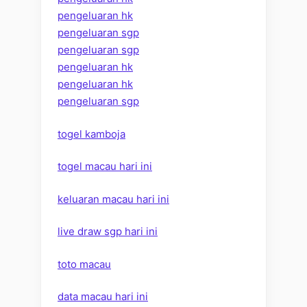
pengeluaran hk
pengeluaran sgp
pengeluaran sgp
pengeluaran hk
pengeluaran hk
pengeluaran sgp
togel kamboja
togel macau hari ini
keluaran macau hari ini
live draw sgp hari ini
toto macau
data macau hari ini