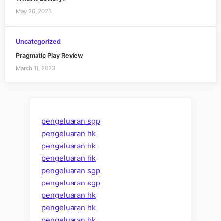
May 26, 2023
Uncategorized
Pragmatic Play Review
March 11, 2023
pengeluaran sgp
pengeluaran hk
pengeluaran hk
pengeluaran hk
pengeluaran sgp
pengeluaran sgp
pengeluaran hk
pengeluaran hk
pengeluaran hk