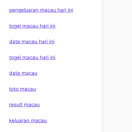
pengeluaran macau hari ini
togel macau hari ini
data macau hari ini
togel macau hari ini
data macau
toto macau
result macau
keluaran macau