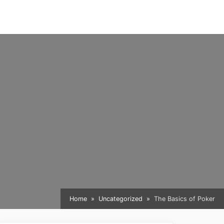
Home
Uncategorized
The Basics of Poker