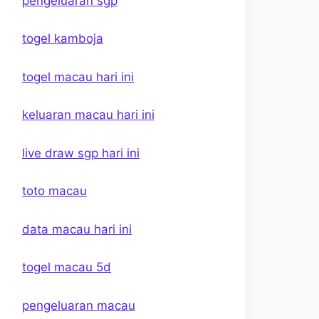
pengeluaran sgp
togel kamboja
togel macau hari ini
keluaran macau hari ini
live draw sgp hari ini
toto macau
data macau hari ini
togel macau 5d
pengeluaran macau