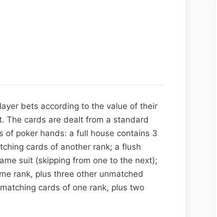
ayer bets according to the value of their
. The cards are dealt from a standard
 of poker hands: a full house contains 3
ching cards of another rank; a flush
ame suit (skipping from one to the next);
ame rank, plus three other unmatched
 matching cards of one rank, plus two