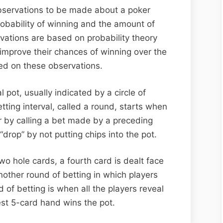
bservations to be made about a poker
probability of winning and the amount of
ations are based on probability theory
 improve their chances of winning over the
ed on these observations.
l pot, usually indicated by a circle of
tting interval, called a round, starts when
er by calling a bet made by a preceding
 “drop” by not putting chips into the pot.
wo hole cards, a fourth card is dealt face
 another round of betting in which players
nd of betting is when all the players reveal
est 5-card hand wins the pot.