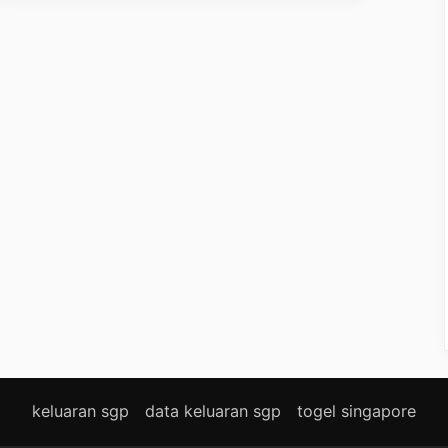
keluaran sgp
data keluaran sgp
togel singapore