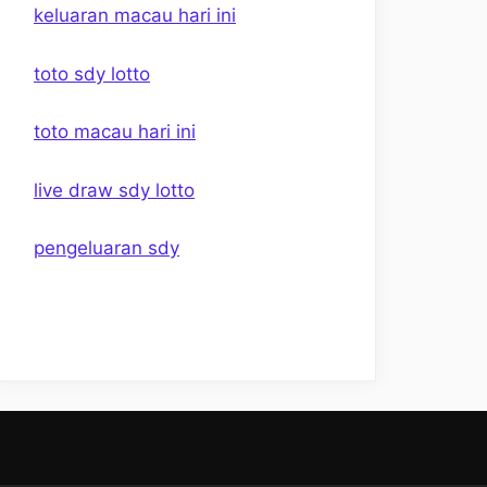
keluaran macau hari ini
toto sdy lotto
toto macau hari ini
live draw sdy lotto
pengeluaran sdy