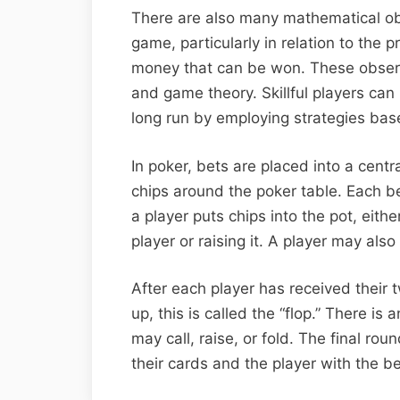
There are also many mathematical o
game, particularly in relation to the 
money that can be won. These observ
and game theory. Skillful players can
long run by employing strategies bas
In poker, bets are placed into a centra
chips around the poker table. Each be
a player puts chips into the pot, eith
player or raising it. A player may also
After each player has received their t
up, this is called the “flop.” There is
may call, raise, or fold. The final rou
their cards and the player with the b