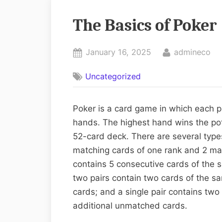
The Basics of Poker
Posted
By
January 16, 2025
admineco
on
Uncategorized
Poker is a card game in which each pl
hands. The highest hand wins the pot
52-card deck. There are several types
matching cards of one rank and 2 mat
contains 5 consecutive cards of the s
two pairs contain two cards of the s
cards; and a single pair contains two
additional unmatched cards.