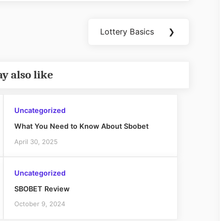
Lottery Basics
❯
Next
Post:
y also like
Uncategorized
What You Need to Know About Sbobet
April 30, 2025
Uncategorized
SBOBET Review
October 9, 2024