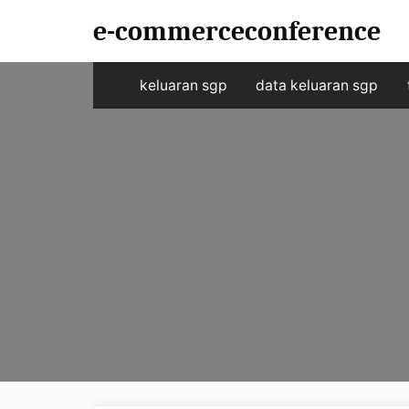
Skip
e-commerceconference
to
content
keluaran sgp
data keluaran sgp