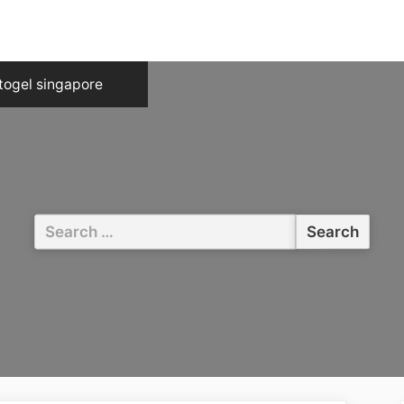
togel singapore
Search
for: