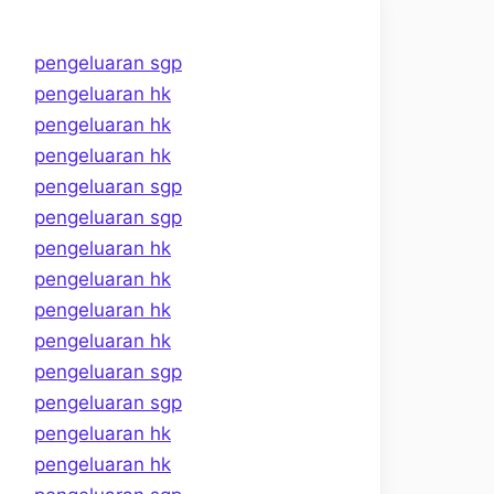
pengeluaran sgp
pengeluaran hk
pengeluaran hk
pengeluaran hk
pengeluaran sgp
pengeluaran sgp
pengeluaran hk
pengeluaran hk
pengeluaran hk
pengeluaran hk
pengeluaran sgp
pengeluaran sgp
pengeluaran hk
pengeluaran hk