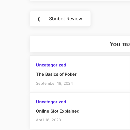
Post
❮
Sbobet Review
Previous
navigation
Post:
You ma
Uncategorized
The Basics of Poker
September 19, 2024
Uncategorized
Online Slot Explained
April 18, 2023