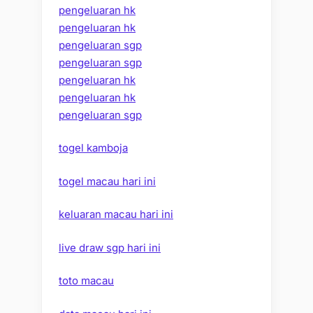
pengeluaran hk
pengeluaran hk
pengeluaran sgp
pengeluaran sgp
pengeluaran hk
pengeluaran hk
pengeluaran sgp
togel kamboja
togel macau hari ini
keluaran macau hari ini
live draw sgp hari ini
toto macau