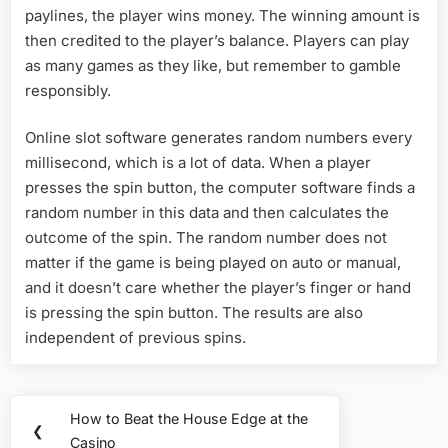
paylines, the player wins money. The winning amount is
then credited to the player’s balance. Players can play
as many games as they like, but remember to gamble
responsibly.
Online slot software generates random numbers every
millisecond, which is a lot of data. When a player
presses the spin button, the computer software finds a
random number in this data and then calculates the
outcome of the spin. The random number does not
matter if the game is being played on auto or manual,
and it doesn’t care whether the player’s finger or hand
is pressing the spin button. The results are also
independent of previous spins.
Post
How to Beat the House Edge at the
Previous
❮
navigation
Casino