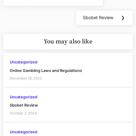
Post:
Sbobet Review
❯
Next
Post:
You may also like
Uncategorized
Online Gambling Laws and Regulations
December 19, 2022
Uncategorized
Sbobet Review
October 2, 2024
Uncategorized