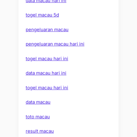
data macau hari ini
togel macau 5d
pengeluaran macau
pengeluaran macau hari ini
togel macau hari ini
data macau hari ini
togel macau hari ini
data macau
toto macau
result macau