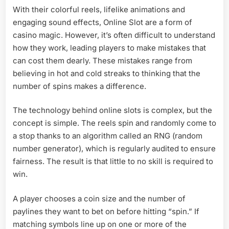
With their colorful reels, lifelike animations and
engaging sound effects, Online Slot are a form of
casino magic. However, it’s often difficult to understand
how they work, leading players to make mistakes that
can cost them dearly. These mistakes range from
believing in hot and cold streaks to thinking that the
number of spins makes a difference.
The technology behind online slots is complex, but the
concept is simple. The reels spin and randomly come to
a stop thanks to an algorithm called an RNG (random
number generator), which is regularly audited to ensure
fairness. The result is that little to no skill is required to
win.
A player chooses a coin size and the number of
paylines they want to bet on before hitting “spin.” If
matching symbols line up on one or more of the