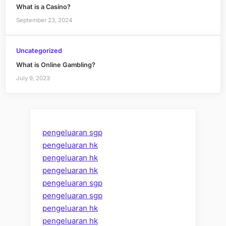
What is a Casino?
September 23, 2024
Uncategorized
What is Online Gambling?
July 9, 2023
pengeluaran sgp
pengeluaran hk
pengeluaran hk
pengeluaran hk
pengeluaran sgp
pengeluaran sgp
pengeluaran hk
pengeluaran hk