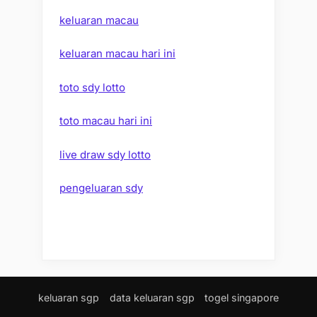
keluaran macau
keluaran macau hari ini
toto sdy lotto
toto macau hari ini
live draw sdy lotto
pengeluaran sdy
keluaran sgp
data keluaran sgp
togel singapore