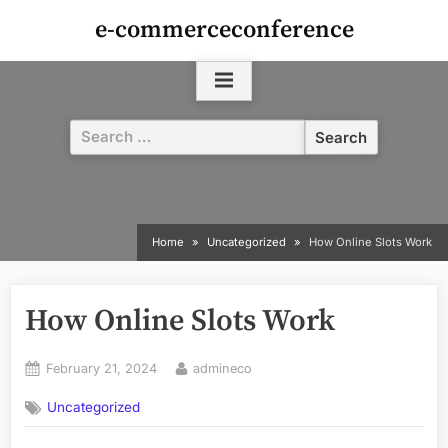
Skip
e-commerceconference
to
content
Search
for:
Home
Uncategorized
How Online Slots Work
How Online Slots Work
Posted
By
February 21, 2024
admineco
on
Uncategorized