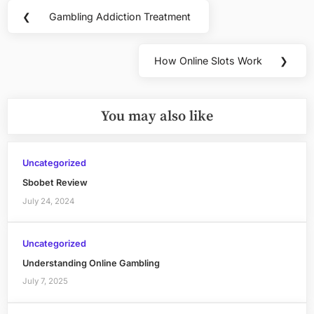
Post
❮
Gambling Addiction Treatment
Previous
navigation
Post:
How Online Slots Work
❯
Next
Post:
You may also like
Uncategorized
Sbobet Review
July 24, 2024
Uncategorized
Understanding Online Gambling
July 7, 2025