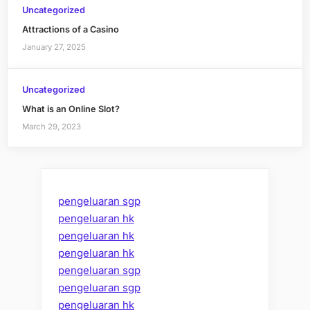
Uncategorized
Attractions of a Casino
January 27, 2025
Uncategorized
What is an Online Slot?
March 29, 2023
pengeluaran sgp
pengeluaran hk
pengeluaran hk
pengeluaran hk
pengeluaran sgp
pengeluaran sgp
pengeluaran hk