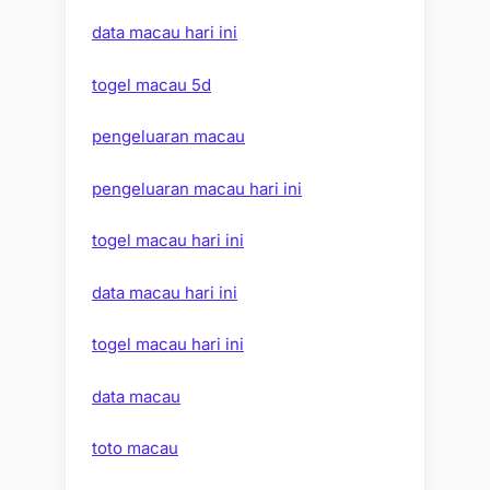
data macau hari ini
togel macau 5d
pengeluaran macau
pengeluaran macau hari ini
togel macau hari ini
data macau hari ini
togel macau hari ini
data macau
toto macau