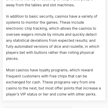
away from the tables and slot machines.
In addition to basic security, casinos have a variety of
systems to monitor the games. These include
electronic chip tracking, which allows the casinos to
oversee wagers minute by minute and quickly detect
any statistical deviations from expected results; and
fully automated versions of dice and roulette, in which
players bet with buttons rather than rolling physical
pieces.
Most casinos have loyalty programs, which reward
frequent customers with free chips that can be
exchanged for cash. These programs vary from one
casino to the next, but most offer points that increase a
player’s VIP status or tier and come with other perks.