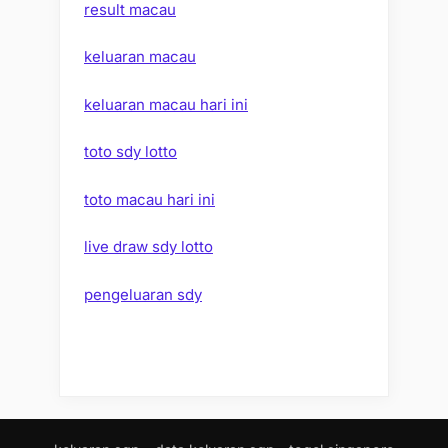
result macau
keluaran macau
keluaran macau hari ini
toto sdy lotto
toto macau hari ini
live draw sdy lotto
pengeluaran sdy