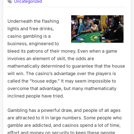
Uncategorized
Underneath the flashing
lights and free drinks,
casino gambling is a
business, engineered to
bleed its patrons of their money. Even when a game
involves an element of skill, the odds are
mathematically determined to guarantee that the house
will win. The casino’s advantage over the players is
called the “house edge.” It may seem impossible to
overcome that advantage, but many mathematically
inclined people have tried.
Gambling has a powerful draw, and people of all ages
are attracted to it in large numbers. Some people who
gamble are addicted, and casinos spend a lot of time,
effort and money on security to keep these people