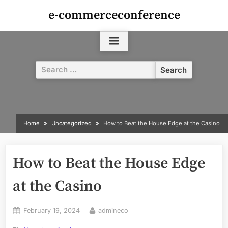
Skip
e-commerceconference
to
content
Search
for:
Home
Uncategorized
How to Beat the House Edge at the Casino
How to Beat the House Edge
at the Casino
Posted
By
February 19, 2024
admineco
on