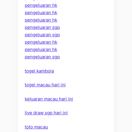
pengeluaran hk
pengeluaran hk
pengeluaran hk
pengeluaran sgp
pengeluaran sgp
pengeluaran hk
pengeluaran hk
pengeluaran sgp
togel kamboja
togel macau hari ini
keluaran macau hari ini
live draw sgp hari ini
toto macau