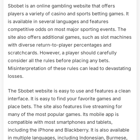
Sbobet is an online gambling website that offers
players a variety of casino and sports betting games. It
is available in several languages and features
competitive odds on most major sporting events. The
site also offers additional games, such as slot machines
with diverse return-to-player percentages and
scratchcards. However, a player should carefully
consider all the rules before placing any bets.
Misinterpretation of these rules can lead to devastating
losses.
The Sbobet website is easy to use and features a clean
interface. It is easy to find your favorite games and
place bets. The site also features live streaming for
many of the most popular games. Its mobile app is
compatible with most smartphones and tablets,
including the iPhone and Blackberry. It is also available
in multiple languages, including Indonesian, Burmese,