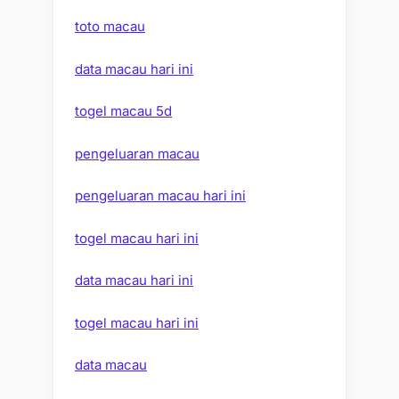
toto macau
data macau hari ini
togel macau 5d
pengeluaran macau
pengeluaran macau hari ini
togel macau hari ini
data macau hari ini
togel macau hari ini
data macau