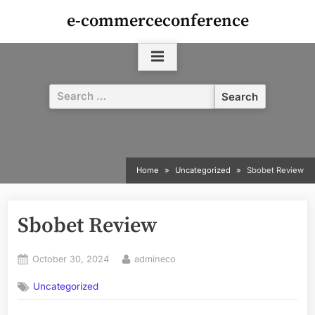
Skip
e-commerceconference
to
content
Search
for:
Home
Uncategorized
Sbobet Review
Sbobet Review
Posted
By
October 30, 2024
admineco
on
Uncategorized