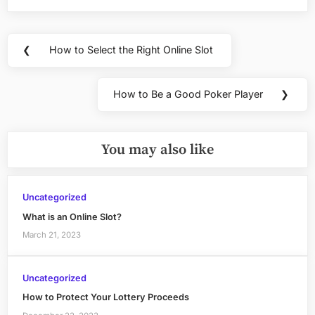
Post
❮
How to Select the Right Online Slot
Previous
navigation
Post:
How to Be a Good Poker Player
❯
Next
Post:
You may also like
Uncategorized
What is an Online Slot?
March 21, 2023
Uncategorized
How to Protect Your Lottery Proceeds