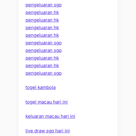
pengeluaran sgp
pengeluaran hk
pengeluaran hk
pengeluaran hk
pengeluaran hk
pengeluaran sgp
pengeluaran sgp
pengeluaran hk
pengeluaran hk
pengeluaran sgp
togel kamboja
togel macau hari ini
keluaran macau hari ini
live draw sgp hari ini