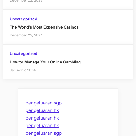
December 22, 2023
Uncategorized
The World’s Most Expensive Casinos
December 23, 2024
Uncategorized
How to Manage Your Online Gambling
January 7, 2024
pengeluaran sgp
pengeluaran hk
pengeluaran hk
pengeluaran hk
pengeluaran sgp