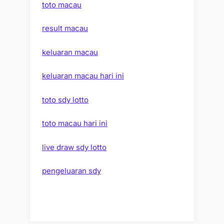
toto macau
result macau
keluaran macau
keluaran macau hari ini
toto sdy lotto
toto macau hari ini
live draw sdy lotto
pengeluaran sdy