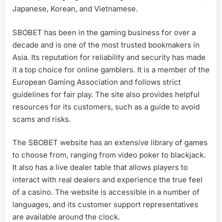
Japanese, Korean, and Vietnamese.
SBOBET has been in the gaming business for over a
decade and is one of the most trusted bookmakers in
Asia. Its reputation for reliability and security has made
it a top choice for online gamblers. It is a member of the
European Gaming Association and follows strict
guidelines for fair play. The site also provides helpful
resources for its customers, such as a guide to avoid
scams and risks.
The SBOBET website has an extensive library of games
to choose from, ranging from video poker to blackjack.
It also has a live dealer table that allows players to
interact with real dealers and experience the true feel
of a casino. The website is accessible in a number of
languages, and its customer support representatives
are available around the clock.