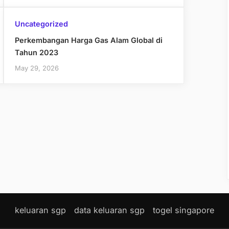
Uncategorized
Perkembangan Harga Gas Alam Global di
Tahun 2023
May 29, 2026
keluaran sgp
data keluaran sgp
togel singapore