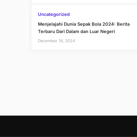
Uncategorized
Menjelajahi Dunia Sepak Bola 2024: Berita
Terbaru Dari Dalam dan Luar Negeri
December 14, 2024