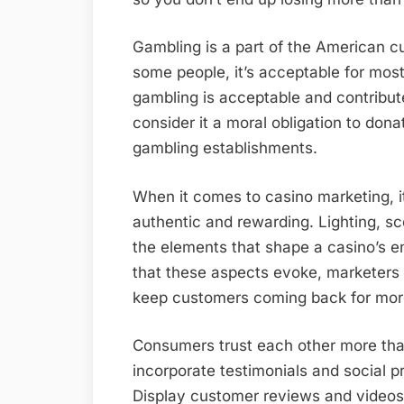
Gambling is a part of the American cu
some people, it’s acceptable for mos
gambling is acceptable and contribu
consider it a moral obligation to dona
gambling establishments.
When it comes to casino marketing, it
authentic and rewarding. Lighting, sc
the elements that shape a casino’s e
that these aspects evoke, marketers 
keep customers coming back for mor
Consumers trust each other more than 
incorporate testimonials and social p
Display customer reviews and videos