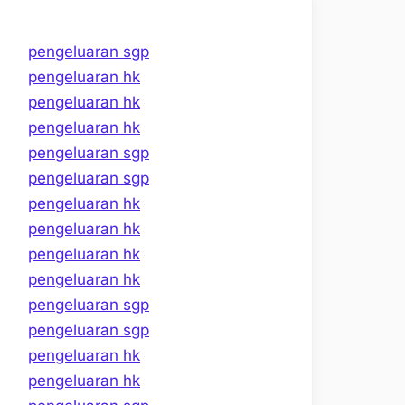
pengeluaran sgp
pengeluaran hk
pengeluaran hk
pengeluaran hk
pengeluaran sgp
pengeluaran sgp
pengeluaran hk
pengeluaran hk
pengeluaran hk
pengeluaran hk
pengeluaran sgp
pengeluaran sgp
pengeluaran hk
pengeluaran hk