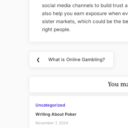
social media channels to build trust 
also help you earn exposure when eve
sister markets, which could be the be
right people.
Post
❮
What is Online Gambling?
Previous
navigation
Post:
You ma
Uncategorized
Writing About Poker
November 7, 2024