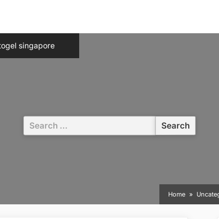
togel singapore
Search
for:
Home
Uncate