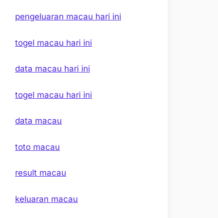
pengeluaran macau hari ini
togel macau hari ini
data macau hari ini
togel macau hari ini
data macau
toto macau
result macau
keluaran macau