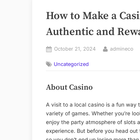
How to Make a Cas
Authentic and Rew
Posted
By
October 21, 2024
admineco
on
Uncategorized
About Casino
A visit to a local casino is a fun way
variety of games. Whether you’re look
enjoy the party atmosphere of slots 
experience. But before you head out
so you don’t end up losing more than