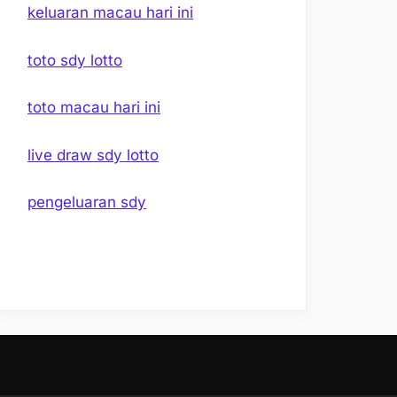
keluaran macau hari ini
toto sdy lotto
toto macau hari ini
live draw sdy lotto
pengeluaran sdy