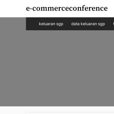
Skip
e-commerceconference
to
content
keluaran sgp
data keluaran sgp