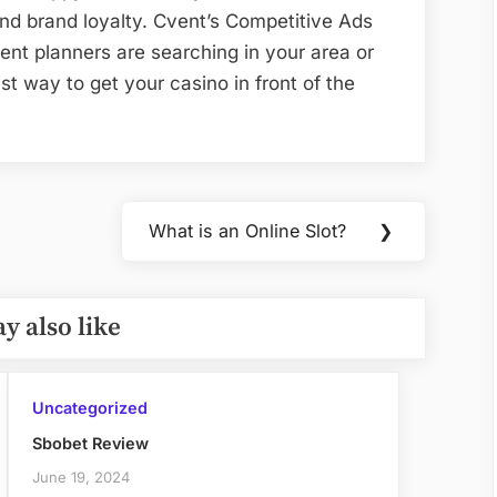
and brand loyalty. Cvent’s Competitive Ads
nt planners are searching in your area or
st way to get your casino in front of the
What is an Online Slot?
❯
Next
Post:
y also like
Uncategorized
Sbobet Review
June 19, 2024