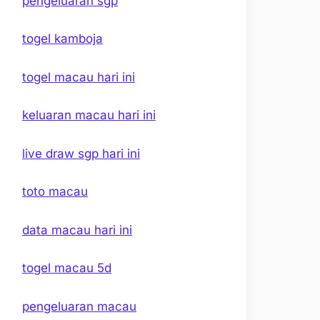
pengeluaran sgp
togel kamboja
togel macau hari ini
keluaran macau hari ini
live draw sgp hari ini
toto macau
data macau hari ini
togel macau 5d
pengeluaran macau