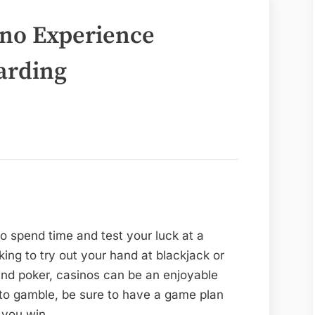
ino Experience
arding
 to spend time and test your luck at a
ing to try out your hand at blackjack or
and poker, casinos can be an enjoyable
 to gamble, be sure to have a game plan
 you win.