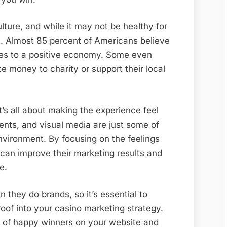
lture, and while it may not be healthy for
t. Almost 85 percent of Americans believe
tes to a positive economy. Some even
te money to charity or support their local
’s all about making the experience feel
ents, and visual media are just some of
nvironment. By focusing on the feelings
can improve their marketing results and
e.
they do brands, so it’s essential to
roof into your casino marketing strategy.
 of happy winners on your website and