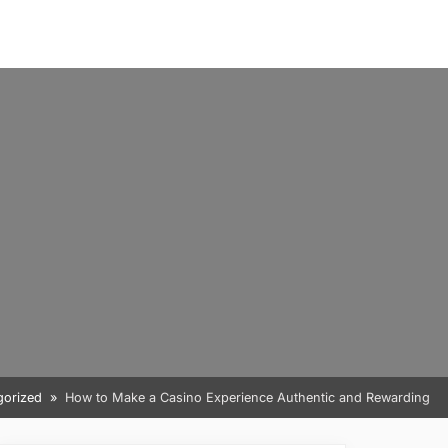
gorized
How to Make a Casino Experience Authentic and Rewarding