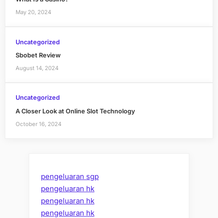
May 20, 2024
Uncategorized
Sbobet Review
August 14, 2024
Uncategorized
A Closer Look at Online Slot Technology
October 16, 2024
pengeluaran sgp
pengeluaran hk
pengeluaran hk
pengeluaran hk