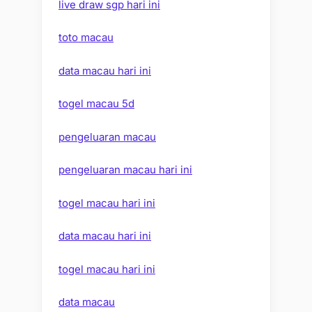
live draw sgp hari ini
toto macau
data macau hari ini
togel macau 5d
pengeluaran macau
pengeluaran macau hari ini
togel macau hari ini
data macau hari ini
togel macau hari ini
data macau