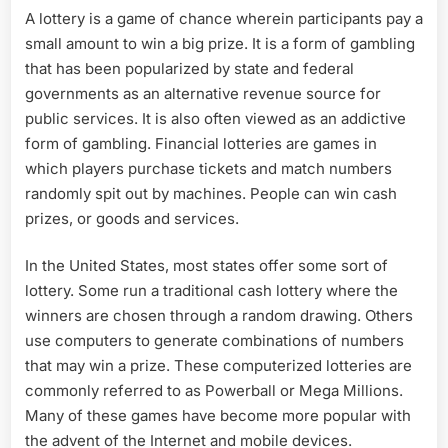
A lottery is a game of chance wherein participants pay a
small amount to win a big prize. It is a form of gambling
that has been popularized by state and federal
governments as an alternative revenue source for
public services. It is also often viewed as an addictive
form of gambling. Financial lotteries are games in
which players purchase tickets and match numbers
randomly spit out by machines. People can win cash
prizes, or goods and services.
In the United States, most states offer some sort of
lottery. Some run a traditional cash lottery where the
winners are chosen through a random drawing. Others
use computers to generate combinations of numbers
that may win a prize. These computerized lotteries are
commonly referred to as Powerball or Mega Millions.
Many of these games have become more popular with
the advent of the Internet and mobile devices.