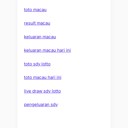
toto macau
result macau
keluaran macau
keluaran macau hari ini
toto sdy lotto
toto macau hari ini
live draw sdy lotto
pengeluaran sdy