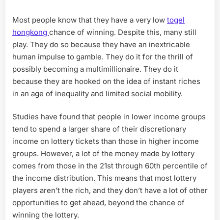
Most people know that they have a very low
togel
hongkong
chance of winning. Despite this, many still
play. They do so because they have an inextricable
human impulse to gamble. They do it for the thrill of
possibly becoming a multimillionaire. They do it
because they are hooked on the idea of instant riches
in an age of inequality and limited social mobility.
Studies have found that people in lower income groups
tend to spend a larger share of their discretionary
income on lottery tickets than those in higher income
groups. However, a lot of the money made by lottery
comes from those in the 21st through 60th percentile of
the income distribution. This means that most lottery
players aren’t the rich, and they don’t have a lot of other
opportunities to get ahead, beyond the chance of
winning the lottery.