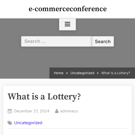
Skip
e-commerceconference
to
content
Search
for:
Home
Uncategorized
What is a Lottery?
What is a Lottery?
Posted
By
December 27, 2024
admineco
on
Uncategorized