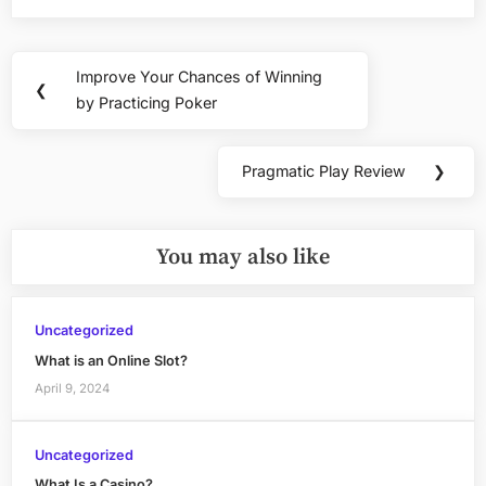
Post
Improve Your Chances of Winning
Previous
❮
navigation
by Practicing Poker
Post:
Pragmatic Play Review
❯
Next
Post:
You may also like
Uncategorized
What is an Online Slot?
April 9, 2024
Uncategorized
What Is a Casino?