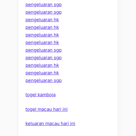
pengeluaran sgp
pengeluaran sgp
pengeluaran hk
pengeluaran hk
pengeluaran hk
pengeluaran hk
pengeluaran sgp
pengeluaran sgp
pengeluaran hk
pengeluaran hk
pengeluaran sgp
togel kamboja
togel macau hari ini
keluaran macau hari ini