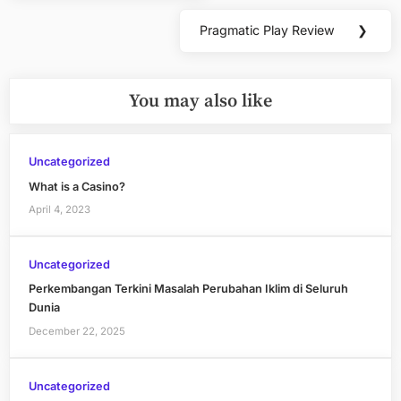
Post:
Pragmatic Play Review
❯
Next
Post:
You may also like
Uncategorized
What is a Casino?
April 4, 2023
Uncategorized
Perkembangan Terkini Masalah Perubahan Iklim di Seluruh
Dunia
December 22, 2025
Uncategorized