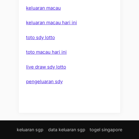
keluaran macau
keluaran macau hari ini
toto sdy lotto
toto macau hari ini
live draw sdy lotto
pengeluaran sdy
keluaran sgp
data keluaran sgp
togel singapore