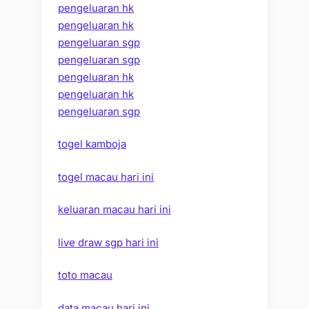
pengeluaran hk
pengeluaran hk
pengeluaran sgp
pengeluaran sgp
pengeluaran hk
pengeluaran hk
pengeluaran sgp
togel kamboja
togel macau hari ini
keluaran macau hari ini
live draw sgp hari ini
toto macau
data macau hari ini