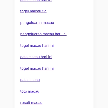
togel macau 5d
pengeluaran macau
pengeluaran macau hari ini
togel macau hari ini
data macau hari ini
togel macau hari ini
data macau
toto macau
result macau