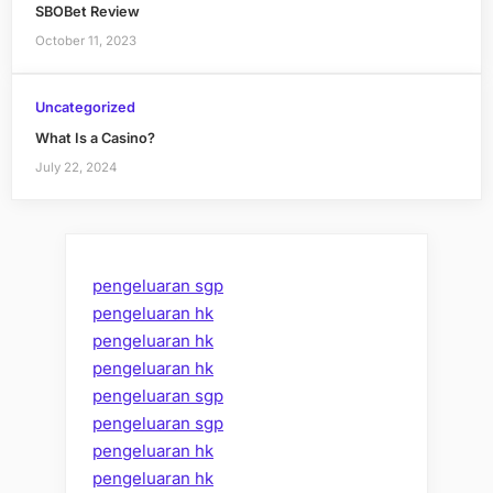
SBOBet Review
October 11, 2023
Uncategorized
What Is a Casino?
July 22, 2024
pengeluaran sgp
pengeluaran hk
pengeluaran hk
pengeluaran hk
pengeluaran sgp
pengeluaran sgp
pengeluaran hk
pengeluaran hk