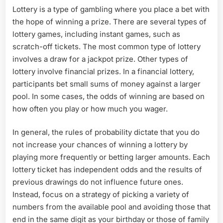
Lottery is a type of gambling where you place a bet with
the hope of winning a prize. There are several types of
lottery games, including instant games, such as
scratch-off tickets. The most common type of lottery
involves a draw for a jackpot prize. Other types of
lottery involve financial prizes. In a financial lottery,
participants bet small sums of money against a larger
pool. In some cases, the odds of winning are based on
how often you play or how much you wager.
In general, the rules of probability dictate that you do
not increase your chances of winning a lottery by
playing more frequently or betting larger amounts. Each
lottery ticket has independent odds and the results of
previous drawings do not influence future ones.
Instead, focus on a strategy of picking a variety of
numbers from the available pool and avoiding those that
end in the same digit as your birthday or those of family