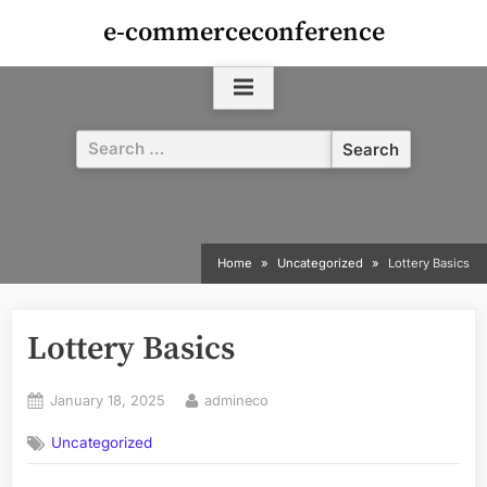
Skip
e-commerceconference
to
content
Search
for:
Home
Uncategorized
Lottery Basics
Lottery Basics
Posted
By
January 18, 2025
admineco
on
Uncategorized