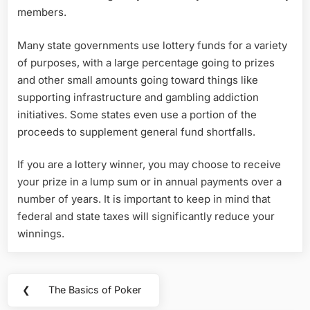
members.
Many state governments use lottery funds for a variety
of purposes, with a large percentage going to prizes
and other small amounts going toward things like
supporting infrastructure and gambling addiction
initiatives. Some states even use a portion of the
proceeds to supplement general fund shortfalls.
If you are a lottery winner, you may choose to receive
your prize in a lump sum or in annual payments over a
number of years. It is important to keep in mind that
federal and state taxes will significantly reduce your
winnings.
Post
❮
The Basics of Poker
Previous
navigation