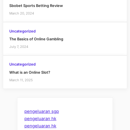
Sbobet Sports Betting Review
March 20, 2024
Uncategorized
The Basics of Online Gambling
July 7, 2024
Uncategorized
What is an Online Slot?
March 11, 2025
pengeluaran sgp
pengeluaran hk
pengeluaran hk