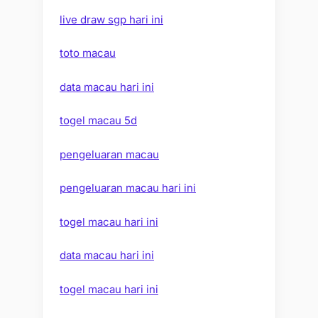
live draw sgp hari ini
toto macau
data macau hari ini
togel macau 5d
pengeluaran macau
pengeluaran macau hari ini
togel macau hari ini
data macau hari ini
togel macau hari ini