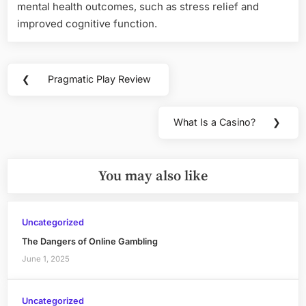
mental health outcomes, such as stress relief and
improved cognitive function.
Post
❮
Pragmatic Play Review
Previous
navigation
Post:
What Is a Casino?
❯
Next
Post:
You may also like
Uncategorized
The Dangers of Online Gambling
June 1, 2025
Uncategorized