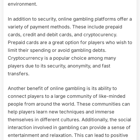
environment.
In addition to security, online gambling platforms offer a
variety of payment methods. These include prepaid
cards, credit and debit cards, and cryptocurency.
Prepaid cards are a great option for players who wish to
limit their spending or avoid gambling debts.
Cryptocurrency is a popular choice among many
players due to its security, anonymity, and fast
transfers.
Another benefit of online gambling is its ability to
connect players to a large community of like-minded
people from around the world. These communities can
help players learn new techniques and immerse
themselves in different cultures. Additionally, the social
interaction involved in gambling can provide a sense of
entertainment and relaxation. This can lead to positive