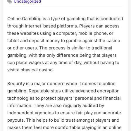
Uncategorized
Online Gambling is a type of gambling that is conducted
through internet-based platforms. Players can access
these websites using a computer, mobile phone, or
tablet and deposit money to gamble against the casino
or other users. The process is similar to traditional
gambling, with the only difference being that players
can place wagers at any time of day, without having to
visit a physical casino.
Security is a major concern when it comes to online
gambling. Reputable sites utilize advanced encryption
technologies to protect players’ personal and financial
information. They are also regularly audited by
independent agencies to ensure fair play and accurate
payouts. This helps to build trust amongst players and
makes them feel more comfortable playing in an online