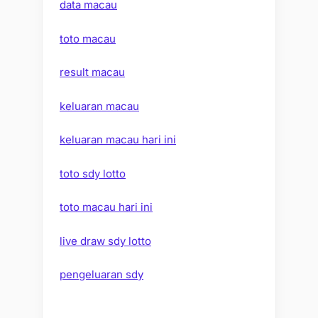
data macau
toto macau
result macau
keluaran macau
keluaran macau hari ini
toto sdy lotto
toto macau hari ini
live draw sdy lotto
pengeluaran sdy