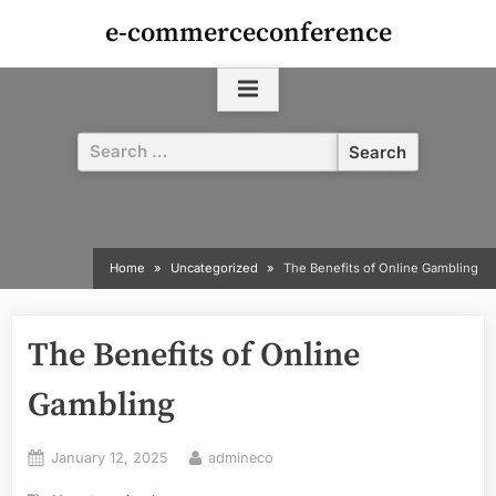
Skip
e-commerceconference
to
content
Search
for:
Home
Uncategorized
The Benefits of Online Gambling
The Benefits of Online
Gambling
Posted
By
January 12, 2025
admineco
on