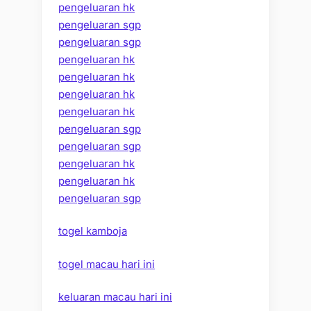
pengeluaran hk
pengeluaran sgp
pengeluaran sgp
pengeluaran hk
pengeluaran hk
pengeluaran hk
pengeluaran hk
pengeluaran sgp
pengeluaran sgp
pengeluaran hk
pengeluaran hk
pengeluaran sgp
togel kamboja
togel macau hari ini
keluaran macau hari ini