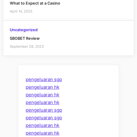
What to Expect at a Casino
April 14, 2025
Uncategorized
SBOBET Review
September 28, 2023
pengeluaran sgp
pengeluaran hk
pengeluaran hk
pengeluaran hk
pengeluaran sgp
pengeluaran sgp
pengeluaran hk
pengeluaran hk