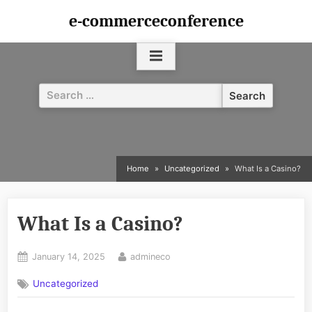
Skip
e-commerceconference
to
content
Search
for:
Home
Uncategorized
What Is a Casino?
What Is a Casino?
Posted
By
January 14, 2025
admineco
on
Uncategorized