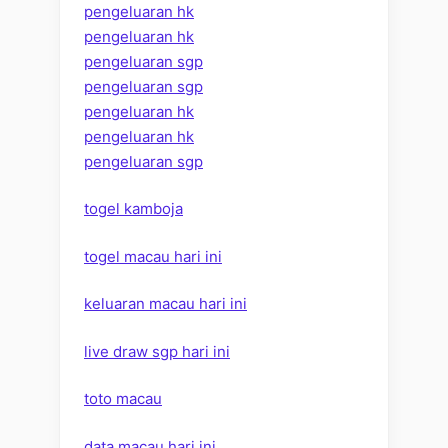
pengeluaran hk
pengeluaran hk
pengeluaran sgp
pengeluaran sgp
pengeluaran hk
pengeluaran hk
pengeluaran sgp
togel kamboja
togel macau hari ini
keluaran macau hari ini
live draw sgp hari ini
toto macau
data macau hari ini