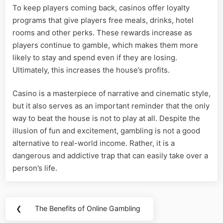
To keep players coming back, casinos offer loyalty
programs that give players free meals, drinks, hotel
rooms and other perks. These rewards increase as
players continue to gamble, which makes them more
likely to stay and spend even if they are losing.
Ultimately, this increases the house’s profits.
Casino is a masterpiece of narrative and cinematic style,
but it also serves as an important reminder that the only
way to beat the house is not to play at all. Despite the
illusion of fun and excitement, gambling is not a good
alternative to real-world income. Rather, it is a
dangerous and addictive trap that can easily take over a
person’s life.
Post
❮
The Benefits of Online Gambling
Previous
navigation