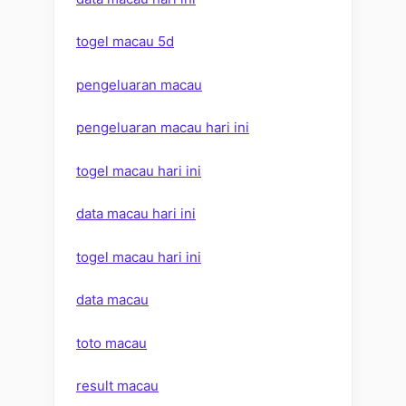
togel macau 5d
pengeluaran macau
pengeluaran macau hari ini
togel macau hari ini
data macau hari ini
togel macau hari ini
data macau
toto macau
result macau