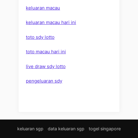
keluaran macau
keluaran macau hari ini
toto sdy lotto
toto macau hari ini
live draw sdy lotto
pengeluaran sdy
keluaran sgp
data keluaran sgp
togel singapore