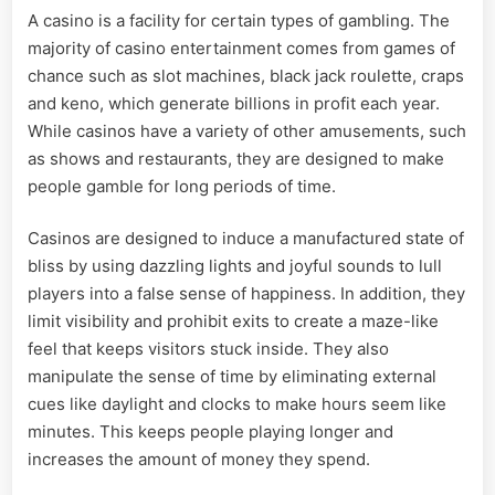
A casino is a facility for certain types of gambling. The
majority of casino entertainment comes from games of
chance such as slot machines, black jack roulette, craps
and keno, which generate billions in profit each year.
While casinos have a variety of other amusements, such
as shows and restaurants, they are designed to make
people gamble for long periods of time.
Casinos are designed to induce a manufactured state of
bliss by using dazzling lights and joyful sounds to lull
players into a false sense of happiness. In addition, they
limit visibility and prohibit exits to create a maze-like
feel that keeps visitors stuck inside. They also
manipulate the sense of time by eliminating external
cues like daylight and clocks to make hours seem like
minutes. This keeps people playing longer and
increases the amount of money they spend.