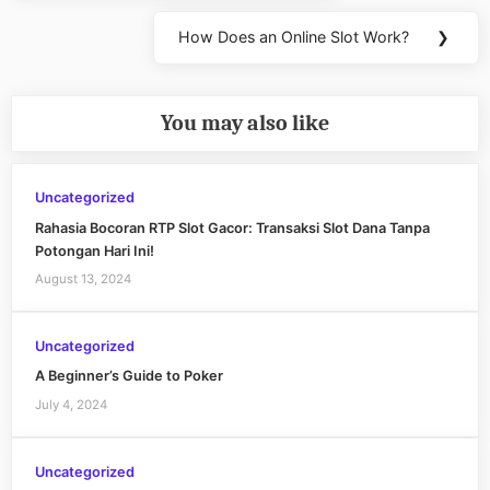
Post:
How Does an Online Slot Work?
❯
Next
Post:
You may also like
Uncategorized
Rahasia Bocoran RTP Slot Gacor: Transaksi Slot Dana Tanpa
Potongan Hari Ini!
August 13, 2024
Uncategorized
A Beginner’s Guide to Poker
July 4, 2024
Uncategorized