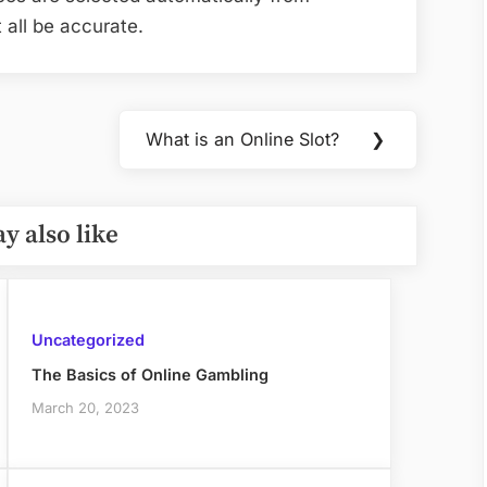
 all be accurate.
What is an Online Slot?
❯
Next
Post:
y also like
Uncategorized
The Basics of Online Gambling
March 20, 2023