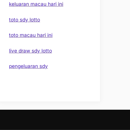
keluaran macau hari ini
toto sdy lotto
toto macau hari ini
live draw sdy lotto
pengeluaran sdy