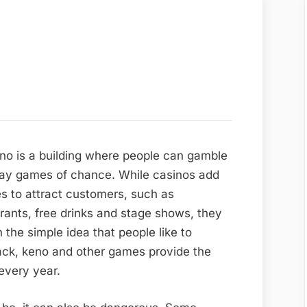
no is a building where people can gamble
lay games of chance. While casinos add
es to attract customers, such as
rants, free drinks and stage shows, they
n the simple idea that people like to
ack, keno and other games provide the
 every year.