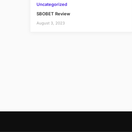
Uncategorized
SBOBET Review
August 3, 2023