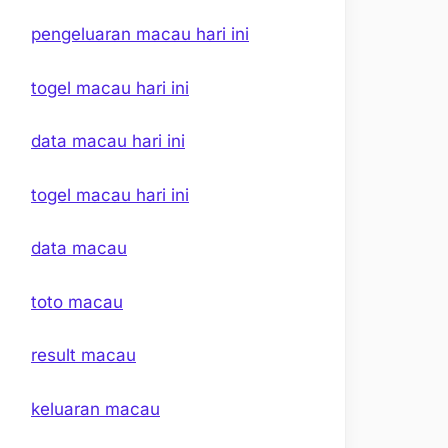
pengeluaran macau hari ini
togel macau hari ini
data macau hari ini
togel macau hari ini
data macau
toto macau
result macau
keluaran macau