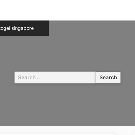
togel singapore
Search
for: