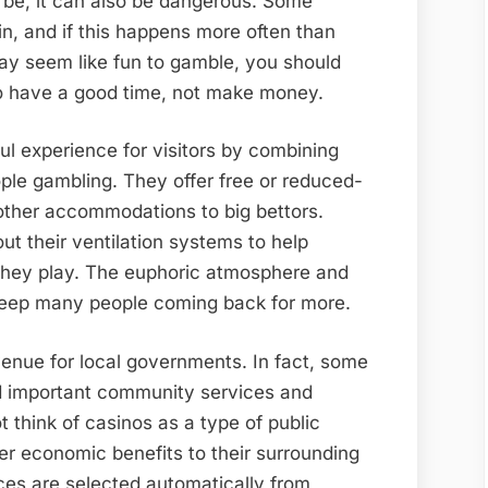
o be, it can also be dangerous. Some
, and if this happens more often than
 may seem like fun to gamble, you should
o have a good time, not make money.
ul experience for visitors by combining
ple gambling. They offer free or reduced-
 other accommodations to big bettors.
t their ventilation systems to help
 they play. The euphoric atmosphere and
keep many people coming back for more.
venue for local governments. In fact, some
nd important community services and
 think of casinos as a type of public
er economic benefits to their surrounding
es are selected automatically from