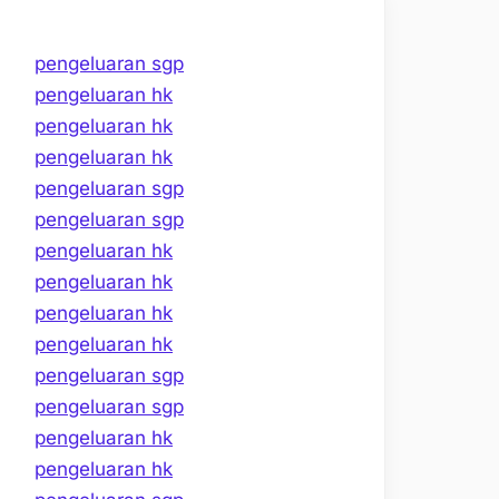
pengeluaran sgp
pengeluaran hk
pengeluaran hk
pengeluaran hk
pengeluaran sgp
pengeluaran sgp
pengeluaran hk
pengeluaran hk
pengeluaran hk
pengeluaran hk
pengeluaran sgp
pengeluaran sgp
pengeluaran hk
pengeluaran hk