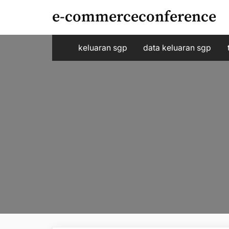
Skip
e-commerceconference
to
content
keluaran sgp
data keluaran sgp