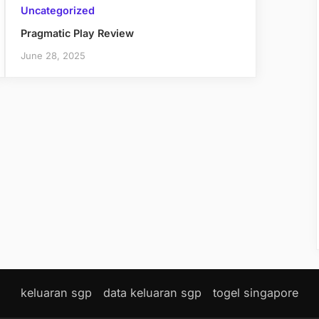
Uncategorized
Pragmatic Play Review
June 28, 2025
keluaran sgp
data keluaran sgp
togel singapore