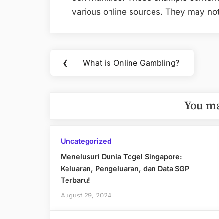
various online sources. They may not
Post
❮
What is Online Gambling?
Previous
navigation
Post:
You ma
Uncategorized
Menelusuri Dunia Togel Singapore:
Keluaran, Pengeluaran, dan Data SGP
Terbaru!
August 29, 2024