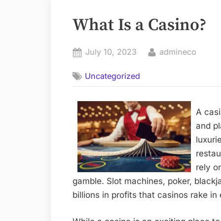
What Is a Casino?
Posted
By
July 10, 2023
admineco
on
Uncategorized
A casi
and p
luxuri
restau
rely o
gamble. Slot machines, poker, blackj
billions in profits that casinos rake in