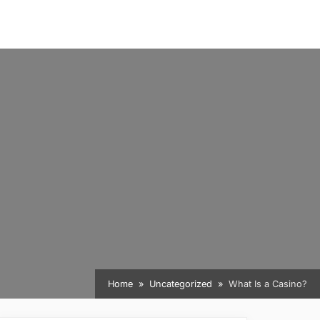
Home
Uncategorized
What Is a Casino?