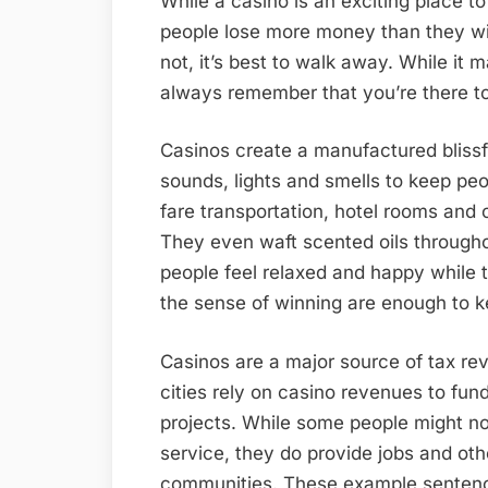
While a casino is an exciting place t
people lose more money than they win
not, it’s best to walk away. While it
always remember that you’re there t
Casinos create a manufactured blissf
sounds, lights and smells to keep peo
fare transportation, hotel rooms and
They even waft scented oils throughou
people feel relaxed and happy while
the sense of winning are enough to 
Casinos are a major source of tax re
cities rely on casino revenues to fu
projects. While some people might not
service, they do provide jobs and oth
communities. These example sentenc