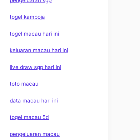
pengeluaran sgp
togel kamboja
togel macau hari ini
keluaran macau hari ini
live draw sgp hari ini
toto macau
data macau hari ini
togel macau 5d
pengeluaran macau