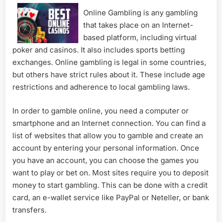
Online Gambling is any gambling
that takes place on an Internet-
based platform, including virtual
poker and casinos. It also includes sports betting
exchanges. Online gambling is legal in some countries,
but others have strict rules about it. These include age
restrictions and adherence to local gambling laws.
In order to gamble online, you need a computer or
smartphone and an Internet connection. You can find a
list of websites that allow you to gamble and create an
account by entering your personal information. Once
you have an account, you can choose the games you
want to play or bet on. Most sites require you to deposit
money to start gambling. This can be done with a credit
card, an e-wallet service like PayPal or Neteller, or bank
transfers.