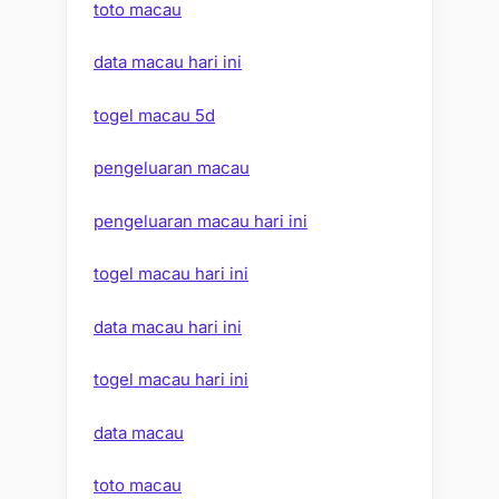
toto macau
data macau hari ini
togel macau 5d
pengeluaran macau
pengeluaran macau hari ini
togel macau hari ini
data macau hari ini
togel macau hari ini
data macau
toto macau