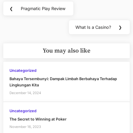
Post
❮
Pragmatic Play Review
Previous
navigation
Post:
What Is a Casino?
❯
Next
Post:
You may also like
Uncategorized
Bahaya Tersembunyi: Dampak Limbah Berbahaya Terhadap
Lingkungan Kita
December 14, 2024
Uncategorized
The Secret to Winning at Poker
November 16, 2023