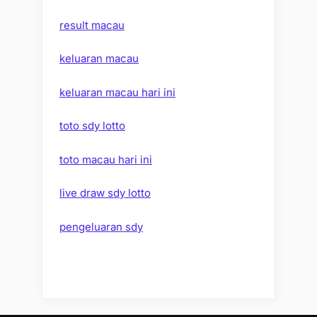
result macau
keluaran macau
keluaran macau hari ini
toto sdy lotto
toto macau hari ini
live draw sdy lotto
pengeluaran sdy