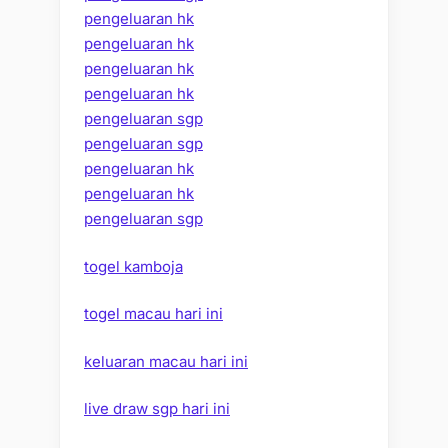
pengeluaran hk
pengeluaran hk
pengeluaran hk
pengeluaran hk
pengeluaran sgp
pengeluaran sgp
pengeluaran hk
pengeluaran hk
pengeluaran sgp
togel kamboja
togel macau hari ini
keluaran macau hari ini
live draw sgp hari ini