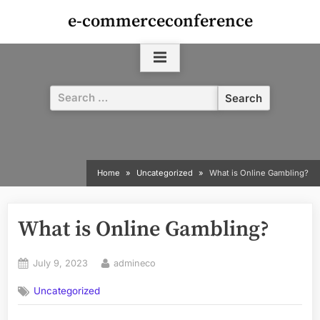
Skip
e-commerceconference
to
content
Search
for:
Home
Uncategorized
What is Online Gambling?
What is Online Gambling?
Posted
By
July 9, 2023
admineco
on
Uncategorized