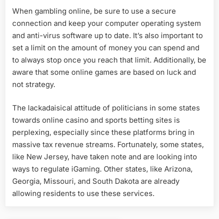
When gambling online, be sure to use a secure
connection and keep your computer operating system
and anti-virus software up to date. It’s also important to
set a limit on the amount of money you can spend and
to always stop once you reach that limit. Additionally, be
aware that some online games are based on luck and
not strategy.
The lackadaisical attitude of politicians in some states
towards online casino and sports betting sites is
perplexing, especially since these platforms bring in
massive tax revenue streams. Fortunately, some states,
like New Jersey, have taken note and are looking into
ways to regulate iGaming. Other states, like Arizona,
Georgia, Missouri, and South Dakota are already
allowing residents to use these services.