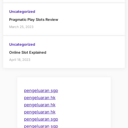
Uncategorized
Pragmatic Play Slots Review
March 25, 2023
Uncategorized
Online Slot Explained
April 18, 2023
pengeluaran sgp
pengeluaran hk
pengeluaran hk
pengeluaran hk
pengeluaran sgp
pengeluaran sgp