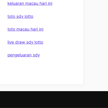
keluaran macau hari ini
toto sdy lotto
toto macau hari ini
live draw sdy lotto
pengeluaran sdy