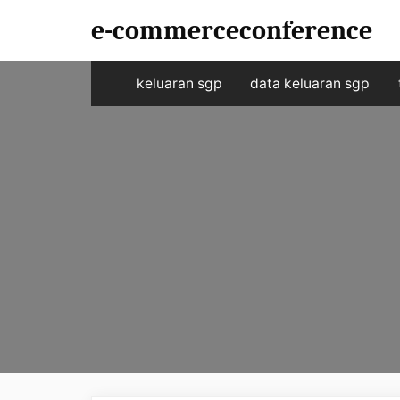
Skip
e-commerceconference
to
content
keluaran sgp
data keluaran sgp