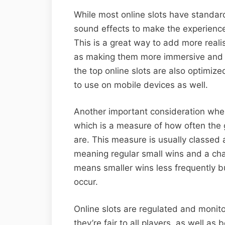
While most online slots have standar
sound effects to make the experience
This is a great way to add more real
as making them more immersive and ex
the top online slots are also optimiz
to use on mobile devices as well.
Another important consideration when c
which is a measure of how often the
are. This measure is usually classed a
meaning regular small wins and a chanc
means smaller wins less frequently b
occur.
Online slots are regulated and monit
they’re fair to all players, as well as 