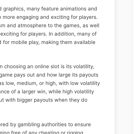
d graphics, many feature animations and
 more engaging and exciting for players.
ism and atmosphere to the games, as well
citing for players. In addition, many of
ed for mobile play, making them available
hoosing an online slot is its volatility,
 game pays out and how large its payouts
s low, medium, or high, with low volatility
e of a larger win, while high volatility
ut with bigger payouts when they do
ored by gambling authorities to ensure
being free of any cheating or rigging.