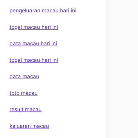
pengeluaran macau hari ini
togel macau hari ini
data macau hari ini
togel macau hari ini
data macau
toto macau
result macau
keluaran macau