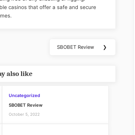
le casinos that offer a safe and secure
ames.
SBOBET Review
❯
Next
Post:
y also like
Uncategorized
SBOBET Review
October 5, 2022