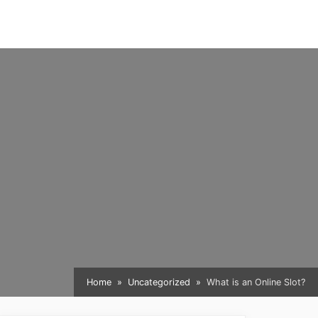
Home
Uncategorized
What is an Online Slot?