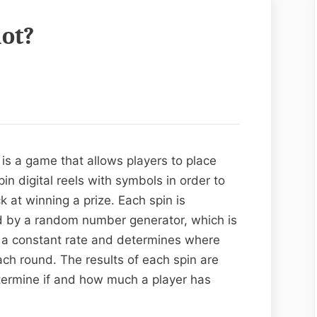
lot?
 is a game that allows players to place
in digital reels with symbols in order to
uck at winning a prize. Each spin is
 by a random number generator, which is
a constant rate and determines where
ch round. The results of each spin are
termine if and how much a player has