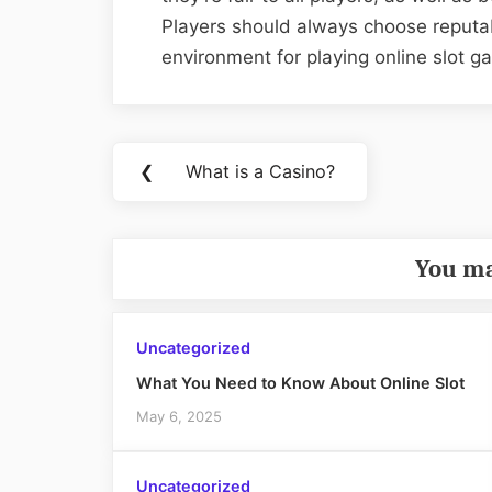
Players should always choose reputab
environment for playing online slot g
Post
❮
What is a Casino?
Previous
navigation
Post:
You ma
Uncategorized
What You Need to Know About Online Slot
May 6, 2025
Uncategorized