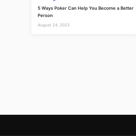
5 Ways Poker Can Help You Become a Better
Person
August 24, 2023