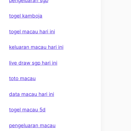
pengeluaran sgp
togel kamboja
togel macau hari ini
keluaran macau hari ini
live draw sgp hari ini
toto macau
data macau hari ini
togel macau 5d
pengeluaran macau