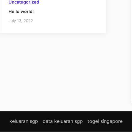
Uncategorized
Hello world!
July 13, 2022
keluaran sgp
data keluaran sgp
togel singapore