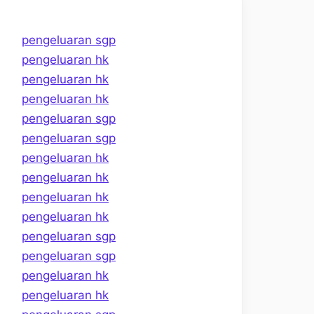
pengeluaran sgp
pengeluaran hk
pengeluaran hk
pengeluaran hk
pengeluaran sgp
pengeluaran sgp
pengeluaran hk
pengeluaran hk
pengeluaran hk
pengeluaran hk
pengeluaran sgp
pengeluaran sgp
pengeluaran hk
pengeluaran hk