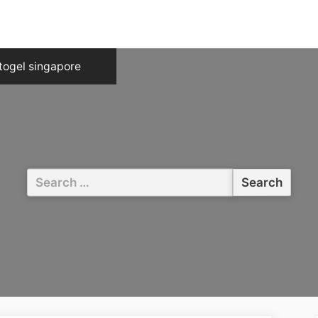
togel singapore
Search
for: