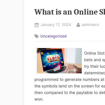
What is an Online S
Posted
By
January 17, 2024
admineco
on
Uncategorized
Online Slot
bets and sp
try their l
determined
programmed to generate numbers at 
the symbols land on the screen for ea
then compared to the paytable to de
won.