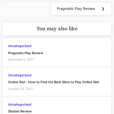
Post:
Pragmatic Play Review
❯
Next
Post:
You may also like
Uncategorized
Pragmatic Play Review
December 2, 2023
Uncategorized
Online Slot – How to Find the Best Sites to Play Online Slot
October 24, 2023
Uncategorized
Sbobet Review