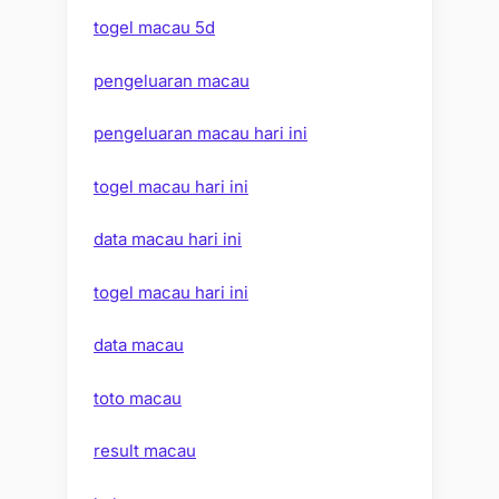
togel macau 5d
pengeluaran macau
pengeluaran macau hari ini
togel macau hari ini
data macau hari ini
togel macau hari ini
data macau
toto macau
result macau