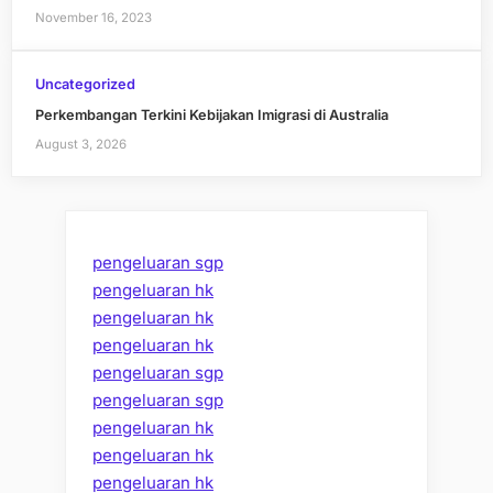
November 16, 2023
Uncategorized
Perkembangan Terkini Kebijakan Imigrasi di Australia
August 3, 2026
pengeluaran sgp
pengeluaran hk
pengeluaran hk
pengeluaran hk
pengeluaran sgp
pengeluaran sgp
pengeluaran hk
pengeluaran hk
pengeluaran hk