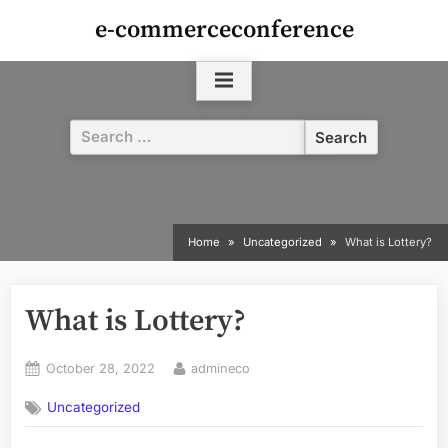
Skip
e-commerceconference
to
content
Search
for:
Home
Uncategorized
What is Lottery?
What is Lottery?
Posted
By
October 28, 2022
admineco
on
Uncategorized