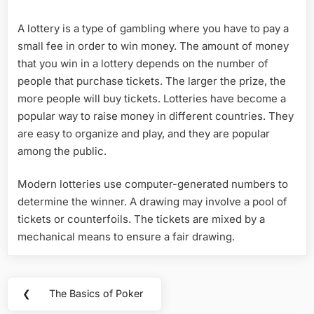
A lottery is a type of gambling where you have to pay a
small fee in order to win money. The amount of money
that you win in a lottery depends on the number of
people that purchase tickets. The larger the prize, the
more people will buy tickets. Lotteries have become a
popular way to raise money in different countries. They
are easy to organize and play, and they are popular
among the public.
Modern lotteries use computer-generated numbers to
determine the winner. A drawing may involve a pool of
tickets or counterfoils. The tickets are mixed by a
mechanical means to ensure a fair drawing.
Post
❮
The Basics of Poker
Previous
navigation