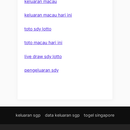
keluaran macau
keluaran macau hari ini
toto sdy lotto
toto macau hari ini
live draw sdy lotto
pengeluaran sdy
keluaran sgp
data keluaran sgp
togel singapore