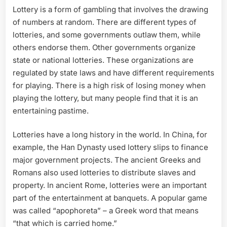
Lottery is a form of gambling that involves the drawing
of numbers at random. There are different types of
lotteries, and some governments outlaw them, while
others endorse them. Other governments organize
state or national lotteries. These organizations are
regulated by state laws and have different requirements
for playing. There is a high risk of losing money when
playing the lottery, but many people find that it is an
entertaining pastime.
Lotteries have a long history in the world. In China, for
example, the Han Dynasty used lottery slips to finance
major government projects. The ancient Greeks and
Romans also used lotteries to distribute slaves and
property. In ancient Rome, lotteries were an important
part of the entertainment at banquets. A popular game
was called “apophoreta” – a Greek word that means
“that which is carried home.”