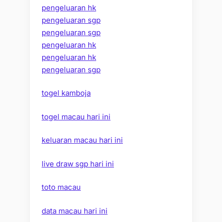
pengeluaran hk
pengeluaran sgp
pengeluaran sgp
pengeluaran hk
pengeluaran hk
pengeluaran sgp
togel kamboja
togel macau hari ini
keluaran macau hari ini
live draw sgp hari ini
toto macau
data macau hari ini