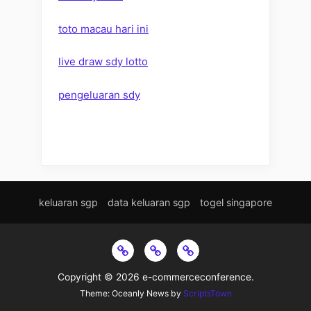
toto macau hari ini
live draw sdy lotto
pengeluaran sdy
keluaran sgp
data keluaran sgp
togel singapore
keluaran
data
togel
sgp
keluaran
singapore
Copyright © 2026 e-commerceconference.
sgp
Theme: Oceanly News by
ScriptsTown