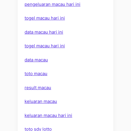
pengeluaran macau hari ini
togel macau hari ini
data macau hari ini
togel macau hari ini
data macau
toto macau
result macau
keluaran macau
keluaran macau hari ini
toto sdy lotto