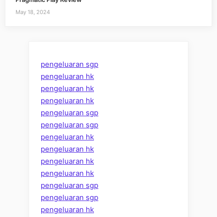
May 18, 2024
pengeluaran sgp
pengeluaran hk
pengeluaran hk
pengeluaran hk
pengeluaran sgp
pengeluaran sgp
pengeluaran hk
pengeluaran hk
pengeluaran hk
pengeluaran hk
pengeluaran sgp
pengeluaran sgp
pengeluaran hk