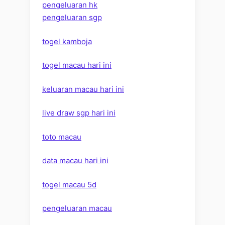
pengeluaran hk
pengeluaran sgp
togel kamboja
togel macau hari ini
keluaran macau hari ini
live draw sgp hari ini
toto macau
data macau hari ini
togel macau 5d
pengeluaran macau