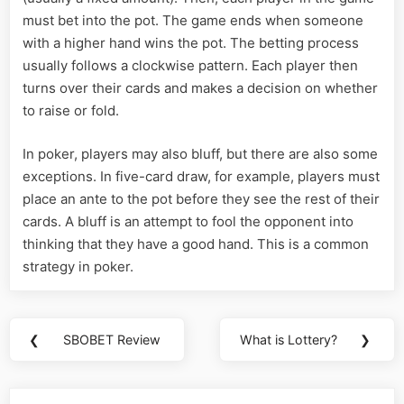
must bet into the pot. The game ends when someone
with a higher hand wins the pot. The betting process
usually follows a clockwise pattern. Each player then
turns over their cards and makes a decision on whether
to raise or fold.
In poker, players may also bluff, but there are also some
exceptions. In five-card draw, for example, players must
place an ante to the pot before they see the rest of their
cards. A bluff is an attempt to fool the opponent into
thinking that they have a good hand. This is a common
strategy in poker.
Post
❮
SBOBET Review
What is Lottery?
❯
Previous
Next
navigation
Post:
Post: