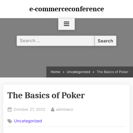
Skip
e-commerceconference
to
content
Search
for:
Home
Uncategorized
The Basics of Poker
The Basics of Poker
Posted
By
October 27, 2022
admineco
on
Uncategorized