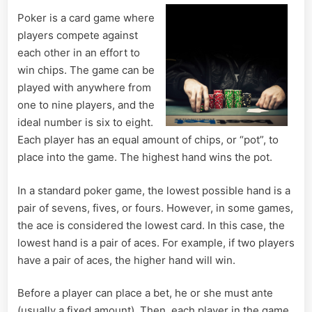
Poker is a card game where
players compete against
each other in an effort to
win chips. The game can be
played with anywhere from
one to nine players, and the
ideal number is six to eight.
Each player has an equal amount of chips, or “pot”, to
place into the game. The highest hand wins the pot.
In a standard poker game, the lowest possible hand is a
pair of sevens, fives, or fours. However, in some games,
the ace is considered the lowest card. In this case, the
lowest hand is a pair of aces. For example, if two players
have a pair of aces, the higher hand will win.
Before a player can place a bet, he or she must ante
(usually a fixed amount). Then, each player in the game