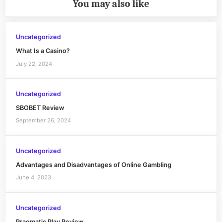
You may also like
Uncategorized
What Is a Casino?
July 22, 2024
Uncategorized
SBOBET Review
September 26, 2024
Uncategorized
Advantages and Disadvantages of Online Gambling
June 4, 2023
Uncategorized
Pragmatic Play Review