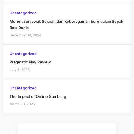
Uncategorized
Menelusuri Jejak Sejarah dan Keberagaman Euro dalam Sepak
Bola Dunia
December 14, 2024
Uncategorized
Pragmatic Play Review
July 8, 2023
Uncategorized
The Impact of Online Gambling
March 23, 2025