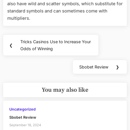
also have wild and scatter symbols, which substitute for
standard symbols and can sometimes come with
multipliers.
Post
Tricks Casinos Use to Increase Your
Previous
❮
navigation
Odds of Winning
Post:
Sbobet Review
❯
Next
Post:
You may also like
Uncategorized
Sbobet Review
September 18, 2024