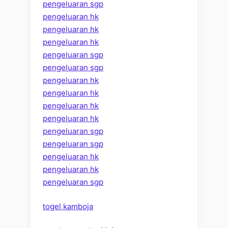
pengeluaran sgp
pengeluaran hk
pengeluaran hk
pengeluaran hk
pengeluaran sgp
pengeluaran sgp
pengeluaran hk
pengeluaran hk
pengeluaran hk
pengeluaran hk
pengeluaran sgp
pengeluaran sgp
pengeluaran hk
pengeluaran hk
pengeluaran sgp
togel kamboja