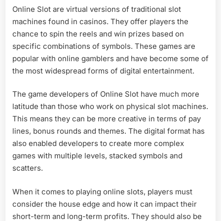
Online Slot are virtual versions of traditional slot
machines found in casinos. They offer players the
chance to spin the reels and win prizes based on
specific combinations of symbols. These games are
popular with online gamblers and have become some of
the most widespread forms of digital entertainment.
The game developers of Online Slot have much more
latitude than those who work on physical slot machines.
This means they can be more creative in terms of pay
lines, bonus rounds and themes. The digital format has
also enabled developers to create more complex
games with multiple levels, stacked symbols and
scatters.
When it comes to playing online slots, players must
consider the house edge and how it can impact their
short-term and long-term profits. They should also be