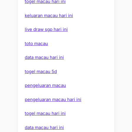
togel macau hari ini
keluaran macau hari ini
live draw sgp hari ini
toto macau
data macau hari ini
togel macau 5d
pengeluaran macau
pengeluaran macau hari ini
togel macau hari ini
data macau hari ini