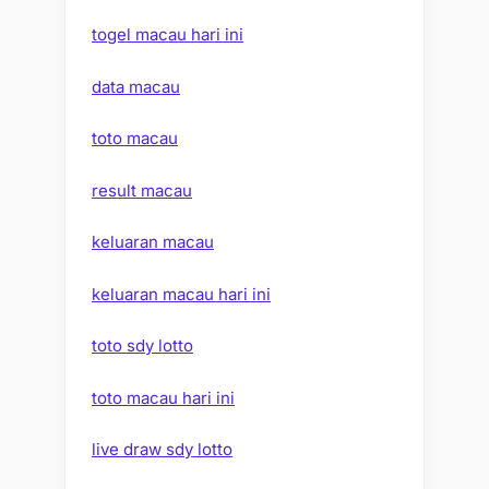
togel macau hari ini
data macau
toto macau
result macau
keluaran macau
keluaran macau hari ini
toto sdy lotto
toto macau hari ini
live draw sdy lotto