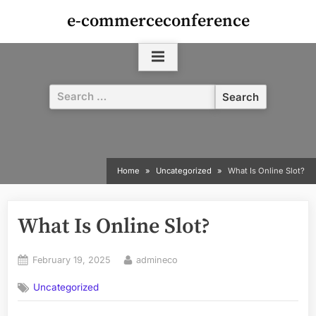
Skip
e-commerceconference
to
content
Search
for:
Home
Uncategorized
What Is Online Slot?
What Is Online Slot?
Posted
By
February 19, 2025
admineco
on
Uncategorized