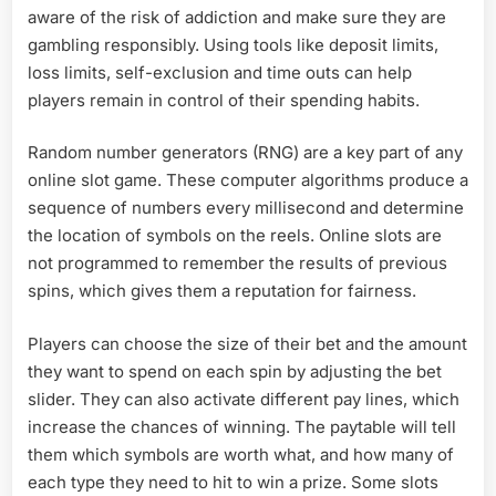
aware of the risk of addiction and make sure they are
gambling responsibly. Using tools like deposit limits,
loss limits, self-exclusion and time outs can help
players remain in control of their spending habits.
Random number generators (RNG) are a key part of any
online slot game. These computer algorithms produce a
sequence of numbers every millisecond and determine
the location of symbols on the reels. Online slots are
not programmed to remember the results of previous
spins, which gives them a reputation for fairness.
Players can choose the size of their bet and the amount
they want to spend on each spin by adjusting the bet
slider. They can also activate different pay lines, which
increase the chances of winning. The paytable will tell
them which symbols are worth what, and how many of
each type they need to hit to win a prize. Some slots